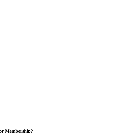
for Membership?