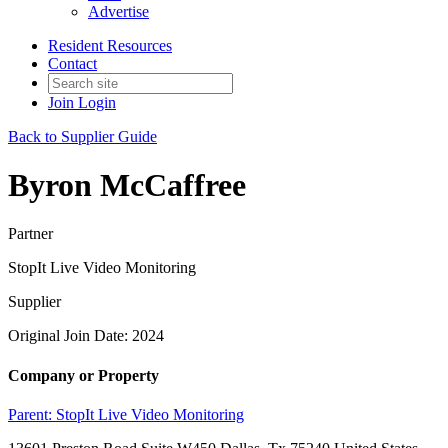
Advertise
Resident Resources
Contact
Join
Login
Back to Supplier Guide
Byron McCaffree
Partner
StopIt Live Video Monitoring
Supplier
Original Join Date: 2024
Company or Property
Parent:
StopIt Live Video Monitoring