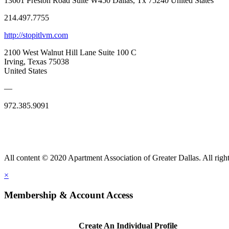
13601 Preston Road Suite W450 Dallas, Tx 75240 United States
214.497.7755
http://stopitlvm.com
2100 West Walnut Hill Lane Suite 100 C
Irving, Texas 75038
United States
—
972.385.9091
All content © 2020 Apartment Association of Greater Dallas. All right
×
Membership & Account Access
Create An Individual Profile