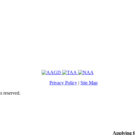
Privacy Policy
|
Site Map
s reserved.
Applying 