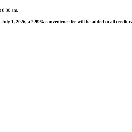
t 8:30 am.
e July 1, 2026, a 2.99% convenience fee will be added to all credit c