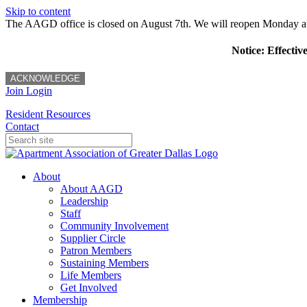
Skip to content
The AAGD office is closed on August 7th. We will reopen Monday a
Notice: Effectiv
ACKNOWLEDGE
Join
Login
Resident Resources
Contact
About
About AAGD
Leadership
Staff
Community Involvement
Supplier Circle
Patron Members
Sustaining Members
Life Members
Get Involved
Membership