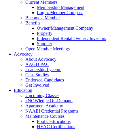
Current Members
Membership Management
Login: Member Compass
Become a Member
Benefits
Owner/Management Company
Property
Independent Rental Owner / Investors
Supplier
Open Member Meetings
Advocacy
About Advocacy
AAGD PAC
Leadership Lyceum
Case Studies
Endorsed Candidates
Get Involved
Education
Upcoming Classes
kNOWledge On-Demand
Apartment Academy
NAAEI Credential Programs
Maintenance Courses
Pool Certifications
HVAC Certifications