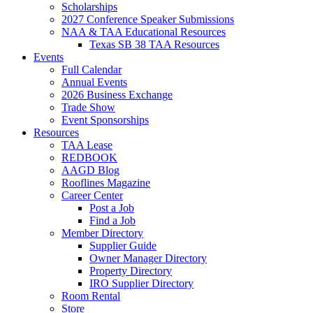
Scholarships
2027 Conference Speaker Submissions
NAA & TAA Educational Resources
Texas SB 38 TAA Resources
Events
Full Calendar
Annual Events
2026 Business Exchange
Trade Show
Event Sponsorships
Resources
TAA Lease
REDBOOK
AAGD Blog
Rooflines Magazine
Career Center
Post a Job
Find a Job
Member Directory
Supplier Guide
Owner Manager Directory
Property Directory
IRO Supplier Directory
Room Rental
Store