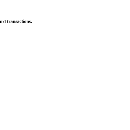
ard transactions.