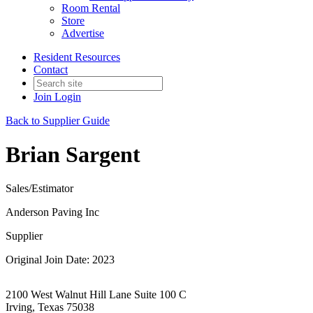
Room Rental
Store
Advertise
Resident Resources
Contact
Join
Login
Back to Supplier Guide
Brian Sargent
Sales/Estimator
Anderson Paving Inc
Supplier
Original Join Date: 2023
2100 West Walnut Hill Lane Suite 100 C
Irving, Texas 75038