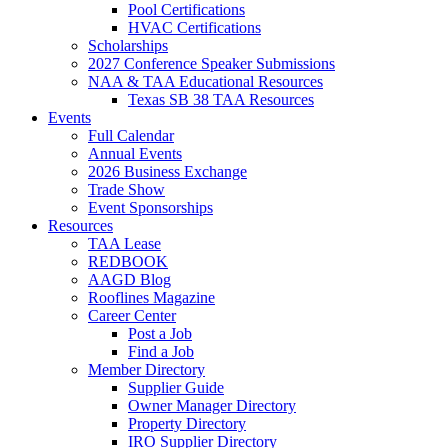
Pool Certifications
HVAC Certifications
Scholarships
2027 Conference Speaker Submissions
NAA & TAA Educational Resources
Texas SB 38 TAA Resources
Events
Full Calendar
Annual Events
2026 Business Exchange
Trade Show
Event Sponsorships
Resources
TAA Lease
REDBOOK
AAGD Blog
Rooflines Magazine
Career Center
Post a Job
Find a Job
Member Directory
Supplier Guide
Owner Manager Directory
Property Directory
IRO Supplier Directory