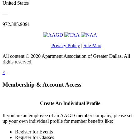
United States
—
972.385.9091
Privacy Policy
|
Site Map
All content © 2020 Apartment Association of Greater Dallas. All
rights reserved.
×
Membership & Account Access
Create An Individual Profile
If you are an employee of an AAGD member company, please set
up your own individual profile for member benefits like:
Register for Events
Register for Classes