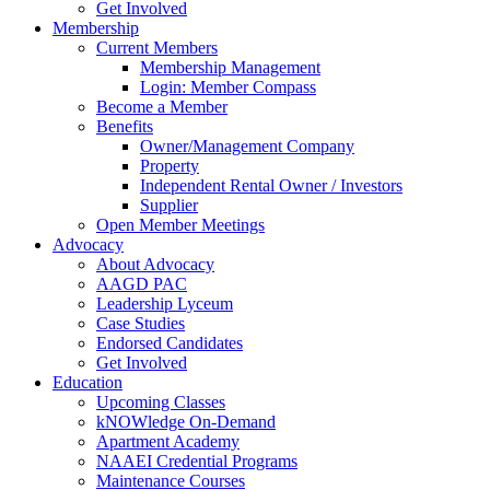
Get Involved
Membership
Current Members
Membership Management
Login: Member Compass
Become a Member
Benefits
Owner/Management Company
Property
Independent Rental Owner / Investors
Supplier
Open Member Meetings
Advocacy
About Advocacy
AAGD PAC
Leadership Lyceum
Case Studies
Endorsed Candidates
Get Involved
Education
Upcoming Classes
kNOWledge On-Demand
Apartment Academy
NAAEI Credential Programs
Maintenance Courses