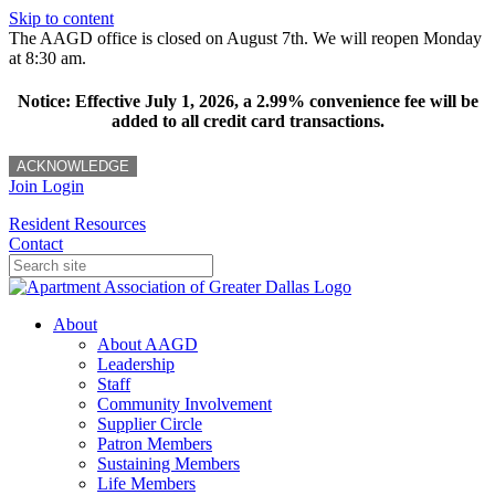
Skip to content
The AAGD office is closed on August 7th. We will reopen Monday
at 8:30 am.
Notice: Effective July 1, 2026, a 2.99% convenience fee will be
added to all credit card transactions.
ACKNOWLEDGE
Join
Login
Resident Resources
Contact
About
About AAGD
Leadership
Staff
Community Involvement
Supplier Circle
Patron Members
Sustaining Members
Life Members