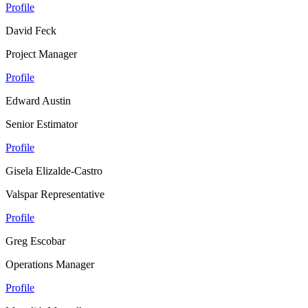
Profile
David Feck
Project Manager
Profile
Edward Austin
Senior Estimator
Profile
Gisela Elizalde-Castro
Valspar Representative
Profile
Greg Escobar
Operations Manager
Profile