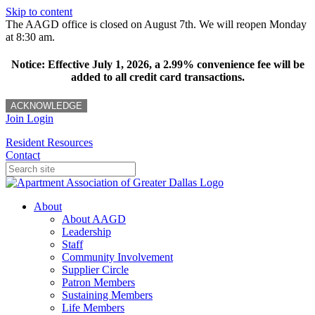
Skip to content
The AAGD office is closed on August 7th. We will reopen Monday
at 8:30 am.
Notice: Effective July 1, 2026, a 2.99% convenience fee will be
added to all credit card transactions.
ACKNOWLEDGE
Join
Login
Resident Resources
Contact
About
About AAGD
Leadership
Staff
Community Involvement
Supplier Circle
Patron Members
Sustaining Members
Life Members