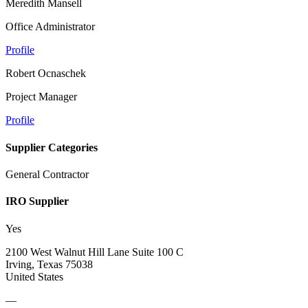
Meredith Mansell
Office Administrator
Profile
Robert Ocnaschek
Project Manager
Profile
Supplier Categories
General Contractor
IRO Supplier
Yes
2100 West Walnut Hill Lane Suite 100 C
Irving, Texas 75038
United States
—