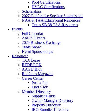
Pool Certifications
HVAC Certifications
Scholarships
2027 Conference Speaker Submissions
NAA & TAA Educational Resources
Texas SB 38 TAA Resources
Events
Full Calendar
Annual Events
2026 Business Exchange
Trade Show
Event Sponsorships
Resources
TAA Lease
REDBOOK
AAGD Blog
Rooflines Magazine
Career Center
Post a Job
Find a Job
Member Directory
Supplier Guide
Owner Manager Directory
Property Directory
IRO Supplier Directory