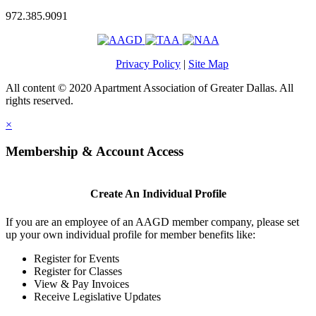
972.385.9091
Privacy Policy
|
Site Map
All content © 2020 Apartment Association of Greater Dallas. All
rights reserved.
×
Membership & Account Access
Create An Individual Profile
If you are an employee of an AAGD member company, please set
up your own individual profile for member benefits like:
Register for Events
Register for Classes
View & Pay Invoices
Receive Legislative Updates