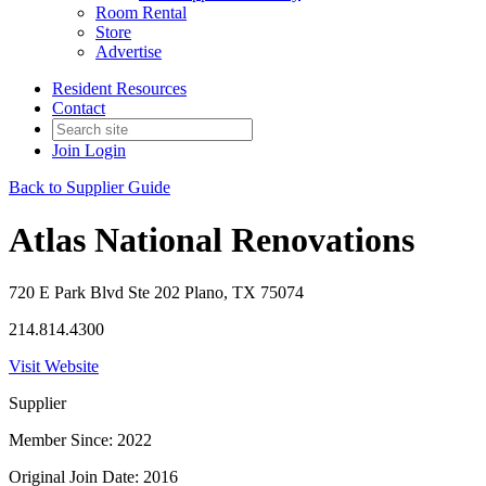
Room Rental
Store
Advertise
Resident Resources
Contact
Join
Login
Back to Supplier Guide
Atlas National Renovations
720 E Park Blvd Ste 202 Plano, TX 75074
214.814.4300
Visit Website
Supplier
Member Since: 2022
Original Join Date: 2016