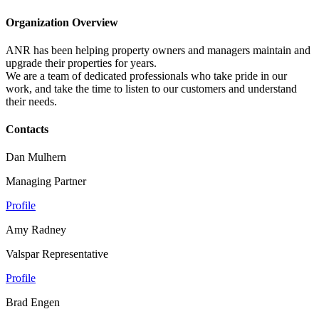
Organization Overview
ANR has been helping property owners and managers maintain and
upgrade their properties for years.
We are a team of dedicated professionals who take pride in our
work, and take the time to listen to our customers and understand
their needs.
Contacts
Dan Mulhern
Managing Partner
Profile
Amy Radney
Valspar Representative
Profile
Brad Engen