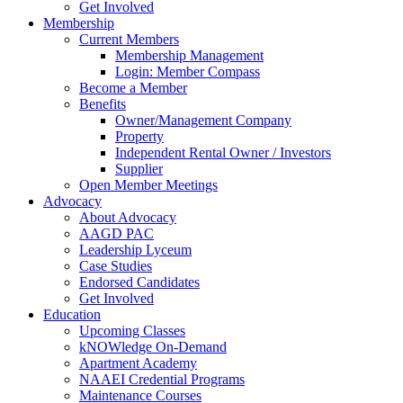
Get Involved
Membership
Current Members
Membership Management
Login: Member Compass
Become a Member
Benefits
Owner/Management Company
Property
Independent Rental Owner / Investors
Supplier
Open Member Meetings
Advocacy
About Advocacy
AAGD PAC
Leadership Lyceum
Case Studies
Endorsed Candidates
Get Involved
Education
Upcoming Classes
kNOWledge On-Demand
Apartment Academy
NAAEI Credential Programs
Maintenance Courses