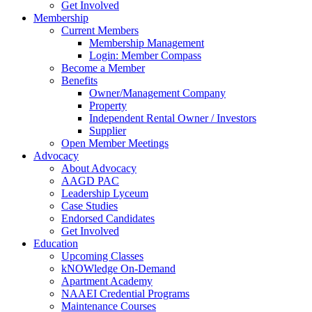
Get Involved
Membership
Current Members
Membership Management
Login: Member Compass
Become a Member
Benefits
Owner/Management Company
Property
Independent Rental Owner / Investors
Supplier
Open Member Meetings
Advocacy
About Advocacy
AAGD PAC
Leadership Lyceum
Case Studies
Endorsed Candidates
Get Involved
Education
Upcoming Classes
kNOWledge On-Demand
Apartment Academy
NAAEI Credential Programs
Maintenance Courses