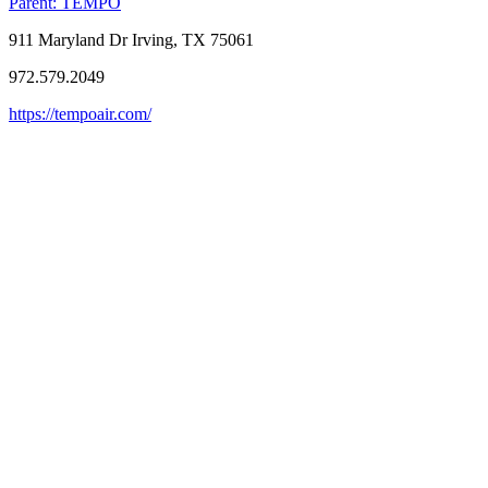
Parent:
TEMPO
911 Maryland Dr Irving, TX 75061
972.579.2049
https://tempoair.com/