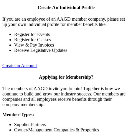
Create An Individual Profile
If you are an employee of an AAGD member company, please set
up your own individual profile for member benefits like:
Register for Events
Register for Classes
View & Pay Invoices
Receive Legislative Updates
Create an Account
Applying for Membership?
The members of AAGD invite you to join! Together is how we
continue to build and grow our industry success. Our members are
companies and all employees receive benefits through their
company membership.
Member Types:
Supplier Partners
Owner/Management Companies & Properties