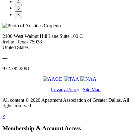
4
5
6
2100 West Walnut Hill Lane Suite 100 C
Irving, Texas 75038
United States
—
972.385.9091
Privacy Policy
|
Site Map
All content © 2020 Apartment Association of Greater Dallas. All
rights reserved.
×
Membership & Account Access