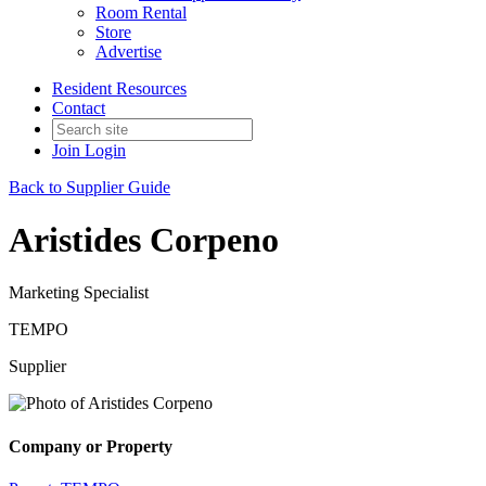
Room Rental
Store
Advertise
Resident Resources
Contact
Join
Login
Back to Supplier Guide
Aristides Corpeno
Marketing Specialist
TEMPO
Supplier
Company or Property