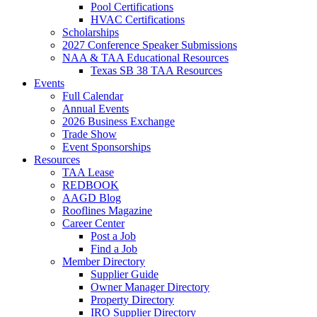
Pool Certifications
HVAC Certifications
Scholarships
2027 Conference Speaker Submissions
NAA & TAA Educational Resources
Texas SB 38 TAA Resources
Events
Full Calendar
Annual Events
2026 Business Exchange
Trade Show
Event Sponsorships
Resources
TAA Lease
REDBOOK
AAGD Blog
Rooflines Magazine
Career Center
Post a Job
Find a Job
Member Directory
Supplier Guide
Owner Manager Directory
Property Directory
IRO Supplier Directory