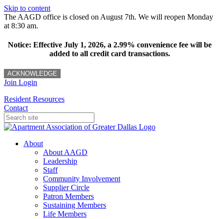
Skip to content
The AAGD office is closed on August 7th. We will reopen Monday
at 8:30 am.
Notice: Effective July 1, 2026, a 2.99% convenience fee will be
added to all credit card transactions.
ACKNOWLEDGE
Join
Login
Resident Resources
Contact
About
About AAGD
Leadership
Staff
Community Involvement
Supplier Circle
Patron Members
Sustaining Members
Life Members