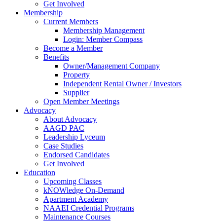
Get Involved
Membership
Current Members
Membership Management
Login: Member Compass
Become a Member
Benefits
Owner/Management Company
Property
Independent Rental Owner / Investors
Supplier
Open Member Meetings
Advocacy
About Advocacy
AAGD PAC
Leadership Lyceum
Case Studies
Endorsed Candidates
Get Involved
Education
Upcoming Classes
kNOWledge On-Demand
Apartment Academy
NAAEI Credential Programs
Maintenance Courses