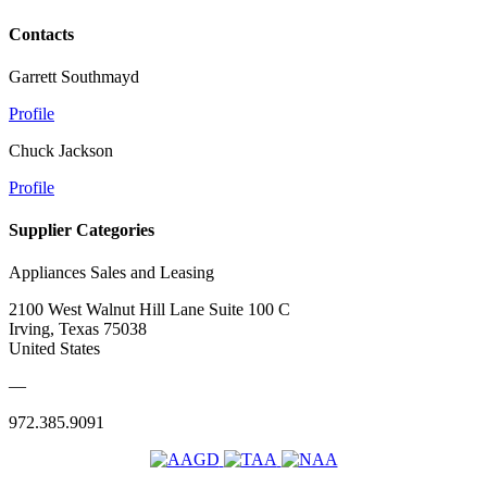
Contacts
Garrett Southmayd
Profile
Chuck Jackson
Profile
Supplier Categories
Appliances Sales and Leasing
2100 West Walnut Hill Lane Suite 100 C
Irving, Texas 75038
United States
—
972.385.9091