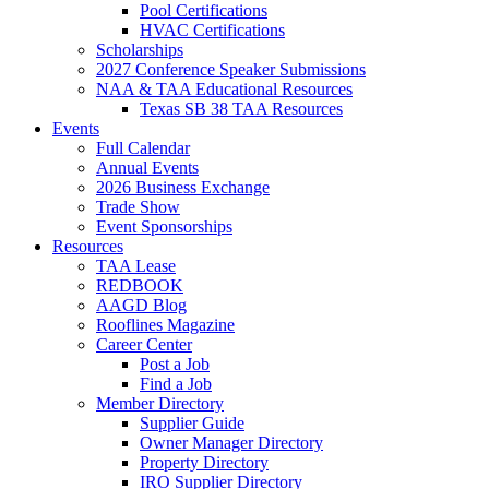
Pool Certifications
HVAC Certifications
Scholarships
2027 Conference Speaker Submissions
NAA & TAA Educational Resources
Texas SB 38 TAA Resources
Events
Full Calendar
Annual Events
2026 Business Exchange
Trade Show
Event Sponsorships
Resources
TAA Lease
REDBOOK
AAGD Blog
Rooflines Magazine
Career Center
Post a Job
Find a Job
Member Directory
Supplier Guide
Owner Manager Directory
Property Directory
IRO Supplier Directory