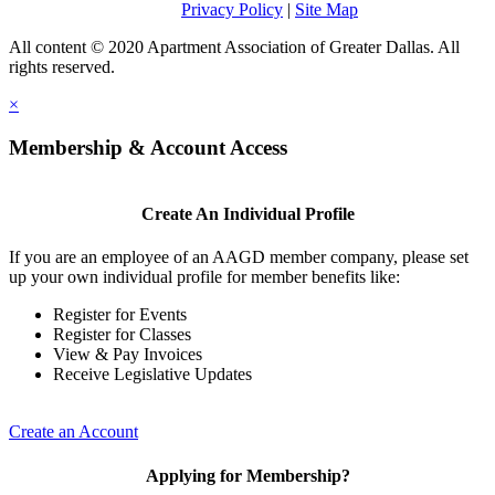
Privacy Policy
|
Site Map
All content © 2020 Apartment Association of Greater Dallas. All
rights reserved.
×
Membership & Account Access
Create An Individual Profile
If you are an employee of an AAGD member company, please set
up your own individual profile for member benefits like:
Register for Events
Register for Classes
View & Pay Invoices
Receive Legislative Updates
Create an Account
Applying for Membership?