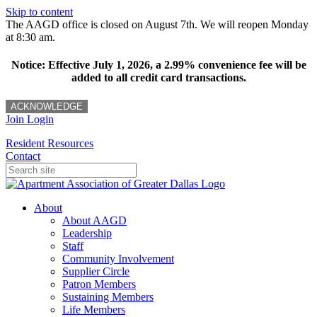
Skip to content
The AAGD office is closed on August 7th. We will reopen Monday
at 8:30 am.
Notice: Effective July 1, 2026, a 2.99% convenience fee will be
added to all credit card transactions.
ACKNOWLEDGE
Join
Login
Resident Resources
Contact
About
About AAGD
Leadership
Staff
Community Involvement
Supplier Circle
Patron Members
Sustaining Members
Life Members