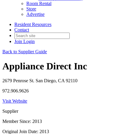
Room Rental
Store
Advertise
Resident Resources
Contact
Join
Login
Back to Supplier Guide
Appliance Direct Inc
2679 Penrose St. San Diego, CA 92110
972.906.9626
Visit Website
Supplier
Member Since: 2013
Original Join Date: 2013