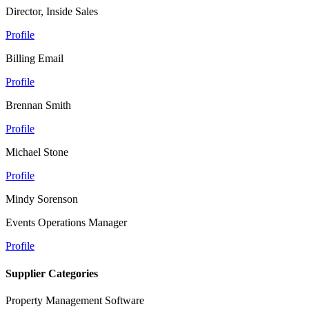
Director, Inside Sales
Profile
Billing Email
Profile
Brennan Smith
Profile
Michael Stone
Profile
Mindy Sorenson
Events Operations Manager
Profile
Supplier Categories
Property Management Software