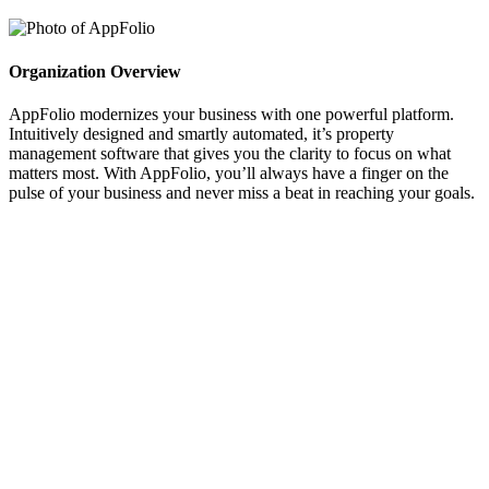
Organization Overview
AppFolio modernizes your business with one powerful platform.
Intuitively designed and smartly automated, it’s property
management software that gives you the clarity to focus on what
matters most. With AppFolio, you’ll always have a finger on the
pulse of your business and never miss a beat in reaching your goals.