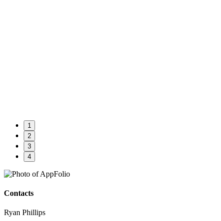
1
2
3
4
Contacts
Ryan Phillips