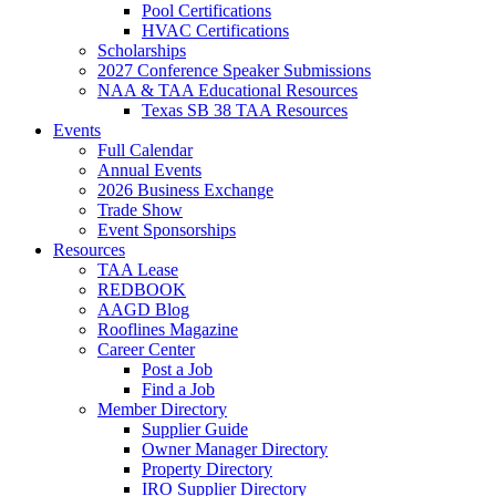
Pool Certifications
HVAC Certifications
Scholarships
2027 Conference Speaker Submissions
NAA & TAA Educational Resources
Texas SB 38 TAA Resources
Events
Full Calendar
Annual Events
2026 Business Exchange
Trade Show
Event Sponsorships
Resources
TAA Lease
REDBOOK
AAGD Blog
Rooflines Magazine
Career Center
Post a Job
Find a Job
Member Directory
Supplier Guide
Owner Manager Directory
Property Directory
IRO Supplier Directory