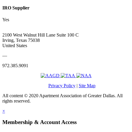
IRO Supplier
Yes
2100 West Walnut Hill Lane Suite 100 C
Irving, Texas 75038
United States
—
972.385.9091
Privacy Policy
|
Site Map
All content © 2020 Apartment Association of Greater Dallas. All
rights reserved.
×
Membership & Account Access