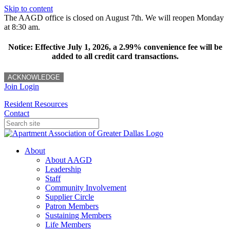
Skip to content
The AAGD office is closed on August 7th. We will reopen Monday
at 8:30 am.
Notice: Effective July 1, 2026, a 2.99% convenience fee will be
added to all credit card transactions.
ACKNOWLEDGE
Join
Login
Resident Resources
Contact
About
About AAGD
Leadership
Staff
Community Involvement
Supplier Circle
Patron Members
Sustaining Members
Life Members