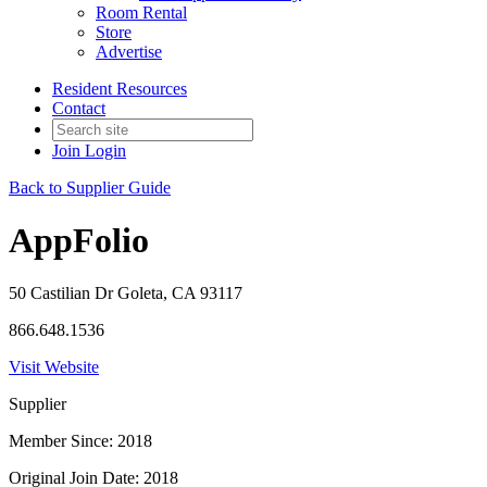
Room Rental
Store
Advertise
Resident Resources
Contact
Join
Login
Back to Supplier Guide
AppFolio
50 Castilian Dr Goleta, CA 93117
866.648.1536
Visit Website
Supplier
Member Since: 2018
Original Join Date: 2018