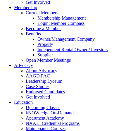
Get Involved
Membership
Current Members
Membership Management
Login: Member Compass
Become a Member
Benefits
Owner/Management Company
Property
Independent Rental Owner / Investors
Supplier
Open Member Meetings
Advocacy
About Advocacy
AAGD PAC
Leadership Lyceum
Case Studies
Endorsed Candidates
Get Involved
Education
Upcoming Classes
kNOWledge On-Demand
Apartment Academy
NAAEI Credential Programs
Maintenance Courses