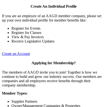
Create An Individual Profile
If you are an employee of an AAGD member company, please set
up your own individual profile for member benefits like:
Register for Events
Register for Classes
View & Pay Invoices
Receive Legislative Updates
Create an Account
Applying for Membership?
The members of AAGD invite you to join! Together is how we
continue to build and grow our industry success. Our members are
companies and all employees receive benefits through their
company membership.
Member Types:
Supplier Partners
Owner/Management Companies & Properties