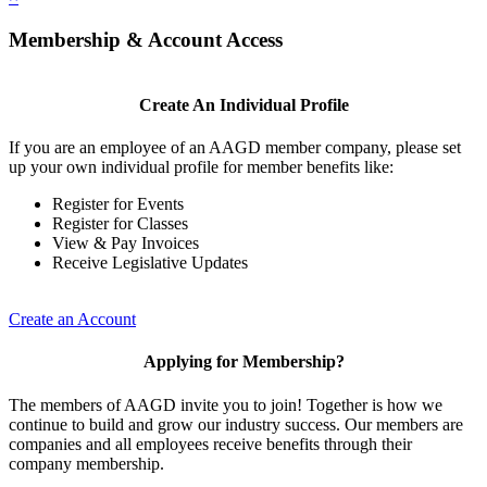
Membership & Account Access
Create An Individual Profile
If you are an employee of an AAGD member company, please set
up your own individual profile for member benefits like:
Register for Events
Register for Classes
View & Pay Invoices
Receive Legislative Updates
Create an Account
Applying for Membership?
The members of AAGD invite you to join! Together is how we
continue to build and grow our industry success. Our members are
companies and all employees receive benefits through their
company membership.