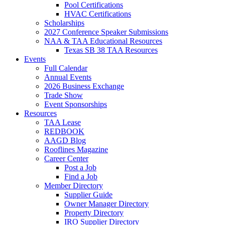
Pool Certifications
HVAC Certifications
Scholarships
2027 Conference Speaker Submissions
NAA & TAA Educational Resources
Texas SB 38 TAA Resources
Events
Full Calendar
Annual Events
2026 Business Exchange
Trade Show
Event Sponsorships
Resources
TAA Lease
REDBOOK
AAGD Blog
Rooflines Magazine
Career Center
Post a Job
Find a Job
Member Directory
Supplier Guide
Owner Manager Directory
Property Directory
IRO Supplier Directory