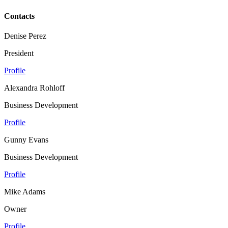
Contacts
Denise Perez
President
Profile
Alexandra Rohloff
Business Development
Profile
Gunny Evans
Business Development
Profile
Mike Adams
Owner
Profile