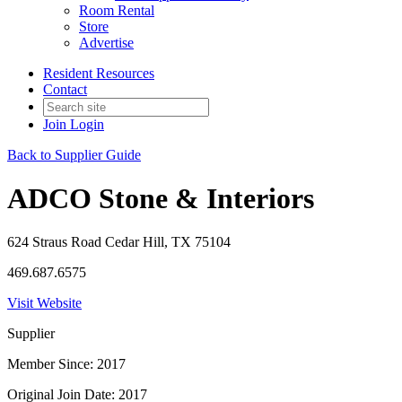
Room Rental
Store
Advertise
Resident Resources
Contact
Join
Login
Back to Supplier Guide
ADCO Stone & Interiors
624 Straus Road Cedar Hill, TX 75104
469.687.6575
Visit Website
Supplier
Member Since: 2017
Original Join Date: 2017