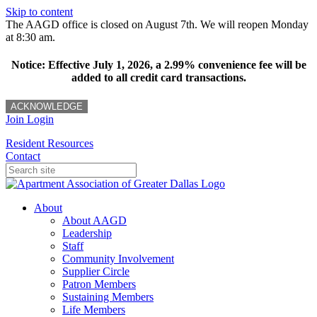
Skip to content
The AAGD office is closed on August 7th. We will reopen Monday
at 8:30 am.
Notice: Effective July 1, 2026, a 2.99% convenience fee will be
added to all credit card transactions.
ACKNOWLEDGE
Join
Login
Resident Resources
Contact
About
About AAGD
Leadership
Staff
Community Involvement
Supplier Circle
Patron Members
Sustaining Members
Life Members