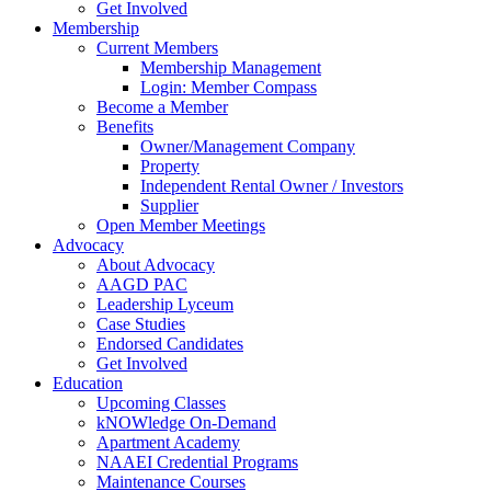
Get Involved
Membership
Current Members
Membership Management
Login: Member Compass
Become a Member
Benefits
Owner/Management Company
Property
Independent Rental Owner / Investors
Supplier
Open Member Meetings
Advocacy
About Advocacy
AAGD PAC
Leadership Lyceum
Case Studies
Endorsed Candidates
Get Involved
Education
Upcoming Classes
kNOWledge On-Demand
Apartment Academy
NAAEI Credential Programs
Maintenance Courses