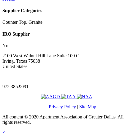
Supplier Categories
Counter Top, Granite
IRO Supplier
No
2100 West Walnut Hill Lane Suite 100 C
Irving, Texas 75038
United States
—
972.385.9091
Privacy Policy
|
Site Map
All content © 2020 Apartment Association of Greater Dallas. All
rights reserved.
×