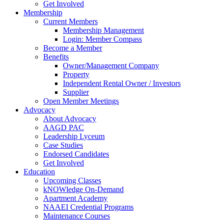
Get Involved
Membership
Current Members
Membership Management
Login: Member Compass
Become a Member
Benefits
Owner/Management Company
Property
Independent Rental Owner / Investors
Supplier
Open Member Meetings
Advocacy
About Advocacy
AAGD PAC
Leadership Lyceum
Case Studies
Endorsed Candidates
Get Involved
Education
Upcoming Classes
kNOWledge On-Demand
Apartment Academy
NAAEI Credential Programs
Maintenance Courses