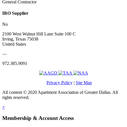
General Contractor
IRO Supplier
No
2100 West Walnut Hill Lane Suite 100 C
Irving, Texas 75038
United States
—
972.385.9091
Privacy Policy
|
Site Map
All content © 2020 Apartment Association of Greater Dallas. All
rights reserved.
×
Membership & Account Access