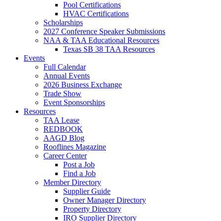
Pool Certifications
HVAC Certifications
Scholarships
2027 Conference Speaker Submissions
NAA & TAA Educational Resources
Texas SB 38 TAA Resources
Events
Full Calendar
Annual Events
2026 Business Exchange
Trade Show
Event Sponsorships
Resources
TAA Lease
REDBOOK
AAGD Blog
Rooflines Magazine
Career Center
Post a Job
Find a Job
Member Directory
Supplier Guide
Owner Manager Directory
Property Directory
IRO Supplier Directory