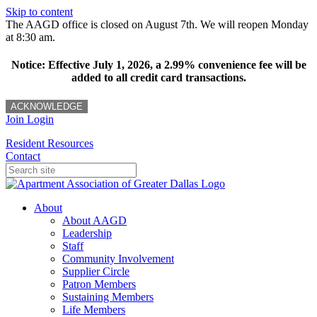
Skip to content
The AAGD office is closed on August 7th. We will reopen Monday
at 8:30 am.
Notice: Effective July 1, 2026, a 2.99% convenience fee will be
added to all credit card transactions.
ACKNOWLEDGE
Join
Login
Resident Resources
Contact
About
About AAGD
Leadership
Staff
Community Involvement
Supplier Circle
Patron Members
Sustaining Members
Life Members