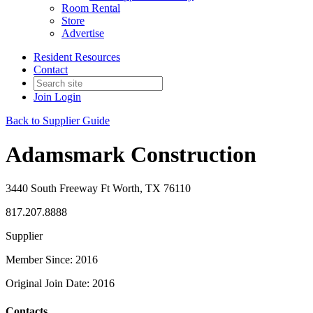
Room Rental
Store
Advertise
Resident Resources
Contact
Join
Login
Back to Supplier Guide
Adamsmark Construction
3440 South Freeway Ft Worth, TX 76110
817.207.8888
Supplier
Member Since: 2016
Original Join Date: 2016
Contacts