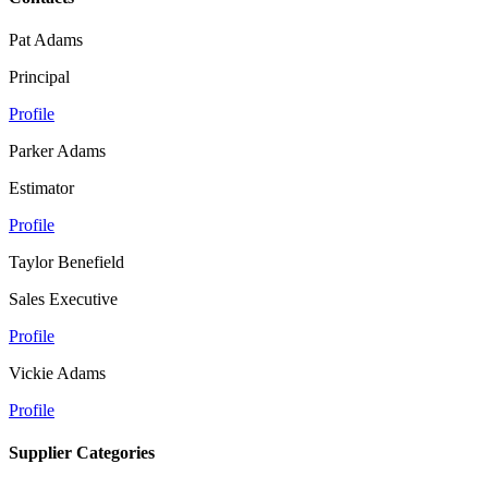
Pat Adams
Principal
Profile
Parker Adams
Estimator
Profile
Taylor Benefield
Sales Executive
Profile
Vickie Adams
Profile
Supplier Categories