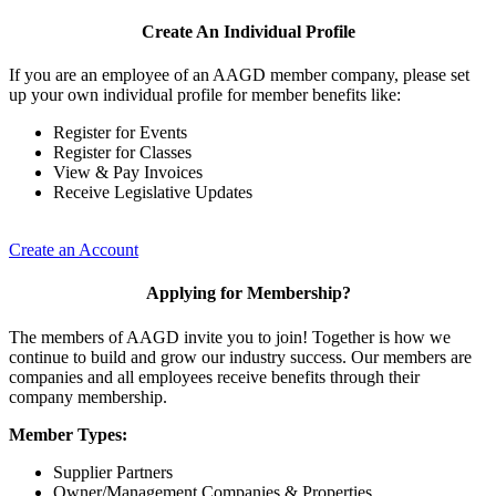
Create An Individual Profile
If you are an employee of an AAGD member company, please set
up your own individual profile for member benefits like:
Register for Events
Register for Classes
View & Pay Invoices
Receive Legislative Updates
Create an Account
Applying for Membership?
The members of AAGD invite you to join! Together is how we
continue to build and grow our industry success. Our members are
companies and all employees receive benefits through their
company membership.
Member Types:
Supplier Partners
Owner/Management Companies & Properties