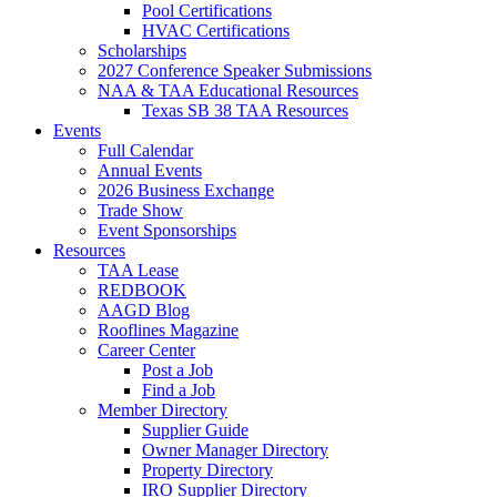
Pool Certifications
HVAC Certifications
Scholarships
2027 Conference Speaker Submissions
NAA & TAA Educational Resources
Texas SB 38 TAA Resources
Events
Full Calendar
Annual Events
2026 Business Exchange
Trade Show
Event Sponsorships
Resources
TAA Lease
REDBOOK
AAGD Blog
Rooflines Magazine
Career Center
Post a Job
Find a Job
Member Directory
Supplier Guide
Owner Manager Directory
Property Directory
IRO Supplier Directory