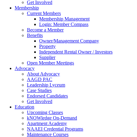
Get Involved
Membership
Current Members
Membership Management
Login: Member Compass
Become a Member
Benefits
Owner/Management Company
Property
Independent Rental Owner / Investors
Supplier
Open Member Meetings
Advocacy
About Advocacy
AAGD PAC
Leadership Lyceum
Case Studies
Endorsed Candidates
Get Involved
Education
Upcoming Classes
kNOWledge On-Demand
Apartment Academy
NAAEI Credential Programs
Maintenance Courses