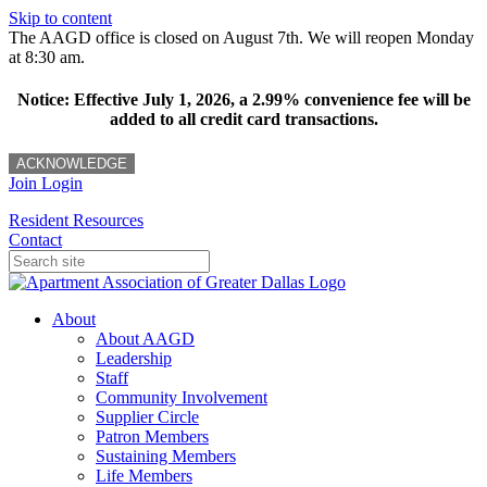
Skip to content
The AAGD office is closed on August 7th. We will reopen Monday
at 8:30 am.
Notice: Effective July 1, 2026, a 2.99% convenience fee will be
added to all credit card transactions.
ACKNOWLEDGE
Join
Login
Resident Resources
Contact
About
About AAGD
Leadership
Staff
Community Involvement
Supplier Circle
Patron Members
Sustaining Members
Life Members