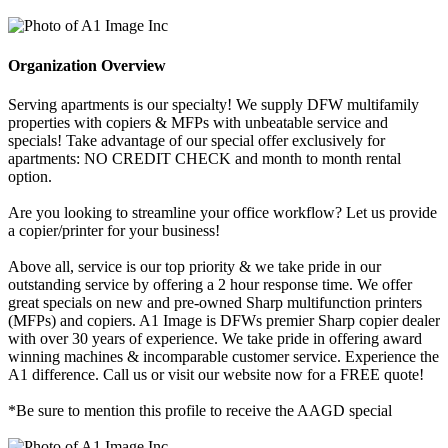
Organization Overview
Serving apartments is our specialty! We supply DFW multifamily
properties with copiers & MFPs with unbeatable service and
specials! Take advantage of our special offer exclusively for
apartments: NO CREDIT CHECK and month to month rental
option.
Are you looking to streamline your office workflow? Let us provide
a copier/printer for your business!
Above all, service is our top priority & we take pride in our
outstanding service by offering a 2 hour response time. We offer
great specials on new and pre-owned Sharp multifunction printers
(MFPs) and copiers. A1 Image is DFWs premier Sharp copier dealer
with over 30 years of experience. We take pride in offering award
winning machines & incomparable customer service. Experience the
A1 difference. Call us or visit our website now for a FREE quote!
*Be sure to mention this profile to receive the AAGD special