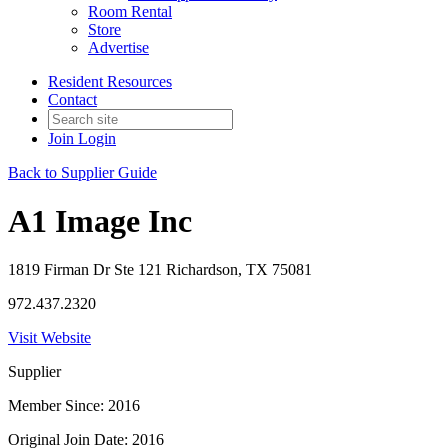
Room Rental
Store
Advertise
Resident Resources
Contact
Join
Login
Back to Supplier Guide
A1 Image Inc
1819 Firman Dr Ste 121 Richardson, TX 75081
972.437.2320
Visit Website
Supplier
Member Since: 2016
Original Join Date: 2016