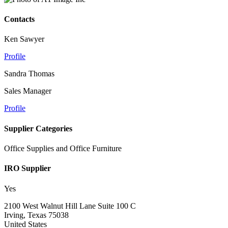
Contacts
Ken Sawyer
Profile
Sandra Thomas
Sales Manager
Profile
Supplier Categories
Office Supplies and Office Furniture
IRO Supplier
Yes
2100 West Walnut Hill Lane Suite 100 C
Irving, Texas 75038
United States