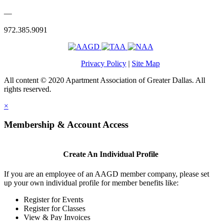
—
972.385.9091
Privacy Policy
|
Site Map
All content © 2020 Apartment Association of Greater Dallas. All
rights reserved.
×
Membership & Account Access
Create An Individual Profile
If you are an employee of an AAGD member company, please set
up your own individual profile for member benefits like:
Register for Events
Register for Classes
View & Pay Invoices