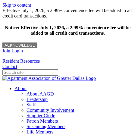
Skip to content
Effective July 1, 2026, a 2.99% convenience fee will be added to all
credit card transactions.
Notice: Effective July 1, 2026, a 2.99% convenience fee will be
added to all credit card transactions.
ACKNOWLEDGE
Join
Login
Resident Resources
Contact
About
About AAGD
Leadership
Staff
Community Involvement
Supplier Circle
Patron Members
Sustaining Members
Life Members