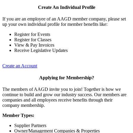
Create An Individual Profile
If you are an employee of an AAGD member company, please set
up your own individual profile for member benefits like:
Register for Events
Register for Classes
View & Pay Invoices
Receive Legislative Updates
Create an Account
Applying for Membership?
The members of AAGD invite you to join! Together is how we
continue to build and grow our industry success. Our members are
companies and all employees receive benefits through their
company membership.
Member Types:
Supplier Partners
Owner/Management Companies & Properties