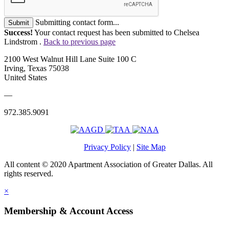
Submitting contact form...
Submit
Success!
Your contact request has been submitted to Chelsea
Lindstrom .
Back to previous page
2100 West Walnut Hill Lane Suite 100 C
Irving, Texas 75038
United States
—
972.385.9091
Privacy Policy
|
Site Map
All content © 2020 Apartment Association of Greater Dallas. All
rights reserved.
×
Membership & Account Access