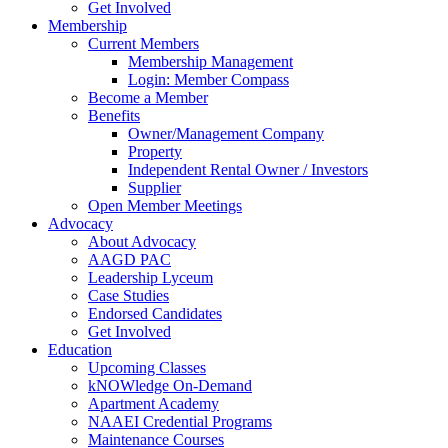
Get Involved
Membership
Current Members
Membership Management
Login: Member Compass
Become a Member
Benefits
Owner/Management Company
Property
Independent Rental Owner / Investors
Supplier
Open Member Meetings
Advocacy
About Advocacy
AAGD PAC
Leadership Lyceum
Case Studies
Endorsed Candidates
Get Involved
Education
Upcoming Classes
kNOWledge On-Demand
Apartment Academy
NAAEI Credential Programs
Maintenance Courses