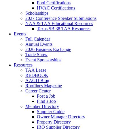
Pool Certifications
HVAC Certifications
Scholarships
2027 Conference Speaker Submissions
NAA & TAA Educational Resources
Texas SB 38 TAA Resources
Events
Full Calendar
Annual Events
2026 Business Exchange
Trade Show
Event Sponsorships
Resources
TAA Lease
REDBOOK
AAGD Blog
Rooflines Magazine
Career Center
Post a Job
Find a Job
Member Directory
Supplier Guide
Owner Manager Directory
Property Directory
IRO Supplier Directory