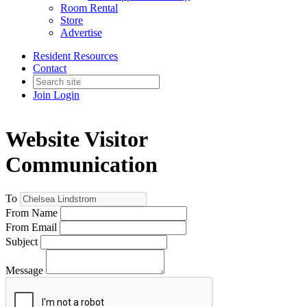
Room Rental
Store
Advertise
Resident Resources
Contact
Join
Login
Website Visitor
Communication
To
From Name
From Email
Subject
Message