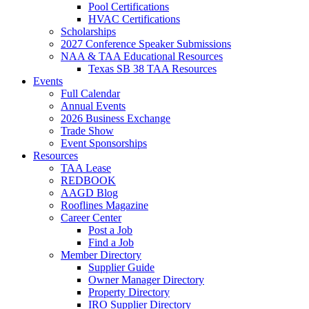
Pool Certifications
HVAC Certifications
Scholarships
2027 Conference Speaker Submissions
NAA & TAA Educational Resources
Texas SB 38 TAA Resources
Events
Full Calendar
Annual Events
2026 Business Exchange
Trade Show
Event Sponsorships
Resources
TAA Lease
REDBOOK
AAGD Blog
Rooflines Magazine
Career Center
Post a Job
Find a Job
Member Directory
Supplier Guide
Owner Manager Directory
Property Directory
IRO Supplier Directory