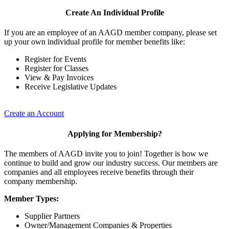
Create An Individual Profile
If you are an employee of an AAGD member company, please set
up your own individual profile for member benefits like:
Register for Events
Register for Classes
View & Pay Invoices
Receive Legislative Updates
Create an Account
Applying for Membership?
The members of AAGD invite you to join! Together is how we
continue to build and grow our industry success. Our members are
companies and all employees receive benefits through their
company membership.
Member Types:
Supplier Partners
Owner/Management Companies & Properties