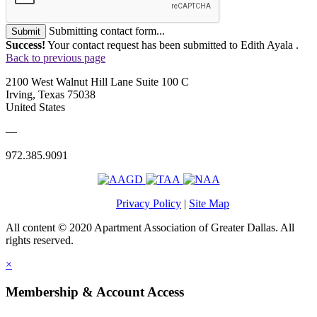
Submitting contact form...
Submit
Success!
Your contact request has been submitted to Edith Ayala .
Back to previous page
2100 West Walnut Hill Lane Suite 100 C
Irving, Texas 75038
United States
—
972.385.9091
Privacy Policy
|
Site Map
All content © 2020 Apartment Association of Greater Dallas. All
rights reserved.
×
Membership & Account Access