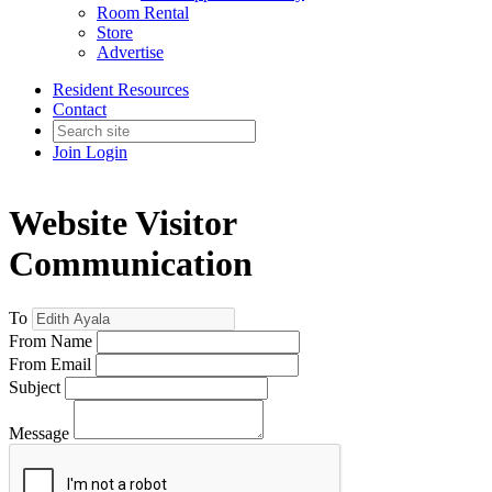
Room Rental
Store
Advertise
Resident Resources
Contact
Join
Login
Website Visitor
Communication
To
From Name
From Email
Subject
Message