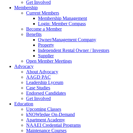
Get Involved
Membership
Current Members
Membership Management
Login: Member Compass
Become a Member
Benefits
Owner/Management Company
Property
Independent Rental Owner / Investors
Supplier
Open Member Meetings
Advocacy
About Advocacy
AAGD PAC
Leadership Lyceum
Case Studies
Endorsed Candidates
Get Involved
Education
Upcoming Classes
kNOWledge On-Demand
Apartment Academy
NAAEI Credential Programs
Maintenance Courses