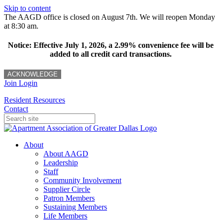
Skip to content
The AAGD office is closed on August 7th. We will reopen Monday
at 8:30 am.
Notice: Effective July 1, 2026, a 2.99% convenience fee will be
added to all credit card transactions.
ACKNOWLEDGE
Join
Login
Resident Resources
Contact
About
About AAGD
Leadership
Staff
Community Involvement
Supplier Circle
Patron Members
Sustaining Members
Life Members