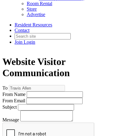
Room Rental
Store
Advertise
Resident Resources
Contact
Join
Login
Website Visitor
Communication
To
From Name
From Email
Subject
Message