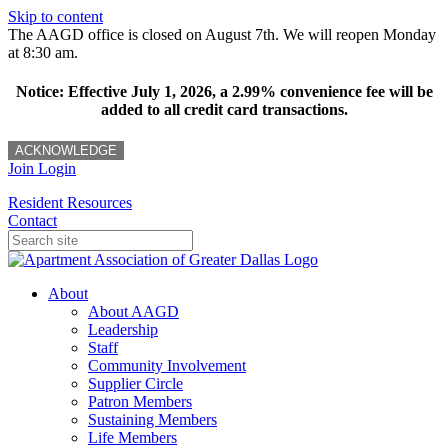
Skip to content
The AAGD office is closed on August 7th. We will reopen Monday
at 8:30 am.
Notice: Effective July 1, 2026, a 2.99% convenience fee will be
added to all credit card transactions.
ACKNOWLEDGE
Join
Login
Resident Resources
Contact
About
About AAGD
Leadership
Staff
Community Involvement
Supplier Circle
Patron Members
Sustaining Members
Life Members