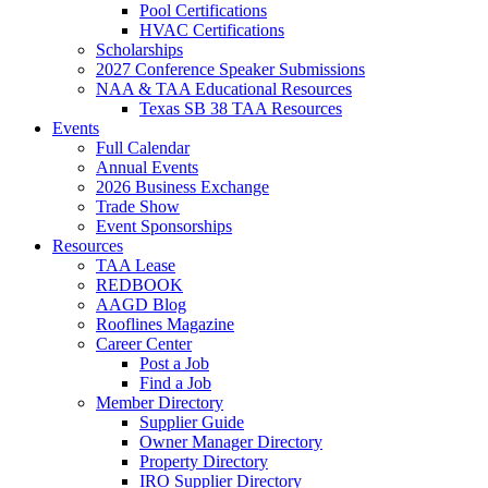
Pool Certifications
HVAC Certifications
Scholarships
2027 Conference Speaker Submissions
NAA & TAA Educational Resources
Texas SB 38 TAA Resources
Events
Full Calendar
Annual Events
2026 Business Exchange
Trade Show
Event Sponsorships
Resources
TAA Lease
REDBOOK
AAGD Blog
Rooflines Magazine
Career Center
Post a Job
Find a Job
Member Directory
Supplier Guide
Owner Manager Directory
Property Directory
IRO Supplier Directory