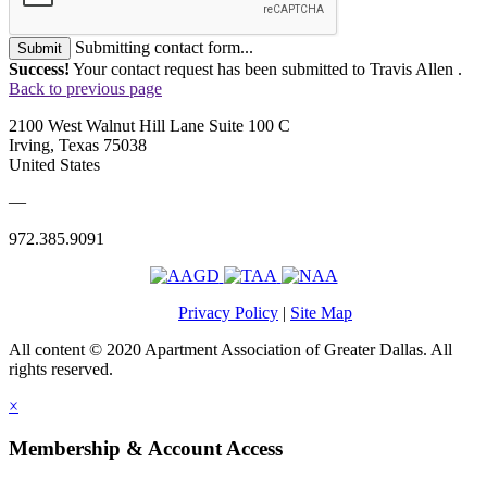
Submitting contact form...
Submit
Success!
Your contact request has been submitted to Travis Allen .
Back to previous page
2100 West Walnut Hill Lane Suite 100 C
Irving, Texas 75038
United States
—
972.385.9091
Privacy Policy
|
Site Map
All content © 2020 Apartment Association of Greater Dallas. All
rights reserved.
×
Membership & Account Access