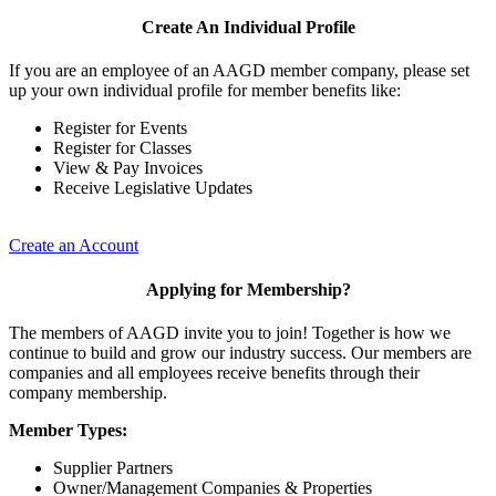
Create An Individual Profile
If you are an employee of an AAGD member company, please set
up your own individual profile for member benefits like:
Register for Events
Register for Classes
View & Pay Invoices
Receive Legislative Updates
Create an Account
Applying for Membership?
The members of AAGD invite you to join! Together is how we
continue to build and grow our industry success. Our members are
companies and all employees receive benefits through their
company membership.
Member Types:
Supplier Partners
Owner/Management Companies & Properties