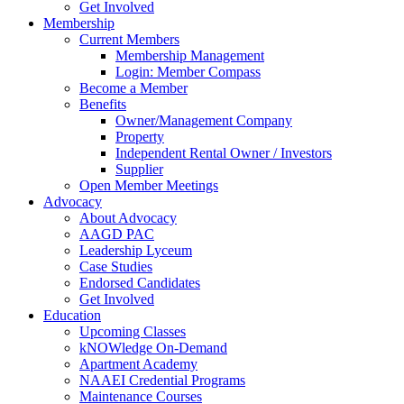
Get Involved
Membership
Current Members
Membership Management
Login: Member Compass
Become a Member
Benefits
Owner/Management Company
Property
Independent Rental Owner / Investors
Supplier
Open Member Meetings
Advocacy
About Advocacy
AAGD PAC
Leadership Lyceum
Case Studies
Endorsed Candidates
Get Involved
Education
Upcoming Classes
kNOWledge On-Demand
Apartment Academy
NAAEI Credential Programs
Maintenance Courses