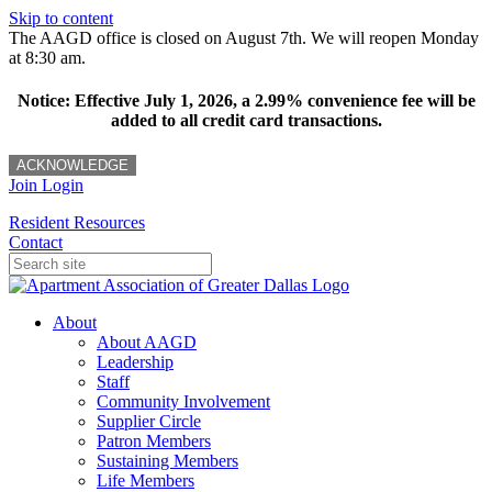
Skip to content
The AAGD office is closed on August 7th. We will reopen Monday
at 8:30 am.
Notice: Effective July 1, 2026, a 2.99% convenience fee will be
added to all credit card transactions.
ACKNOWLEDGE
Join
Login
Resident Resources
Contact
About
About AAGD
Leadership
Staff
Community Involvement
Supplier Circle
Patron Members
Sustaining Members
Life Members