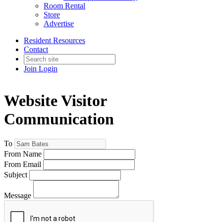
Room Rental
Store
Advertise
Resident Resources
Contact
Join
Login
Website Visitor
Communication
To
From Name
From Email
Subject
Message