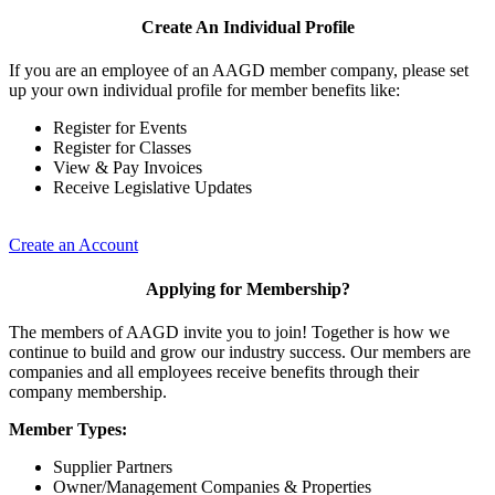
Create An Individual Profile
If you are an employee of an AAGD member company, please set
up your own individual profile for member benefits like:
Register for Events
Register for Classes
View & Pay Invoices
Receive Legislative Updates
Create an Account
Applying for Membership?
The members of AAGD invite you to join! Together is how we
continue to build and grow our industry success. Our members are
companies and all employees receive benefits through their
company membership.
Member Types:
Supplier Partners
Owner/Management Companies & Properties