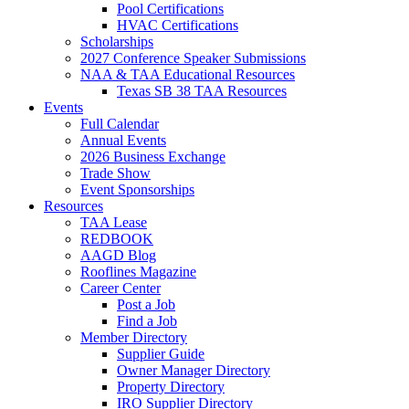
Pool Certifications
HVAC Certifications
Scholarships
2027 Conference Speaker Submissions
NAA & TAA Educational Resources
Texas SB 38 TAA Resources
Events
Full Calendar
Annual Events
2026 Business Exchange
Trade Show
Event Sponsorships
Resources
TAA Lease
REDBOOK
AAGD Blog
Rooflines Magazine
Career Center
Post a Job
Find a Job
Member Directory
Supplier Guide
Owner Manager Directory
Property Directory
IRO Supplier Directory