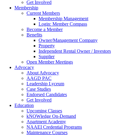
Get Involved
Membership
Current Members
Membership Management
Login: Member Compass
Become a Member
Benefits
Owner/Management Company
Property
Independent Rental Owner / Investors
Supplier
Open Member Meetings
Advocacy
About Advocacy
AAGD PAC
Leadership Lyceum
Case Studies
Endorsed Candidates
Get Involved
Education
Upcoming Classes
kNOWledge On-Demand
Apartment Academy
NAAEI Credential Programs
Maintenance Courses