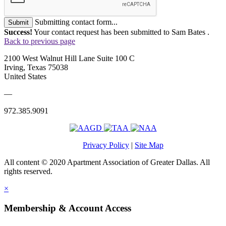
Submitting contact form...
Submit
Success!
Your contact request has been submitted to Sam Bates .
Back to previous page
2100 West Walnut Hill Lane Suite 100 C
Irving, Texas 75038
United States
—
972.385.9091
Privacy Policy
|
Site Map
All content © 2020 Apartment Association of Greater Dallas. All
rights reserved.
×
Membership & Account Access