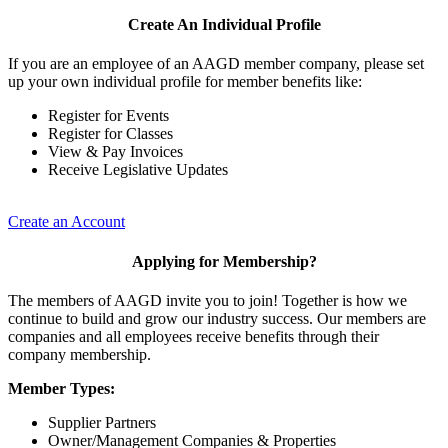
Create An Individual Profile
If you are an employee of an AAGD member company, please set
up your own individual profile for member benefits like:
Register for Events
Register for Classes
View & Pay Invoices
Receive Legislative Updates
Create an Account
Applying for Membership?
The members of AAGD invite you to join! Together is how we
continue to build and grow our industry success. Our members are
companies and all employees receive benefits through their
company membership.
Member Types:
Supplier Partners
Owner/Management Companies & Properties