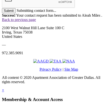
Submitting contact form...
Submit
Success!
Your contact request has been submitted to Aleah Miles .
Back to previous page
2100 West Walnut Hill Lane Suite 100 C
Irving, Texas 75038
United States
—
972.385.9091
Privacy Policy
|
Site Map
All content © 2020 Apartment Association of Greater Dallas. All
rights reserved.
×
Membership & Account Access