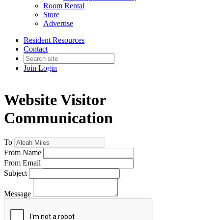
Room Rental
Store
Advertise
Resident Resources
Contact
Join
Login
Website Visitor
Communication
To
From Name
From Email
Subject
Message