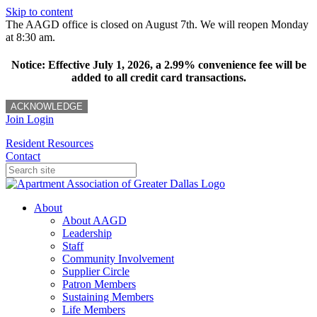
Skip to content
The AAGD office is closed on August 7th. We will reopen Monday
at 8:30 am.
Notice: Effective July 1, 2026, a 2.99% convenience fee will be
added to all credit card transactions.
ACKNOWLEDGE
Join
Login
Resident Resources
Contact
About
About AAGD
Leadership
Staff
Community Involvement
Supplier Circle
Patron Members
Sustaining Members
Life Members