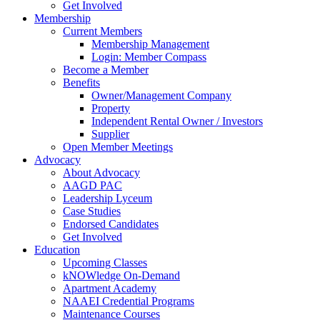
Get Involved
Membership
Current Members
Membership Management
Login: Member Compass
Become a Member
Benefits
Owner/Management Company
Property
Independent Rental Owner / Investors
Supplier
Open Member Meetings
Advocacy
About Advocacy
AAGD PAC
Leadership Lyceum
Case Studies
Endorsed Candidates
Get Involved
Education
Upcoming Classes
kNOWledge On-Demand
Apartment Academy
NAAEI Credential Programs
Maintenance Courses