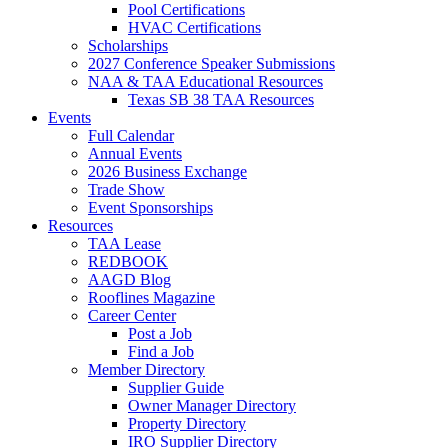
Pool Certifications
HVAC Certifications
Scholarships
2027 Conference Speaker Submissions
NAA & TAA Educational Resources
Texas SB 38 TAA Resources
Events
Full Calendar
Annual Events
2026 Business Exchange
Trade Show
Event Sponsorships
Resources
TAA Lease
REDBOOK
AAGD Blog
Rooflines Magazine
Career Center
Post a Job
Find a Job
Member Directory
Supplier Guide
Owner Manager Directory
Property Directory
IRO Supplier Directory