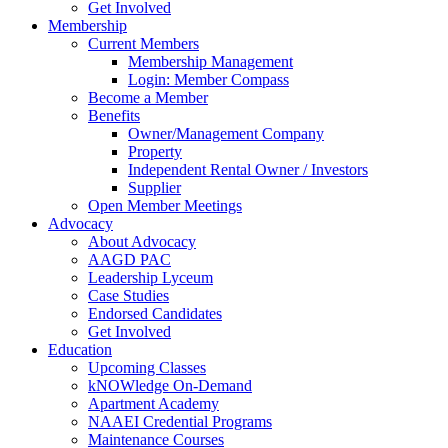
Get Involved
Membership
Current Members
Membership Management
Login: Member Compass
Become a Member
Benefits
Owner/Management Company
Property
Independent Rental Owner / Investors
Supplier
Open Member Meetings
Advocacy
About Advocacy
AAGD PAC
Leadership Lyceum
Case Studies
Endorsed Candidates
Get Involved
Education
Upcoming Classes
kNOWledge On-Demand
Apartment Academy
NAAEI Credential Programs
Maintenance Courses