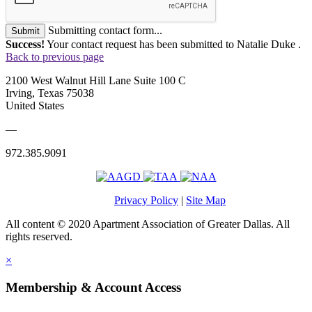
Submitting contact form...
Submit
Success!
Your contact request has been submitted to Natalie Duke .
Back to previous page
2100 West Walnut Hill Lane Suite 100 C
Irving, Texas 75038
United States
—
972.385.9091
Privacy Policy
|
Site Map
All content © 2020 Apartment Association of Greater Dallas. All
rights reserved.
×
Membership & Account Access