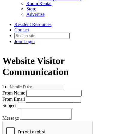
Room Rental
Store
Advertise
Resident Resources
Contact
Join
Login
Website Visitor
Communication
To
From Name
From Email
Subject
Message