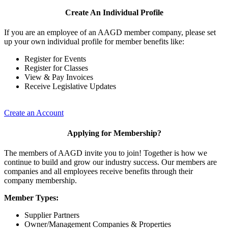
Create An Individual Profile
If you are an employee of an AAGD member company, please set
up your own individual profile for member benefits like:
Register for Events
Register for Classes
View & Pay Invoices
Receive Legislative Updates
Create an Account
Applying for Membership?
The members of AAGD invite you to join! Together is how we
continue to build and grow our industry success. Our members are
companies and all employees receive benefits through their
company membership.
Member Types:
Supplier Partners
Owner/Management Companies & Properties