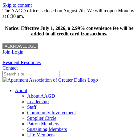
Skip to content
The AAGD office is closed on August 7th. We will reopen Monday
at 8:30 am.
Notice: Effective July 1, 2026, a 2.99% convenience fee will be
added to all credit card transactions.
ACKNOWLEDGE
Join
Login
Resident Resources
Contact
About
About AAGD
Leadership
Staff
Community Involvement
Supplier Circle
Patron Members
Sustaining Members
Life Members