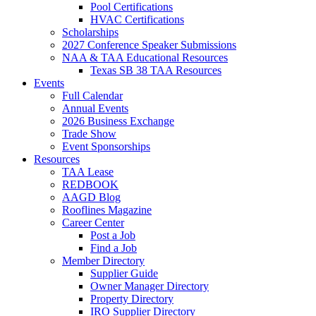
Pool Certifications
HVAC Certifications
Scholarships
2027 Conference Speaker Submissions
NAA & TAA Educational Resources
Texas SB 38 TAA Resources
Events
Full Calendar
Annual Events
2026 Business Exchange
Trade Show
Event Sponsorships
Resources
TAA Lease
REDBOOK
AAGD Blog
Rooflines Magazine
Career Center
Post a Job
Find a Job
Member Directory
Supplier Guide
Owner Manager Directory
Property Directory
IRO Supplier Directory