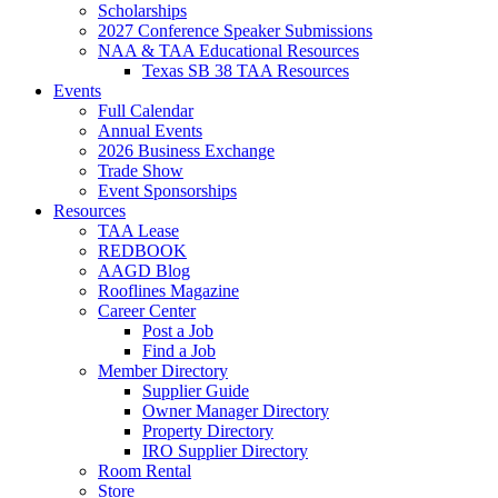
Scholarships
2027 Conference Speaker Submissions
NAA & TAA Educational Resources
Texas SB 38 TAA Resources
Events
Full Calendar
Annual Events
2026 Business Exchange
Trade Show
Event Sponsorships
Resources
TAA Lease
REDBOOK
AAGD Blog
Rooflines Magazine
Career Center
Post a Job
Find a Job
Member Directory
Supplier Guide
Owner Manager Directory
Property Directory
IRO Supplier Directory
Room Rental
Store