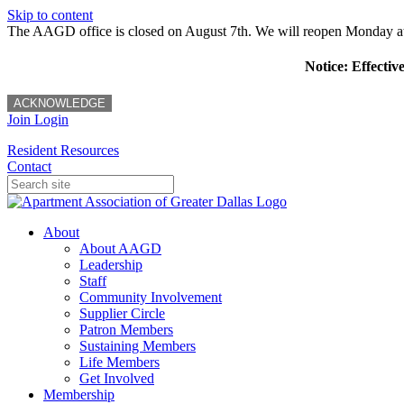
Skip to content
The AAGD office is closed on August 7th. We will reopen Monday a
Notice: Effectiv
ACKNOWLEDGE
Join
Login
Resident Resources
Contact
About
About AAGD
Leadership
Staff
Community Involvement
Supplier Circle
Patron Members
Sustaining Members
Life Members
Get Involved
Membership