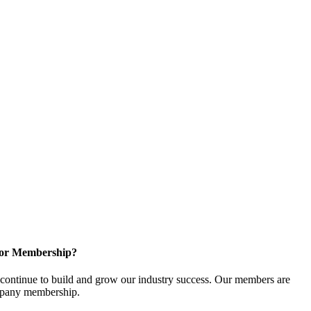
for Membership?
ontinue to build and grow our industry success. Our members are
ompany membership.