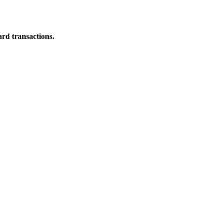
ard transactions.