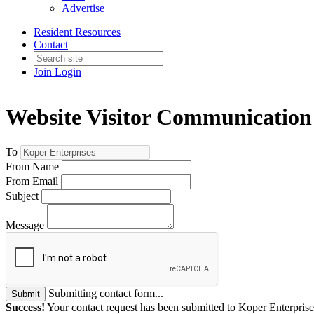
Advertise
Resident Resources
Contact
Join
Login
Website Visitor Communication
To
From Name
From Email
Subject
Message
Submitting contact form...
Submit
Success!
Your contact request has been submitted to Koper Enterprise