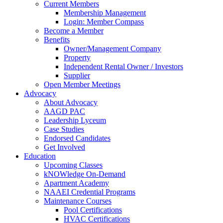
Current Members
Membership Management
Login: Member Compass
Become a Member
Benefits
Owner/Management Company
Property
Independent Rental Owner / Investors
Supplier
Open Member Meetings
Advocacy
About Advocacy
AAGD PAC
Leadership Lyceum
Case Studies
Endorsed Candidates
Get Involved
Education
Upcoming Classes
kNOWledge On-Demand
Apartment Academy
NAAEI Credential Programs
Maintenance Courses
Pool Certifications
HVAC Certifications