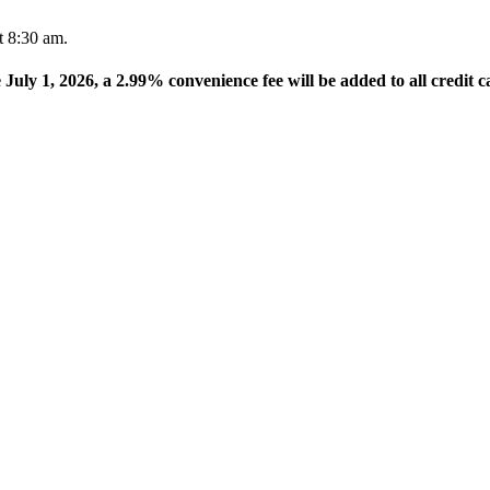
t 8:30 am.
e July 1, 2026, a 2.99% convenience fee will be added to all credit c