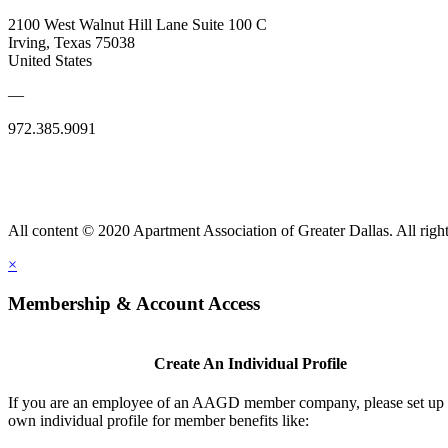
2100 West Walnut Hill Lane Suite 100 C
Irving, Texas 75038
United States
—
972.385.9091
All content © 2020 Apartment Association of Greater Dallas. All right
×
Membership & Account Access
Create An Individual Profile
If you are an employee of an AAGD member company, please set up
own individual profile for member benefits like: