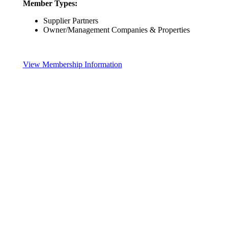
Member Types:
Supplier Partners
Owner/Management Companies & Properties
View Membership Information