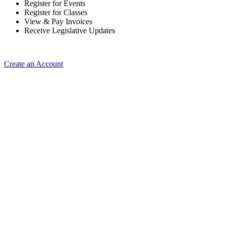
Register for Events
Register for Classes
View & Pay Invoices
Receive Legislative Updates
Create an Account