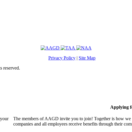
Privacy Policy
|
Site Map
s reserved.
Applying 
 your
The members of AAGD invite you to join! Together is how we c
companies and all employees receive benefits through their c