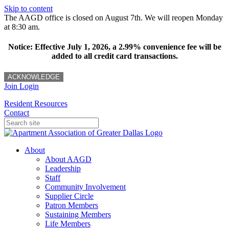
Skip to content
The AAGD office is closed on August 7th. We will reopen Monday
at 8:30 am.
Notice: Effective July 1, 2026, a 2.99% convenience fee will be
added to all credit card transactions.
ACKNOWLEDGE
Join
Login
Resident Resources
Contact
About
About AAGD
Leadership
Staff
Community Involvement
Supplier Circle
Patron Members
Sustaining Members
Life Members