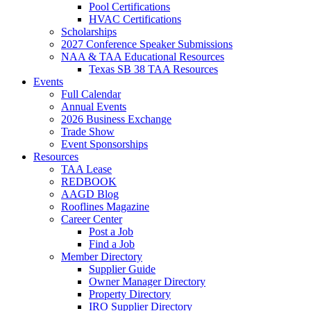
Pool Certifications
HVAC Certifications
Scholarships
2027 Conference Speaker Submissions
NAA & TAA Educational Resources
Texas SB 38 TAA Resources
Events
Full Calendar
Annual Events
2026 Business Exchange
Trade Show
Event Sponsorships
Resources
TAA Lease
REDBOOK
AAGD Blog
Rooflines Magazine
Career Center
Post a Job
Find a Job
Member Directory
Supplier Guide
Owner Manager Directory
Property Directory
IRO Supplier Directory