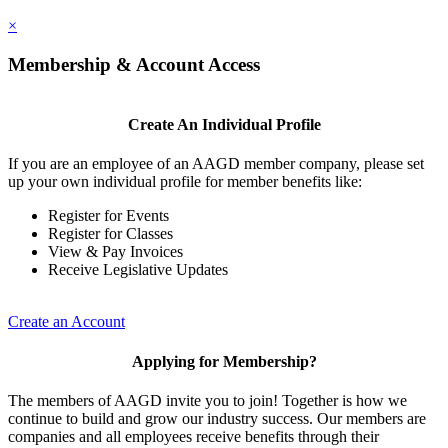
×
Membership & Account Access
Create An Individual Profile
If you are an employee of an AAGD member company, please set
up your own individual profile for member benefits like:
Register for Events
Register for Classes
View & Pay Invoices
Receive Legislative Updates
Create an Account
Applying for Membership?
The members of AAGD invite you to join! Together is how we
continue to build and grow our industry success. Our members are
companies and all employees receive benefits through their