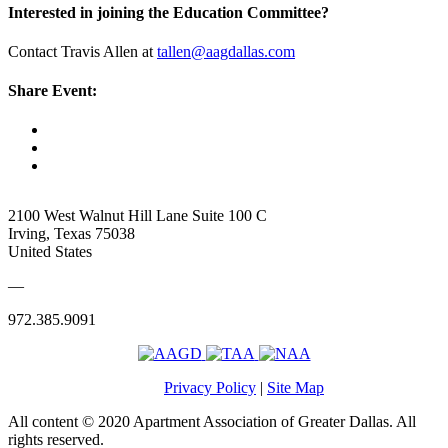
Interested in joining the Education Committee?
Contact Travis Allen at
tallen@aagdallas.com
Share Event:
2100 West Walnut Hill Lane Suite 100 C
Irving, Texas 75038
United States
—
972.385.9091
Privacy Policy
|
Site Map
All content © 2020 Apartment Association of Greater Dallas. All
rights reserved.