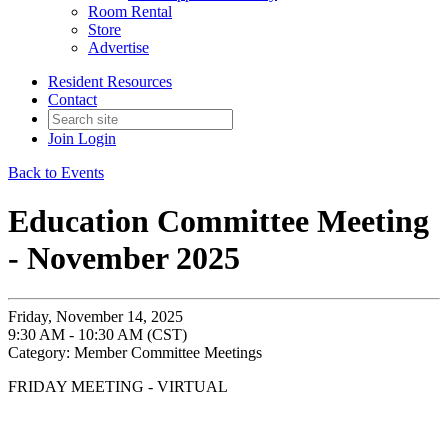
Room Rental
Store
Advertise
Resident Resources
Contact
Join
Login
Back to Events
Education Committee Meeting
- November 2025
Friday, November 14, 2025
9:30 AM - 10:30 AM (CST)
Category: Member Committee Meetings
FRIDAY MEETING - VIRTUAL