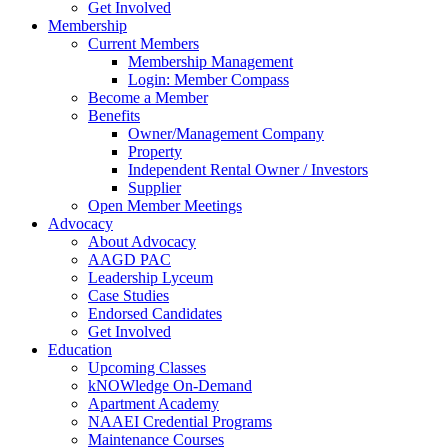
Get Involved
Membership
Current Members
Membership Management
Login: Member Compass
Become a Member
Benefits
Owner/Management Company
Property
Independent Rental Owner / Investors
Supplier
Open Member Meetings
Advocacy
About Advocacy
AAGD PAC
Leadership Lyceum
Case Studies
Endorsed Candidates
Get Involved
Education
Upcoming Classes
kNOWledge On-Demand
Apartment Academy
NAAEI Credential Programs
Maintenance Courses