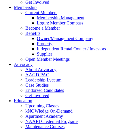
Get Involved
Membership
Current Members
Membership Management
Login: Member Compass
Become a Member
Benefits
Owner/Management Company
Property
Independent Rental Owner / Investors
Supplier
Open Member Meetings
Advocacy
About Advocacy
AAGD PAC
Leadership Lyceum
Case Studies
Endorsed Candidates
Get Involved
Education
Upcoming Classes
kNOWledge On-Demand
Apartment Academy
NAAEI Credential Programs
Maintenance Courses