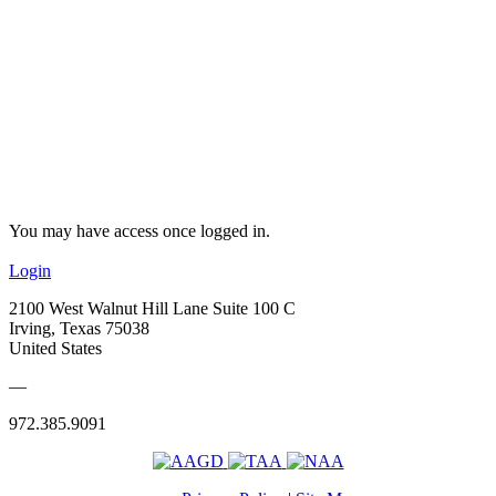
You may have access once logged in.
Login
2100 West Walnut Hill Lane Suite 100 C
Irving, Texas 75038
United States
—
972.385.9091