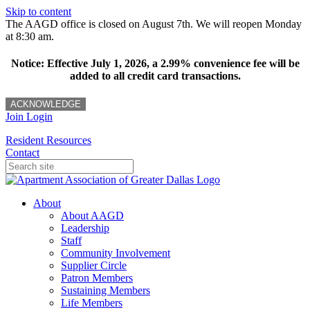
Skip to content
The AAGD office is closed on August 7th. We will reopen Monday
at 8:30 am.
Notice: Effective July 1, 2026, a 2.99% convenience fee will be
added to all credit card transactions.
ACKNOWLEDGE
Join
Login
Resident Resources
Contact
About
About AAGD
Leadership
Staff
Community Involvement
Supplier Circle
Patron Members
Sustaining Members
Life Members