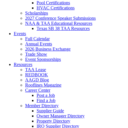
Pool Certifications
HVAC Certifications
Scholarships
2027 Conference Speaker Submissions
NAA & TAA Educational Resources
Texas SB 38 TAA Resources
Events
Full Calendar
Annual Events
2026 Business Exchange
Trade Show
Event Sponsorships
Resources
TAA Lease
REDBOOK
AAGD Blog
Rooflines Magazine
Career Center
Post a Job
Find a Job
Member Directory
Supplier Guide
Owner Manager Directory
Property Directory
IRO Supplier Directory