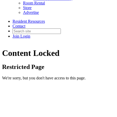
Room Rental
Store
Advertise
Resident Resources
Contact
Join
Login
Content Locked
Restricted Page
We're sorry, but you don't have access to this page.