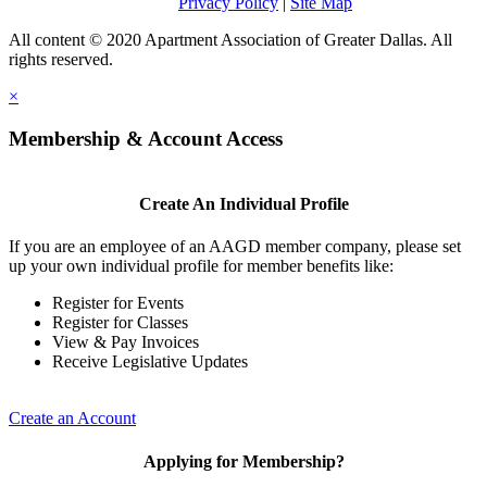
Privacy Policy
|
Site Map
All content © 2020 Apartment Association of Greater Dallas. All
rights reserved.
×
Membership & Account Access
Create An Individual Profile
If you are an employee of an AAGD member company, please set
up your own individual profile for member benefits like:
Register for Events
Register for Classes
View & Pay Invoices
Receive Legislative Updates
Create an Account
Applying for Membership?