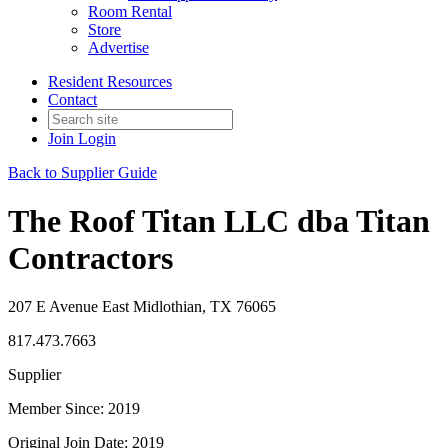
Room Rental
Store
Advertise
Resident Resources
Contact
Join
Login
Back to Supplier Guide
The Roof Titan LLC dba Titan
Contractors
207 E Avenue East Midlothian, TX 76065
817.473.7663
Supplier
Member Since: 2019
Original Join Date: 2019