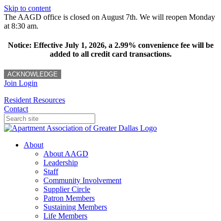
Skip to content
The AAGD office is closed on August 7th. We will reopen Monday
at 8:30 am.
Notice: Effective July 1, 2026, a 2.99% convenience fee will be
added to all credit card transactions.
ACKNOWLEDGE
Join
Login
Resident Resources
Contact
About
About AAGD
Leadership
Staff
Community Involvement
Supplier Circle
Patron Members
Sustaining Members
Life Members