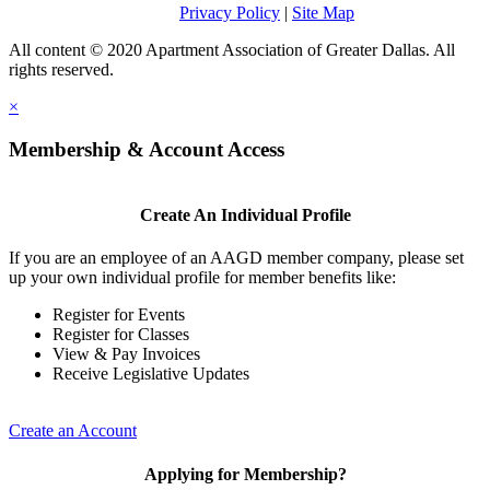
Privacy Policy
|
Site Map
All content © 2020 Apartment Association of Greater Dallas. All
rights reserved.
×
Membership & Account Access
Create An Individual Profile
If you are an employee of an AAGD member company, please set
up your own individual profile for member benefits like:
Register for Events
Register for Classes
View & Pay Invoices
Receive Legislative Updates
Create an Account
Applying for Membership?