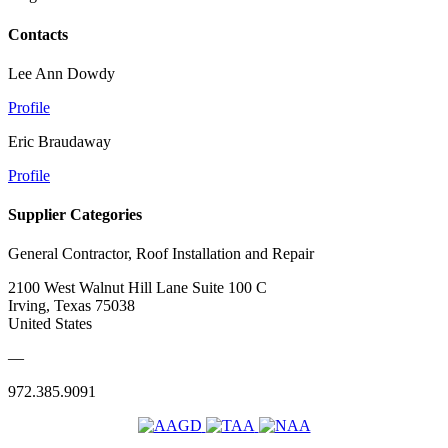
Contacts
Lee Ann Dowdy
Profile
Eric Braudaway
Profile
Supplier Categories
General Contractor, Roof Installation and Repair
2100 West Walnut Hill Lane Suite 100 C
Irving, Texas 75038
United States
—
972.385.9091