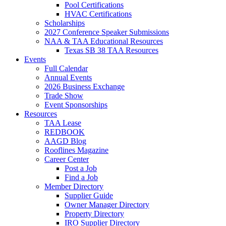
Pool Certifications
HVAC Certifications
Scholarships
2027 Conference Speaker Submissions
NAA & TAA Educational Resources
Texas SB 38 TAA Resources
Events
Full Calendar
Annual Events
2026 Business Exchange
Trade Show
Event Sponsorships
Resources
TAA Lease
REDBOOK
AAGD Blog
Rooflines Magazine
Career Center
Post a Job
Find a Job
Member Directory
Supplier Guide
Owner Manager Directory
Property Directory
IRO Supplier Directory