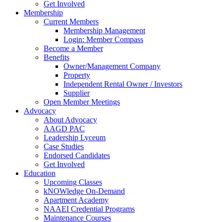
Get Involved
Membership
Current Members
Membership Management
Login: Member Compass
Become a Member
Benefits
Owner/Management Company
Property
Independent Rental Owner / Investors
Supplier
Open Member Meetings
Advocacy
About Advocacy
AAGD PAC
Leadership Lyceum
Case Studies
Endorsed Candidates
Get Involved
Education
Upcoming Classes
kNOWledge On-Demand
Apartment Academy
NAAEI Credential Programs
Maintenance Courses