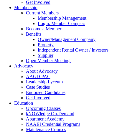
Get Involved
Membership
Current Members
Membership Management
Login: Member Compass
Become a Member
Benefits
Owner/Management Company
Property
Independent Rental Owner / Investors
Supplier
Open Member Meetings
Advocacy
About Advocacy
AAGD PAC
Leadership Lyceum
Case Studies
Endorsed Candidates
Get Involved
Education
Upcoming Classes
kNOWledge On-Demand
Apartment Academy
NAAEI Credential Programs
Maintenance Courses