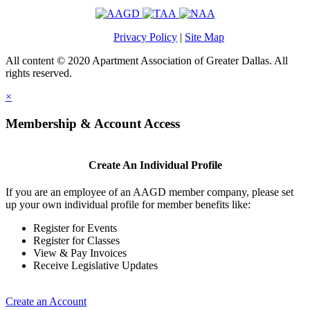
Privacy Policy
|
Site Map
All content © 2020 Apartment Association of Greater Dallas. All
rights reserved.
×
Membership & Account Access
Create An Individual Profile
If you are an employee of an AAGD member company, please set
up your own individual profile for member benefits like:
Register for Events
Register for Classes
View & Pay Invoices
Receive Legislative Updates
Create an Account