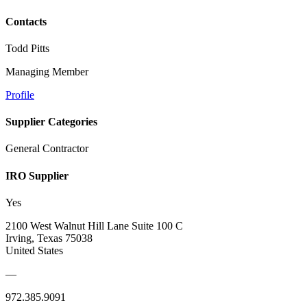
Contacts
Todd Pitts
Managing Member
Profile
Supplier Categories
General Contractor
IRO Supplier
Yes
2100 West Walnut Hill Lane Suite 100 C
Irving, Texas 75038
United States
—
972.385.9091