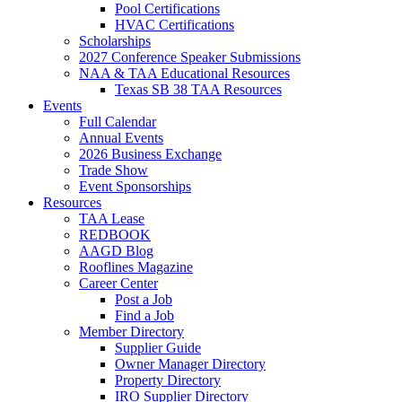
Pool Certifications
HVAC Certifications
Scholarships
2027 Conference Speaker Submissions
NAA & TAA Educational Resources
Texas SB 38 TAA Resources
Events
Full Calendar
Annual Events
2026 Business Exchange
Trade Show
Event Sponsorships
Resources
TAA Lease
REDBOOK
AAGD Blog
Rooflines Magazine
Career Center
Post a Job
Find a Job
Member Directory
Supplier Guide
Owner Manager Directory
Property Directory
IRO Supplier Directory