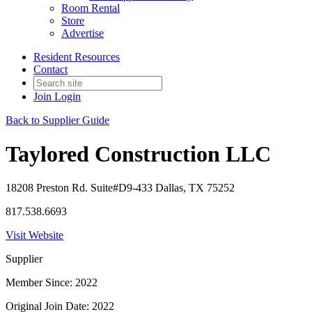
Room Rental
Store
Advertise
Resident Resources
Contact
Join
Login
Back to Supplier Guide
Taylored Construction LLC
18208 Preston Rd. Suite#D9-433 Dallas, TX 75252
817.538.6693
Visit Website
Supplier
Member Since: 2022
Original Join Date: 2022