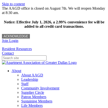
Skip to content
The AAGD office is closed on August 7th. We will reopen Monday
at 8:30 am.
Notice: Effective July 1, 2026, a 2.99% convenience fee will be
added to all credit card transactions.
ACKNOWLEDGE
Join
Login
Resident Resources
Contact
About
About AAGD
Leadership
Staff
Community Involvement
Supplier Circle
Patron Members
Sustaining Members
Life Members