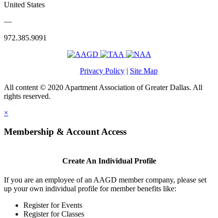
United States
—
972.385.9091
Privacy Policy
|
Site Map
All content © 2020 Apartment Association of Greater Dallas. All
rights reserved.
×
Membership & Account Access
Create An Individual Profile
If you are an employee of an AAGD member company, please set
up your own individual profile for member benefits like:
Register for Events
Register for Classes