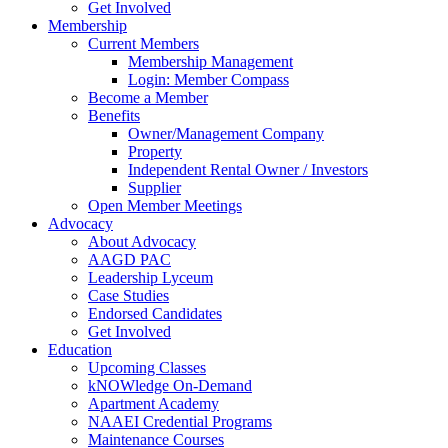
Get Involved
Membership
Current Members
Membership Management
Login: Member Compass
Become a Member
Benefits
Owner/Management Company
Property
Independent Rental Owner / Investors
Supplier
Open Member Meetings
Advocacy
About Advocacy
AAGD PAC
Leadership Lyceum
Case Studies
Endorsed Candidates
Get Involved
Education
Upcoming Classes
kNOWledge On-Demand
Apartment Academy
NAAEI Credential Programs
Maintenance Courses