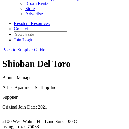
Room Rental
Store
Advertise
Resident Resources
Contact
Join
Login
Back to Supplier Guide
Shioban Del Toro
Branch Manager
A List Apartment Staffing Inc
Supplier
Original Join Date: 2021
2100 West Walnut Hill Lane Suite 100 C
Irving, Texas 75038