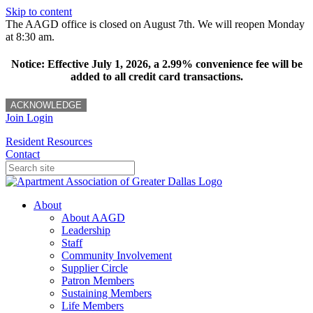
Skip to content
The AAGD office is closed on August 7th. We will reopen Monday
at 8:30 am.
Notice: Effective July 1, 2026, a 2.99% convenience fee will be
added to all credit card transactions.
ACKNOWLEDGE
Join
Login
Resident Resources
Contact
About
About AAGD
Leadership
Staff
Community Involvement
Supplier Circle
Patron Members
Sustaining Members
Life Members