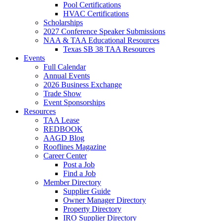
Pool Certifications
HVAC Certifications
Scholarships
2027 Conference Speaker Submissions
NAA & TAA Educational Resources
Texas SB 38 TAA Resources
Events
Full Calendar
Annual Events
2026 Business Exchange
Trade Show
Event Sponsorships
Resources
TAA Lease
REDBOOK
AAGD Blog
Rooflines Magazine
Career Center
Post a Job
Find a Job
Member Directory
Supplier Guide
Owner Manager Directory
Property Directory
IRO Supplier Directory