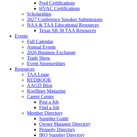
Pool Certifications
HVAC Certifications
Scholarships
2027 Conference Speaker Submissions
NAA & TAA Educational Resources
Texas SB 38 TAA Resources
Events
Full Calendar
Annual Events
2026 Business Exchange
Trade Show
Event Sponsorships
Resources
TAA Lease
REDBOOK
AAGD Blog
Rooflines Magazine
Career Center
Post a Job
Find a Job
Member Directory
Supplier Guide
Owner Manager Directory
Property Directory
IRO Supplier Directory