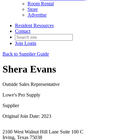
Room Rental
Store
Advertise
Resident Resources
Contact
Join
Login
Back to Supplier Guide
Shera Evans
Outside Sales Representative
Lowe's Pro Supply
Supplier
Original Join Date: 2023
2100 West Walnut Hill Lane Suite 100 C
Irving, Texas 75038