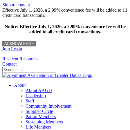
Skip to content
Effective July 1, 2026, a 2.99% convenience fee will be added to all
credit card transactions.
Notice: Effective July 1, 2026, a 2.99% convenience fee will be
added to all credit card transactions.
ACKNOWLEDGE
Join
Login
Resident Resources
Contact
About
About AAGD
Leadership
Staff
Community Involvement
Supplier Circle
Patron Members
Sustaining Members
Life Members