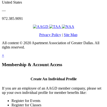
United States
—
972.385.9091
Privacy Policy
|
Site Map
All content © 2020 Apartment Association of Greater Dallas. All
rights reserved.
×
Membership & Account Access
Create An Individual Profile
If you are an employee of an AAGD member company, please set
up your own individual profile for member benefits like:
Register for Events
Register for Classes