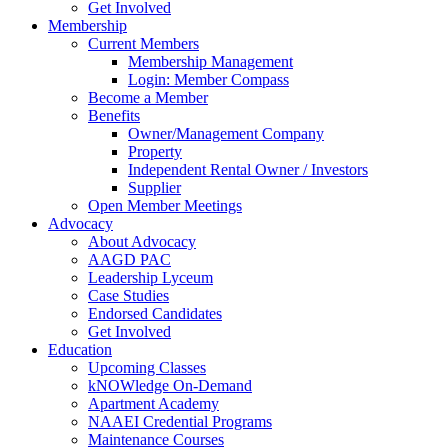
Get Involved
Membership
Current Members
Membership Management
Login: Member Compass
Become a Member
Benefits
Owner/Management Company
Property
Independent Rental Owner / Investors
Supplier
Open Member Meetings
Advocacy
About Advocacy
AAGD PAC
Leadership Lyceum
Case Studies
Endorsed Candidates
Get Involved
Education
Upcoming Classes
kNOWledge On-Demand
Apartment Academy
NAAEI Credential Programs
Maintenance Courses