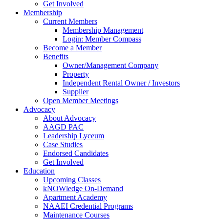
Get Involved
Membership
Current Members
Membership Management
Login: Member Compass
Become a Member
Benefits
Owner/Management Company
Property
Independent Rental Owner / Investors
Supplier
Open Member Meetings
Advocacy
About Advocacy
AAGD PAC
Leadership Lyceum
Case Studies
Endorsed Candidates
Get Involved
Education
Upcoming Classes
kNOWledge On-Demand
Apartment Academy
NAAEI Credential Programs
Maintenance Courses