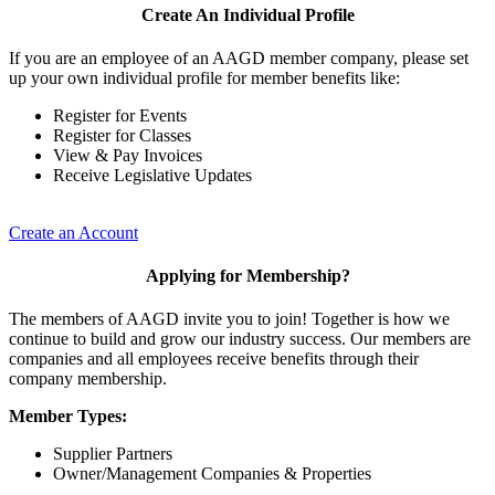
Create An Individual Profile
If you are an employee of an AAGD member company, please set
up your own individual profile for member benefits like:
Register for Events
Register for Classes
View & Pay Invoices
Receive Legislative Updates
Create an Account
Applying for Membership?
The members of AAGD invite you to join! Together is how we
continue to build and grow our industry success. Our members are
companies and all employees receive benefits through their
company membership.
Member Types:
Supplier Partners
Owner/Management Companies & Properties