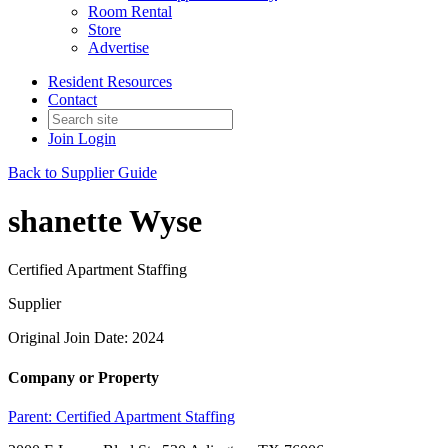
Room Rental
Store
Advertise
Resident Resources
Contact
Join
Login
Back to Supplier Guide
shanette Wyse
Certified Apartment Staffing
Supplier
Original Join Date: 2024
Company or Property
Parent:
Certified Apartment Staffing