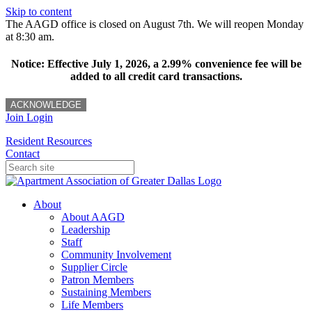
Skip to content
The AAGD office is closed on August 7th. We will reopen Monday
at 8:30 am.
Notice: Effective July 1, 2026, a 2.99% convenience fee will be
added to all credit card transactions.
ACKNOWLEDGE
Join
Login
Resident Resources
Contact
About
About AAGD
Leadership
Staff
Community Involvement
Supplier Circle
Patron Members
Sustaining Members
Life Members