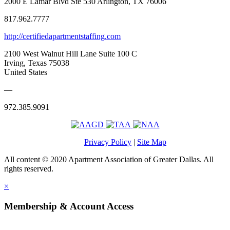
2000 E Lamar Blvd Ste 530 Arlington, TX 76006
817.962.7777
http://certifiedapartmentstaffing.com
2100 West Walnut Hill Lane Suite 100 C
Irving, Texas 75038
United States
—
972.385.9091
Privacy Policy
|
Site Map
All content © 2020 Apartment Association of Greater Dallas. All
rights reserved.
×
Membership & Account Access