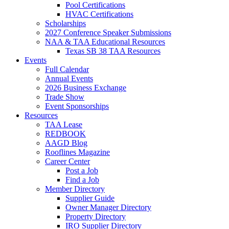
Pool Certifications
HVAC Certifications
Scholarships
2027 Conference Speaker Submissions
NAA & TAA Educational Resources
Texas SB 38 TAA Resources
Events
Full Calendar
Annual Events
2026 Business Exchange
Trade Show
Event Sponsorships
Resources
TAA Lease
REDBOOK
AAGD Blog
Rooflines Magazine
Career Center
Post a Job
Find a Job
Member Directory
Supplier Guide
Owner Manager Directory
Property Directory
IRO Supplier Directory