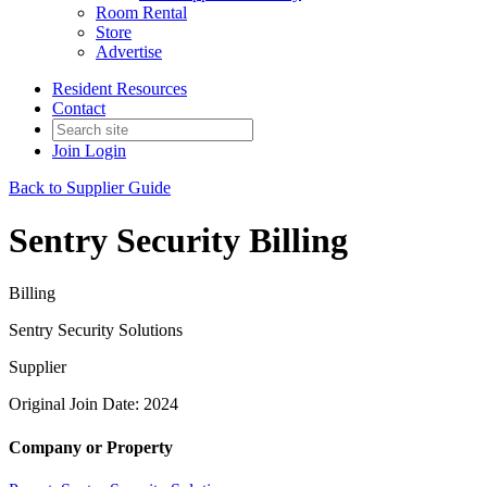
Room Rental
Store
Advertise
Resident Resources
Contact
Join
Login
Back to Supplier Guide
Sentry Security Billing
Billing
Sentry Security Solutions
Supplier
Original Join Date: 2024
Company or Property