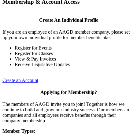
Membership & Account Access
Create An Individual Profile
If you are an employee of an AAGD member company, please set
up your own individual profile for member benefits like:
Register for Events
Register for Classes
View & Pay Invoices
Receive Legislative Updates
Create an Account
Applying for Membership?
The members of AAGD invite you to join! Together is how we
continue to build and grow our industry success. Our members are
companies and all employees receive benefits through their
company membership.
Member Types: