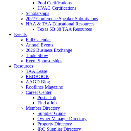
Pool Certifications
HVAC Certifications
Scholarships
2027 Conference Speaker Submissions
NAA & TAA Educational Resources
Texas SB 38 TAA Resources
Events
Full Calendar
Annual Events
2026 Business Exchange
Trade Show
Event Sponsorships
Resources
TAA Lease
REDBOOK
AAGD Blog
Rooflines Magazine
Career Center
Post a Job
Find a Job
Member Directory
Supplier Guide
Owner Manager Directory
Property Directory
IRO Supplier Directory