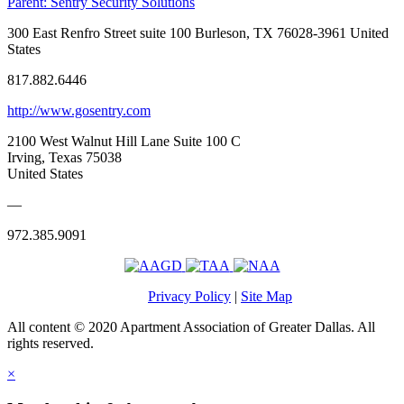
Parent:
Sentry Security Solutions
300 East Renfro Street suite 100 Burleson, TX 76028-3961 United
States
817.882.6446
http://www.gosentry.com
2100 West Walnut Hill Lane Suite 100 C
Irving, Texas 75038
United States
—
972.385.9091
Privacy Policy
|
Site Map
All content © 2020 Apartment Association of Greater Dallas. All
rights reserved.
×