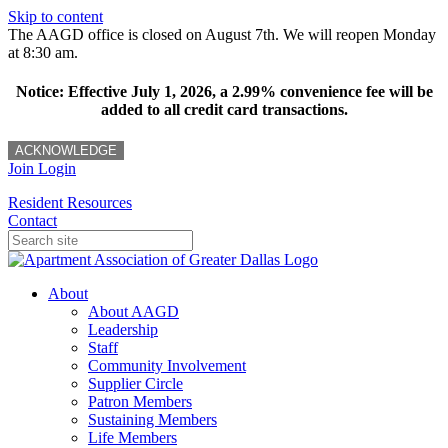
Skip to content
The AAGD office is closed on August 7th. We will reopen Monday
at 8:30 am.
Notice: Effective July 1, 2026, a 2.99% convenience fee will be
added to all credit card transactions.
ACKNOWLEDGE
Join
Login
Resident Resources
Contact
About
About AAGD
Leadership
Staff
Community Involvement
Supplier Circle
Patron Members
Sustaining Members
Life Members