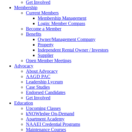
Get Involved
Membership
Current Members
Membership Management
Login: Member Compass
Become a Member
Benefits
Owner/Management Company
Property
Independent Rental Owner / Investors
Supplier
Open Member Meetings
Advocacy
About Advocacy
AAGD PAC
Leadership Lyceum
Case Studies
Endorsed Candidates
Get Involved
Education
Upcoming Classes
kNOWledge On-Demand
Apartment Academy
NAAEI Credential Programs
Maintenance Courses