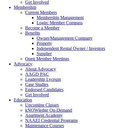
Get Involved
Membership
Current Members
Membership Management
Login: Member Compass
Become a Member
Benefits
Owner/Management Company
Property
Independent Rental Owner / Investors
Supplier
Open Member Meetings
Advocacy
About Advocacy
AAGD PAC
Leadership Lyceum
Case Studies
Endorsed Candidates
Get Involved
Education
Upcoming Classes
kNOWledge On-Demand
Apartment Academy
NAAEI Credential Programs
Maintenance Courses