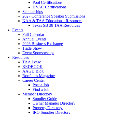
Pool Certifications
HVAC Certifications
Scholarships
2027 Conference Speaker Submissions
NAA & TAA Educational Resources
Texas SB 38 TAA Resources
Events
Full Calendar
Annual Events
2026 Business Exchange
Trade Show
Event Sponsorships
Resources
TAA Lease
REDBOOK
AAGD Blog
Rooflines Magazine
Career Center
Post a Job
Find a Job
Member Directory
Supplier Guide
Owner Manager Directory
Property Directory
IRO Supplier Directory