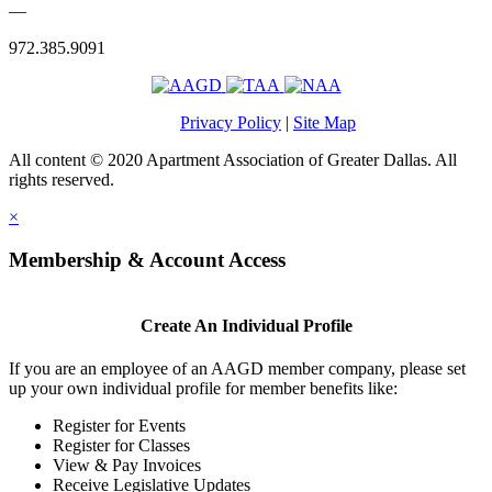
—
972.385.9091
Privacy Policy
|
Site Map
All content © 2020 Apartment Association of Greater Dallas. All
rights reserved.
×
Membership & Account Access
Create An Individual Profile
If you are an employee of an AAGD member company, please set
up your own individual profile for member benefits like:
Register for Events
Register for Classes
View & Pay Invoices
Receive Legislative Updates