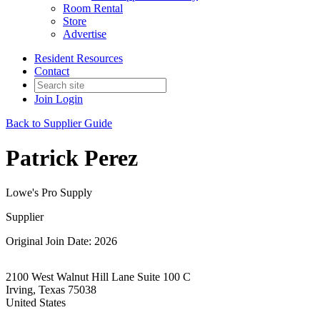
Room Rental
Store
Advertise
Resident Resources
Contact
Join
Login
Back to Supplier Guide
Patrick Perez
Lowe's Pro Supply
Supplier
Original Join Date: 2026
2100 West Walnut Hill Lane Suite 100 C
Irving, Texas 75038
United States