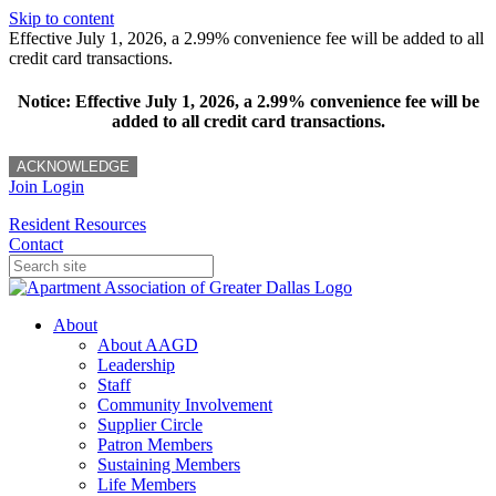
Skip to content
Effective July 1, 2026, a 2.99% convenience fee will be added to all
credit card transactions.
Notice: Effective July 1, 2026, a 2.99% convenience fee will be
added to all credit card transactions.
ACKNOWLEDGE
Join
Login
Resident Resources
Contact
About
About AAGD
Leadership
Staff
Community Involvement
Supplier Circle
Patron Members
Sustaining Members
Life Members