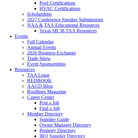
Pool Certifications
HVAC Certifications
Scholarships
2027 Conference Speaker Submissions
NAA & TAA Educational Resources
Texas SB 38 TAA Resources
Events
Full Calendar
Annual Events
2026 Business Exchange
Trade Show
Event Sponsorships
Resources
TAA Lease
REDBOOK
AAGD Blog
Rooflines Magazine
Career Center
Post a Job
Find a Job
Member Directory
Supplier Guide
Owner Manager Directory
Property Directory
IRO Supplier Directory