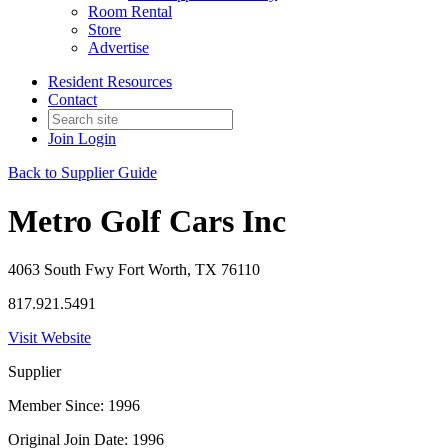
Room Rental
Store
Advertise
Resident Resources
Contact
Join
Login
Back to Supplier Guide
Metro Golf Cars Inc
4063 South Fwy Fort Worth, TX 76110
817.921.5491
Visit Website
Supplier
Member Since: 1996
Original Join Date: 1996