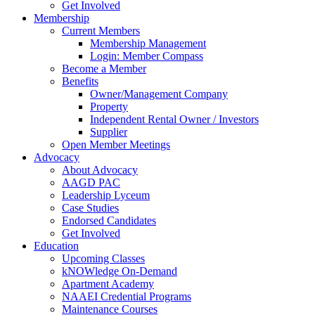
Get Involved
Membership
Current Members
Membership Management
Login: Member Compass
Become a Member
Benefits
Owner/Management Company
Property
Independent Rental Owner / Investors
Supplier
Open Member Meetings
Advocacy
About Advocacy
AAGD PAC
Leadership Lyceum
Case Studies
Endorsed Candidates
Get Involved
Education
Upcoming Classes
kNOWledge On-Demand
Apartment Academy
NAAEI Credential Programs
Maintenance Courses