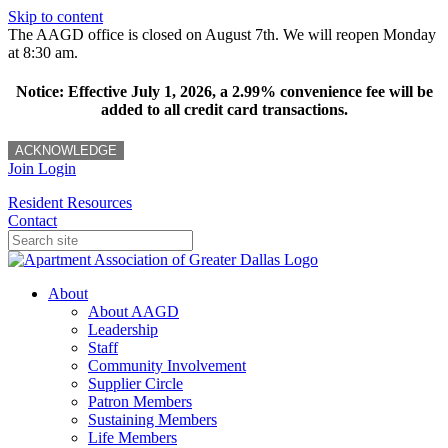
Skip to content
The AAGD office is closed on August 7th. We will reopen Monday
at 8:30 am.
Notice: Effective July 1, 2026, a 2.99% convenience fee will be
added to all credit card transactions.
ACKNOWLEDGE
Join
Login
Resident Resources
Contact
About
About AAGD
Leadership
Staff
Community Involvement
Supplier Circle
Patron Members
Sustaining Members
Life Members