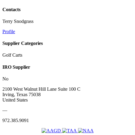
Contacts
Terry Snodgrass
Profile
Supplier Categories
Golf Carts
IRO Supplier
No
2100 West Walnut Hill Lane Suite 100 C
Irving, Texas 75038
United States
—
972.385.9091