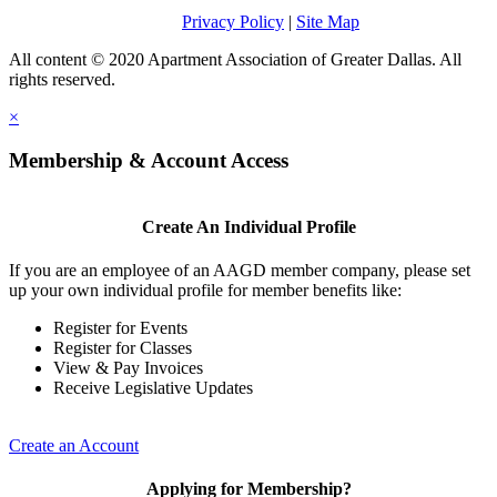
Privacy Policy
|
Site Map
All content © 2020 Apartment Association of Greater Dallas. All
rights reserved.
×
Membership & Account Access
Create An Individual Profile
If you are an employee of an AAGD member company, please set
up your own individual profile for member benefits like:
Register for Events
Register for Classes
View & Pay Invoices
Receive Legislative Updates
Create an Account
Applying for Membership?