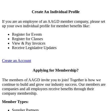
Create An Individual Profile
If you are an employee of an AAGD member company, please set
up your own individual profile for member benefits like:
Register for Events
Register for Classes
View & Pay Invoices
Receive Legislative Updates
Create an Account
Applying for Membership?
The members of AAGD invite you to join! Together is how we
continue to build and grow our industry success. Our members are
companies and all employees receive benefits through their
company membership.
Member Types:
Supplier Partners