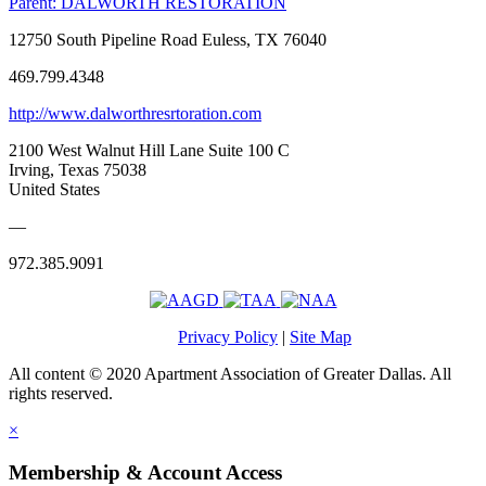
Parent:
DALWORTH RESTORATION
12750 South Pipeline Road Euless, TX 76040
469.799.4348
http://www.dalworthresrtoration.com
2100 West Walnut Hill Lane Suite 100 C
Irving, Texas 75038
United States
—
972.385.9091
Privacy Policy
|
Site Map
All content © 2020 Apartment Association of Greater Dallas. All
rights reserved.
×
Membership & Account Access