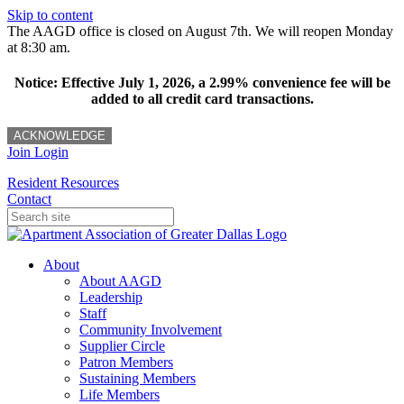
Skip to content
The AAGD office is closed on August 7th. We will reopen Monday
at 8:30 am.
Notice: Effective July 1, 2026, a 2.99% convenience fee will be
added to all credit card transactions.
ACKNOWLEDGE
Join
Login
Resident Resources
Contact
About
About AAGD
Leadership
Staff
Community Involvement
Supplier Circle
Patron Members
Sustaining Members
Life Members