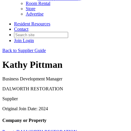
Room Rental
Store
Advertise
Resident Resources
Contact
Join
Login
Back to Supplier Guide
Kathy Pittman
Business Development Manager
DALWORTH RESTORATION
Supplier
Original Join Date: 2024
Company or Property