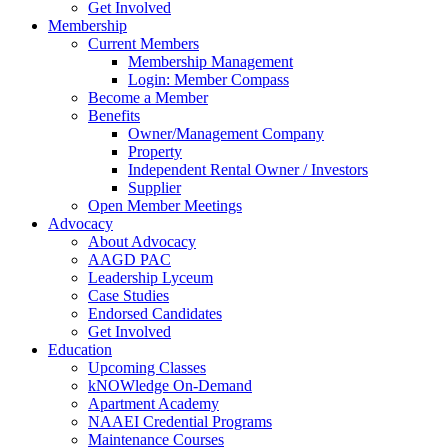
Get Involved
Membership
Current Members
Membership Management
Login: Member Compass
Become a Member
Benefits
Owner/Management Company
Property
Independent Rental Owner / Investors
Supplier
Open Member Meetings
Advocacy
About Advocacy
AAGD PAC
Leadership Lyceum
Case Studies
Endorsed Candidates
Get Involved
Education
Upcoming Classes
kNOWledge On-Demand
Apartment Academy
NAAEI Credential Programs
Maintenance Courses