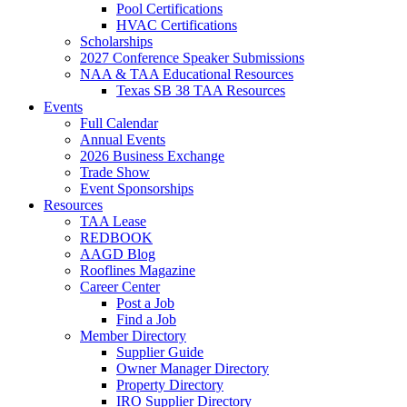
Pool Certifications
HVAC Certifications
Scholarships
2027 Conference Speaker Submissions
NAA & TAA Educational Resources
Texas SB 38 TAA Resources
Events
Full Calendar
Annual Events
2026 Business Exchange
Trade Show
Event Sponsorships
Resources
TAA Lease
REDBOOK
AAGD Blog
Rooflines Magazine
Career Center
Post a Job
Find a Job
Member Directory
Supplier Guide
Owner Manager Directory
Property Directory
IRO Supplier Directory