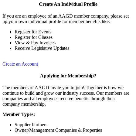
Create An Individual Profile
If you are an employee of an AAGD member company, please set
up your own individual profile for member benefits like:
Register for Events
Register for Classes
View & Pay Invoices
Receive Legislative Updates
Create an Account
Applying for Membership?
The members of AAGD invite you to join! Together is how we
continue to build and grow our industry success. Our members are
companies and all employees receive benefits through their
company membership.
Member Types:
Supplier Partners
Owner/Management Companies & Properties