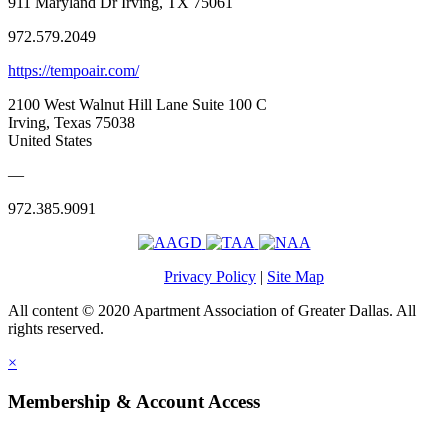
911 Maryland Dr Irving, TX 75061
972.579.2049
https://tempoair.com/
2100 West Walnut Hill Lane Suite 100 C
Irving, Texas 75038
United States
—
972.385.9091
Privacy Policy
|
Site Map
All content © 2020 Apartment Association of Greater Dallas. All
rights reserved.
×
Membership & Account Access