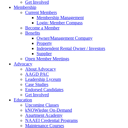
Get Involved
Membership
Current Members
Membership Management
Login: Member Compass
Become a Member
Benefits
Owner/Management Company
Property
Independent Rental Owner / Investors
Supplier
Open Member Meetings
Advocacy
About Advocacy
AAGD PAC
Leadership Lyceum
Case Studies
Endorsed Candidates
Get Involved
Education
Upcoming Classes
kNOWledge On-Demand
Apartment Academy
NAAEI Credential Programs
Maintenance Courses