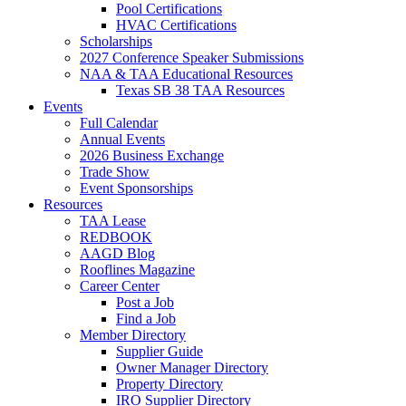
Pool Certifications
HVAC Certifications
Scholarships
2027 Conference Speaker Submissions
NAA & TAA Educational Resources
Texas SB 38 TAA Resources
Events
Full Calendar
Annual Events
2026 Business Exchange
Trade Show
Event Sponsorships
Resources
TAA Lease
REDBOOK
AAGD Blog
Rooflines Magazine
Career Center
Post a Job
Find a Job
Member Directory
Supplier Guide
Owner Manager Directory
Property Directory
IRO Supplier Directory