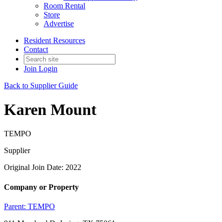
Room Rental
Store
Advertise
Resident Resources
Contact
Join
Login
Back to Supplier Guide
Karen Mount
TEMPO
Supplier
Original Join Date: 2022
Company or Property
Parent:
TEMPO