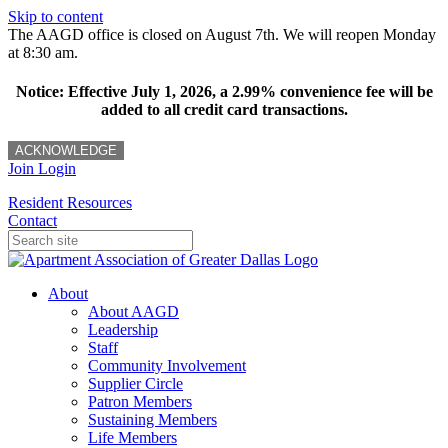
Skip to content
The AAGD office is closed on August 7th. We will reopen Monday
at 8:30 am.
Notice: Effective July 1, 2026, a 2.99% convenience fee will be
added to all credit card transactions.
ACKNOWLEDGE
Join
Login
Resident Resources
Contact
About
About AAGD
Leadership
Staff
Community Involvement
Supplier Circle
Patron Members
Sustaining Members
Life Members