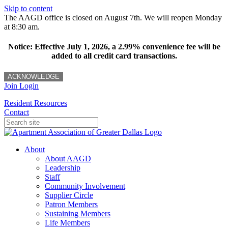
Skip to content
The AAGD office is closed on August 7th. We will reopen Monday
at 8:30 am.
Notice: Effective July 1, 2026, a 2.99% convenience fee will be
added to all credit card transactions.
ACKNOWLEDGE
Join
Login
Resident Resources
Contact
About
About AAGD
Leadership
Staff
Community Involvement
Supplier Circle
Patron Members
Sustaining Members
Life Members