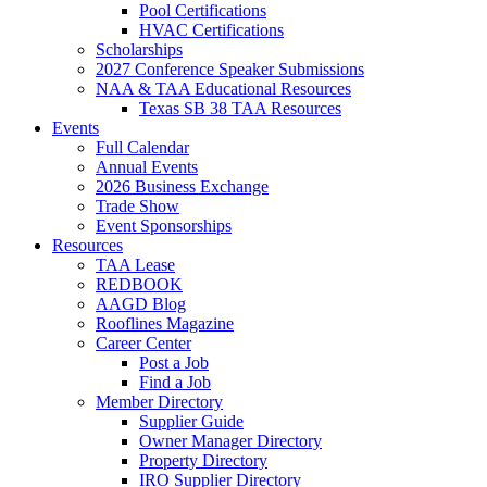
Pool Certifications
HVAC Certifications
Scholarships
2027 Conference Speaker Submissions
NAA & TAA Educational Resources
Texas SB 38 TAA Resources
Events
Full Calendar
Annual Events
2026 Business Exchange
Trade Show
Event Sponsorships
Resources
TAA Lease
REDBOOK
AAGD Blog
Rooflines Magazine
Career Center
Post a Job
Find a Job
Member Directory
Supplier Guide
Owner Manager Directory
Property Directory
IRO Supplier Directory