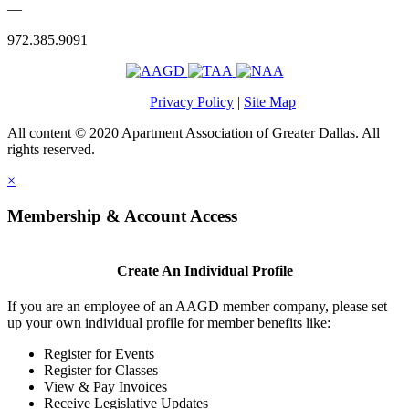
—
972.385.9091
Privacy Policy
|
Site Map
All content © 2020 Apartment Association of Greater Dallas. All
rights reserved.
×
Membership & Account Access
Create An Individual Profile
If you are an employee of an AAGD member company, please set
up your own individual profile for member benefits like:
Register for Events
Register for Classes
View & Pay Invoices
Receive Legislative Updates