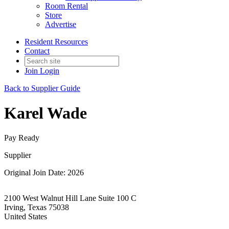
Room Rental
Store
Advertise
Resident Resources
Contact
Join
Login
Back to Supplier Guide
Karel Wade
Pay Ready
Supplier
Original Join Date: 2026
2100 West Walnut Hill Lane Suite 100 C
Irving, Texas 75038
United States