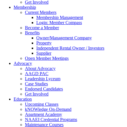
Get Involved
Membership
Current Members
Membership Management
Login: Member Compass
Become a Member
Benefits
Owner/Management Company
Property
Independent Rental Owner / Investors
Supplier
Open Member Meetings
Advocacy
About Advocacy
AAGD PAC
Leadership Lyceum
Case Studies
Endorsed Candidates
Get Involved
Education
Upcoming Classes
kNOWledge On-Demand
Apartment Academy
NAAEI Credential Programs
Maintenance Courses