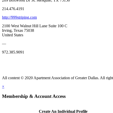
209 Boxwood Dr St. Mesquite, TX 75150
214.476.4191
http://999striping.com
2100 West Walnut Hill Lane Suite 100 C
Irving, Texas 75038
United States
—
972.385.9091
All content © 2020 Apartment Association of Greater Dallas. All right
×
Membership & Account Access
Create An Individual Profile