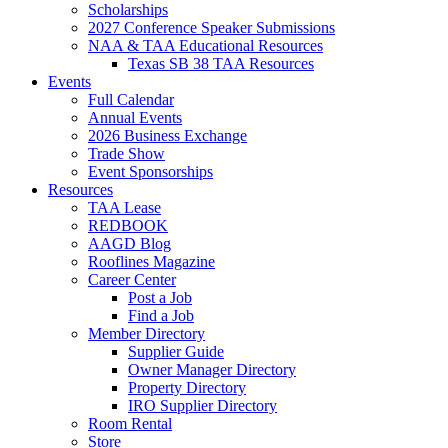
Scholarships
2027 Conference Speaker Submissions
NAA & TAA Educational Resources
Texas SB 38 TAA Resources
Events
Full Calendar
Annual Events
2026 Business Exchange
Trade Show
Event Sponsorships
Resources
TAA Lease
REDBOOK
AAGD Blog
Rooflines Magazine
Career Center
Post a Job
Find a Job
Member Directory
Supplier Guide
Owner Manager Directory
Property Directory
IRO Supplier Directory
Room Rental
Store