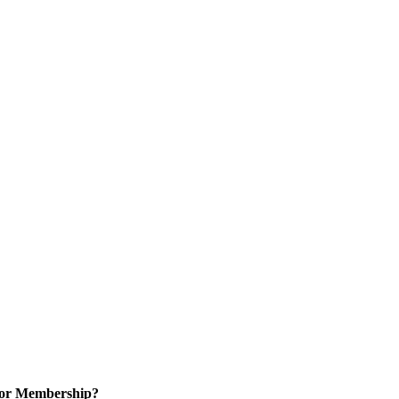
for Membership?