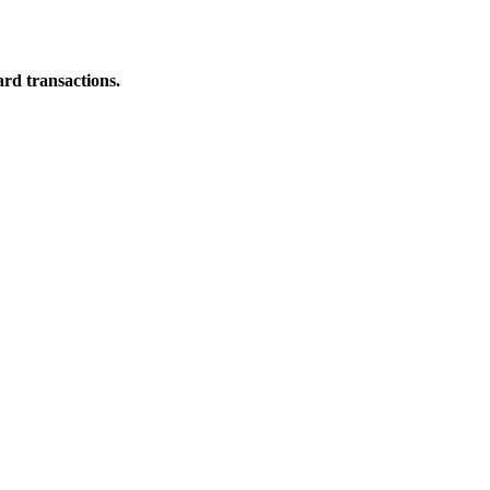
ard transactions.