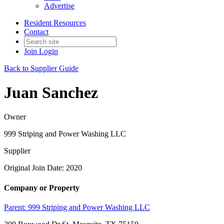
Advertise
Resident Resources
Contact
Join
Login
Back to Supplier Guide
Juan Sanchez
Owner
999 Striping and Power Washing LLC
Supplier
Original Join Date: 2020
Company or Property
Parent:
999 Striping and Power Washing LLC