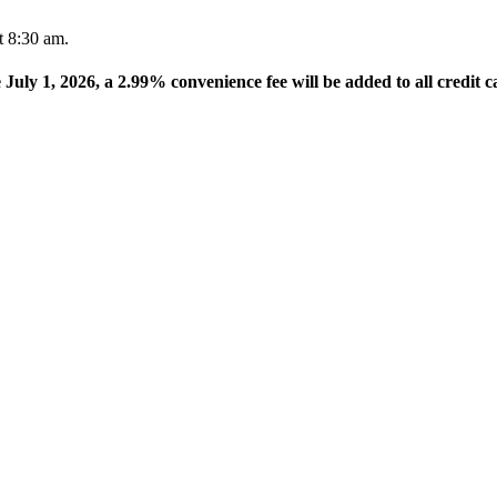
t 8:30 am.
e July 1, 2026, a 2.99% convenience fee will be added to all credit c