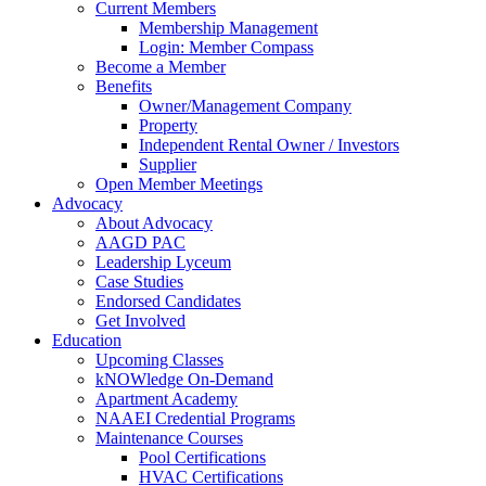
Current Members
Membership Management
Login: Member Compass
Become a Member
Benefits
Owner/Management Company
Property
Independent Rental Owner / Investors
Supplier
Open Member Meetings
Advocacy
About Advocacy
AAGD PAC
Leadership Lyceum
Case Studies
Endorsed Candidates
Get Involved
Education
Upcoming Classes
kNOWledge On-Demand
Apartment Academy
NAAEI Credential Programs
Maintenance Courses
Pool Certifications
HVAC Certifications