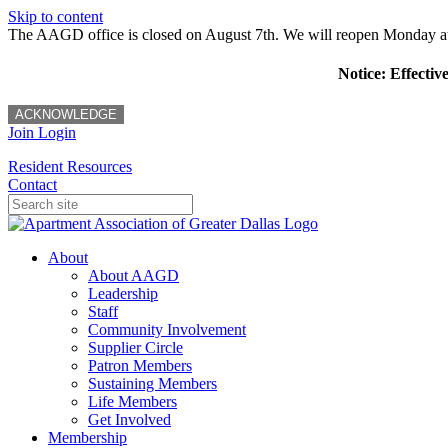
Skip to content
The AAGD office is closed on August 7th. We will reopen Monday a
Notice: Effectiv
ACKNOWLEDGE
Join
Login
Resident Resources
Contact
About
About AAGD
Leadership
Staff
Community Involvement
Supplier Circle
Patron Members
Sustaining Members
Life Members
Get Involved
Membership