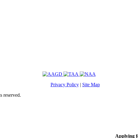
Privacy Policy
|
Site Map
s reserved.
Applying 