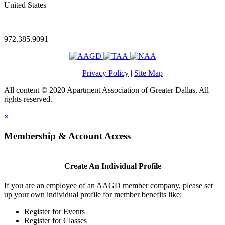
United States
—
972.385.9091
Privacy Policy
|
Site Map
All content © 2020 Apartment Association of Greater Dallas. All
rights reserved.
×
Membership & Account Access
Create An Individual Profile
If you are an employee of an AAGD member company, please set
up your own individual profile for member benefits like:
Register for Events
Register for Classes