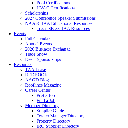
Pool Certifications
HVAC Certifications
Scholarships
2027 Conference Speaker Submissions
NAA & TAA Educational Resources
Texas SB 38 TAA Resources
Events
Full Calendar
Annual Events
2026 Business Exchange
Trade Show
Event Sponsorships
Resources
TAA Lease
REDBOOK
AAGD Blog
Rooflines Magazine
Career Center
Post a Job
Find a Job
Member Directory
Supplier Guide
Owner Manager Directory
Property Directory
IRO Supplier Directory