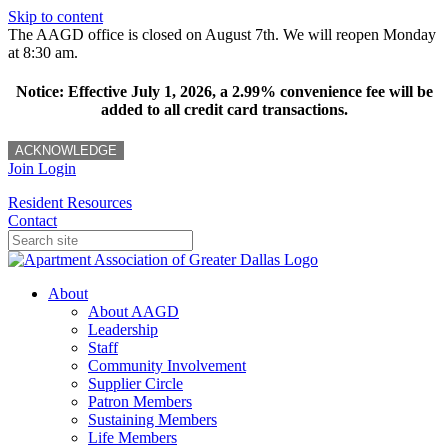
Skip to content
The AAGD office is closed on August 7th. We will reopen Monday
at 8:30 am.
Notice: Effective July 1, 2026, a 2.99% convenience fee will be
added to all credit card transactions.
ACKNOWLEDGE
Join
Login
Resident Resources
Contact
About
About AAGD
Leadership
Staff
Community Involvement
Supplier Circle
Patron Members
Sustaining Members
Life Members