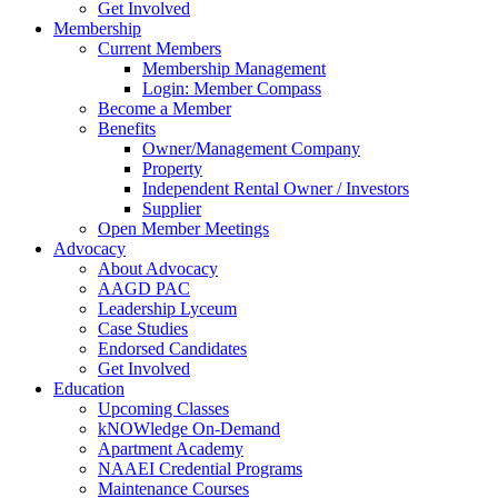
Get Involved
Membership
Current Members
Membership Management
Login: Member Compass
Become a Member
Benefits
Owner/Management Company
Property
Independent Rental Owner / Investors
Supplier
Open Member Meetings
Advocacy
About Advocacy
AAGD PAC
Leadership Lyceum
Case Studies
Endorsed Candidates
Get Involved
Education
Upcoming Classes
kNOWledge On-Demand
Apartment Academy
NAAEI Credential Programs
Maintenance Courses