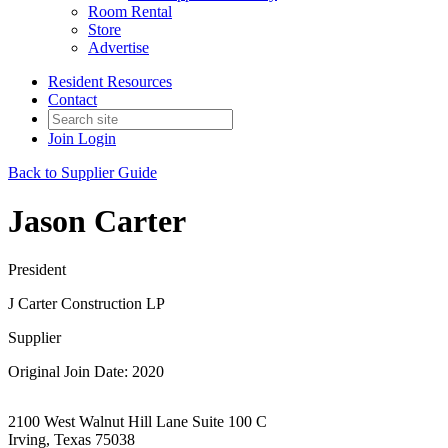
Room Rental
Store
Advertise
Resident Resources
Contact
Join
Login
Back to Supplier Guide
Jason Carter
President
J Carter Construction LP
Supplier
Original Join Date: 2020
2100 West Walnut Hill Lane Suite 100 C
Irving, Texas 75038