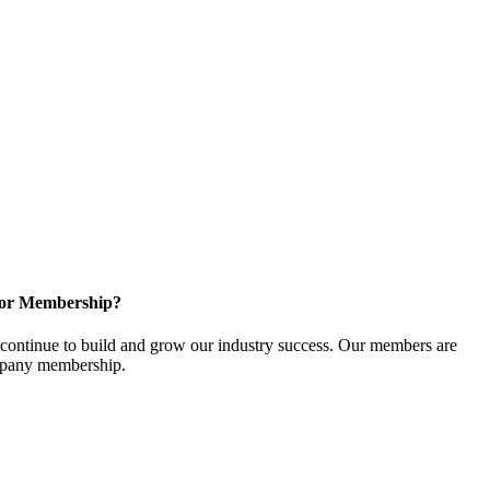
for Membership?
ontinue to build and grow our industry success. Our members are
ompany membership.