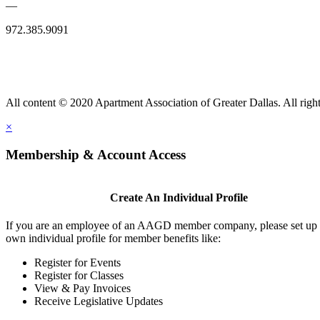
—
972.385.9091
All content © 2020 Apartment Association of Greater Dallas. All right
×
Membership & Account Access
Create An Individual Profile
If you are an employee of an AAGD member company, please set up
own individual profile for member benefits like:
Register for Events
Register for Classes
View & Pay Invoices
Receive Legislative Updates