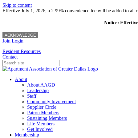
Skip to content
Effective July 1, 2026, a 2.99% convenience fee will be added to all cr
Notice: Effectiv
ACKNOWLEDGE
Join
Login
Resident Resources
Contact
About
About AAGD
Leadership
Staff
Community Involvement
Supplier Circle
Patron Members
Sustaining Members
Life Members
Get Involved
Membership