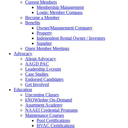
Current Members
Membership Management
Login: Member Compass
Become a Member
Benefits
Owner/Management Company
Property
Independent Rental Owner / Investors
Supplier
Open Member Meetings
Advocacy
About Advocacy
AAGD PAC
Leadership Lyceum
Case Studies
Endorsed Candidates
Get Involved
Education
Upcoming Classes
kNOWledge On-Demand
Apartment Academy
NAAEI Credential Programs
Maintenance Courses
Pool Certifications
HVAC Certifications