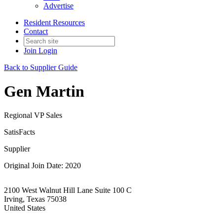
Advertise
Resident Resources
Contact
Join
Login
Back to Supplier Guide
Gen Martin
Regional VP Sales
SatisFacts
Supplier
Original Join Date: 2020
2100 West Walnut Hill Lane Suite 100 C
Irving, Texas 75038
United States