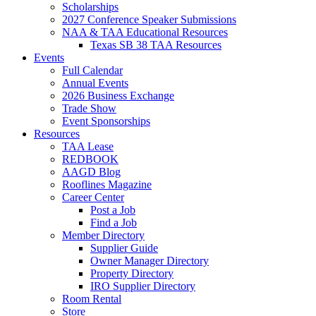
Scholarships
2027 Conference Speaker Submissions
NAA & TAA Educational Resources
Texas SB 38 TAA Resources
Events
Full Calendar
Annual Events
2026 Business Exchange
Trade Show
Event Sponsorships
Resources
TAA Lease
REDBOOK
AAGD Blog
Rooflines Magazine
Career Center
Post a Job
Find a Job
Member Directory
Supplier Guide
Owner Manager Directory
Property Directory
IRO Supplier Directory
Room Rental
Store