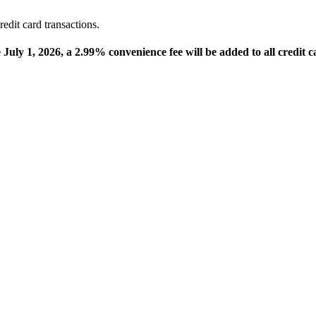
edit card transactions.
e July 1, 2026, a 2.99% convenience fee will be added to all credit c