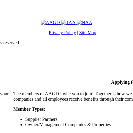
Privacy Policy
|
Site Map
s reserved.
Applying 
 your
The members of AAGD invite you to join! Together is how we c
companies and all employees receive benefits through their c
Member Types:
Supplier Partners
Owner/Management Companies & Properties