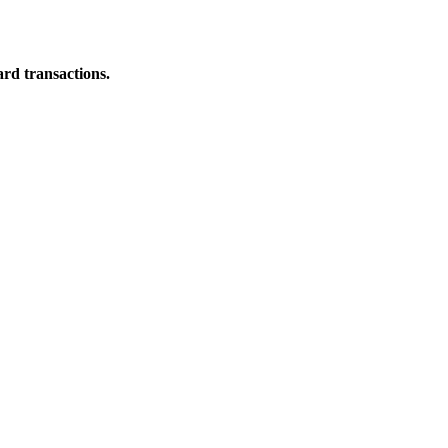
ard transactions.