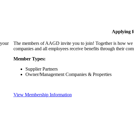
Applying 
 your
The members of AAGD invite you to join! Together is how we c
companies and all employees receive benefits through their c
Member Types:
Supplier Partners
Owner/Management Companies & Properties
View Membership Information