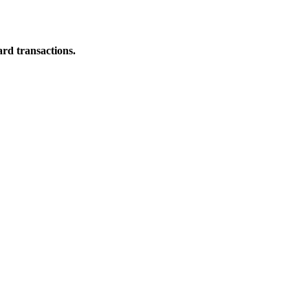
ard transactions.