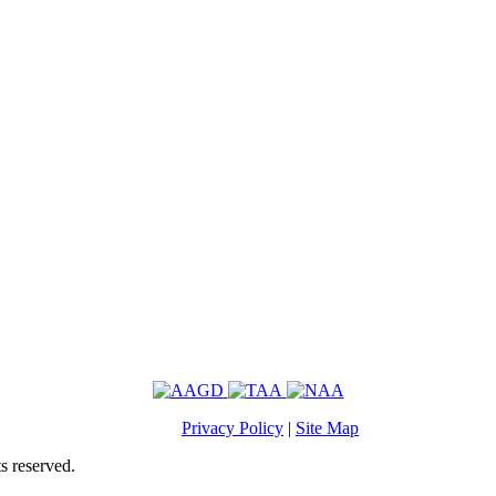
Privacy Policy
|
Site Map
s reserved.