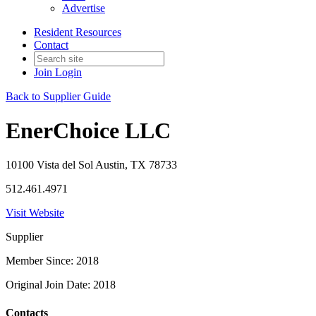
Advertise
Resident Resources
Contact
Join
Login
Back to Supplier Guide
EnerChoice LLC
10100 Vista del Sol Austin, TX 78733
512.461.4971
Visit Website
Supplier
Member Since: 2018
Original Join Date: 2018
Contacts