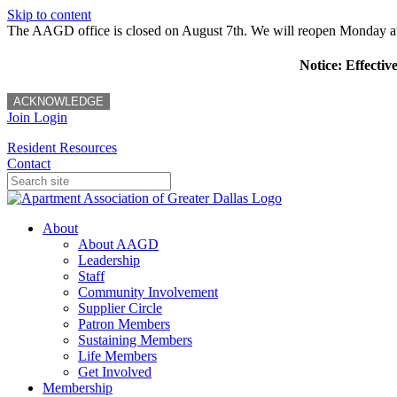
Skip to content
The AAGD office is closed on August 7th. We will reopen Monday a
Notice: Effectiv
ACKNOWLEDGE
Join
Login
Resident Resources
Contact
About
About AAGD
Leadership
Staff
Community Involvement
Supplier Circle
Patron Members
Sustaining Members
Life Members
Get Involved
Membership