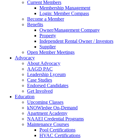
Current Members
Membership Management
Login: Member Compass
Become a Member
Benefits
Owner/Management Company
Property
Independent Rental Owner / Investors
Supplier
Open Member Meetings
Advocacy
About Advocacy
AAGD PAC
Leadership Lyceum
Case Studies
Endorsed Candidates
Get Involved
Education
Upcoming Classes
kNOWledge On-Demand
Apartment Academy
NAAEI Credential Programs
Maintenance Courses
Pool Certifications
HVAC Certifications