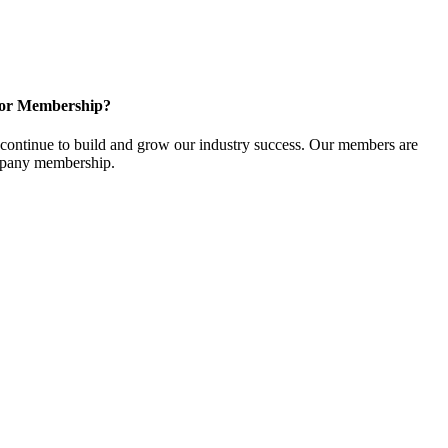
for Membership?
ontinue to build and grow our industry success. Our members are
ompany membership.