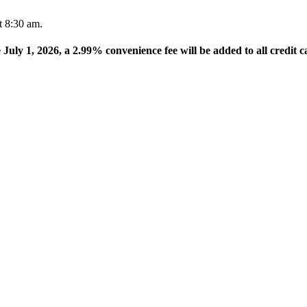
t 8:30 am.
e July 1, 2026, a 2.99% convenience fee will be added to all credit c