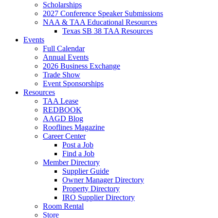
Scholarships
2027 Conference Speaker Submissions
NAA & TAA Educational Resources
Texas SB 38 TAA Resources
Events
Full Calendar
Annual Events
2026 Business Exchange
Trade Show
Event Sponsorships
Resources
TAA Lease
REDBOOK
AAGD Blog
Rooflines Magazine
Career Center
Post a Job
Find a Job
Member Directory
Supplier Guide
Owner Manager Directory
Property Directory
IRO Supplier Directory
Room Rental
Store