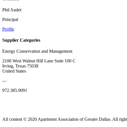
Phil Audet
Principal
Profile
Supplier Categories
Energy Conservation and Management
2100 West Walnut Hill Lane Suite 100 C
Irving, Texas 75038
United States
—
972.385.9091
All content © 2020 Apartment Association of Greater Dallas. All right