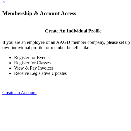
×
Membership & Account Access
Create An Individual Profile
If you are an employee of an AAGD member company, please set up
own individual profile for member benefits like:
Register for Events
Register for Classes
View & Pay Invoices
Receive Legislative Updates
Create an Account