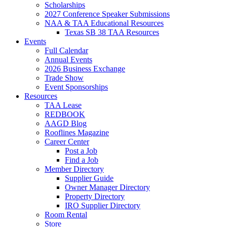
Scholarships
2027 Conference Speaker Submissions
NAA & TAA Educational Resources
Texas SB 38 TAA Resources
Events
Full Calendar
Annual Events
2026 Business Exchange
Trade Show
Event Sponsorships
Resources
TAA Lease
REDBOOK
AAGD Blog
Rooflines Magazine
Career Center
Post a Job
Find a Job
Member Directory
Supplier Guide
Owner Manager Directory
Property Directory
IRO Supplier Directory
Room Rental
Store