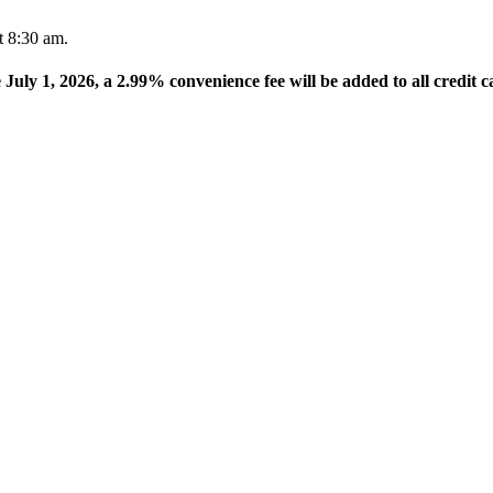
t 8:30 am.
e July 1, 2026, a 2.99% convenience fee will be added to all credit c