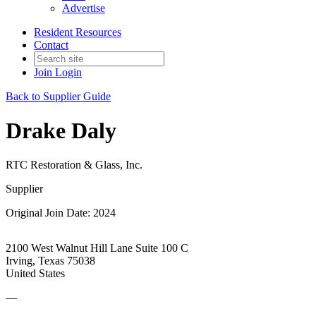
Advertise
Resident Resources
Contact
Join
Login
Back to Supplier Guide
Drake Daly
RTC Restoration & Glass, Inc.
Supplier
Original Join Date: 2024
2100 West Walnut Hill Lane Suite 100 C
Irving, Texas 75038
United States
—