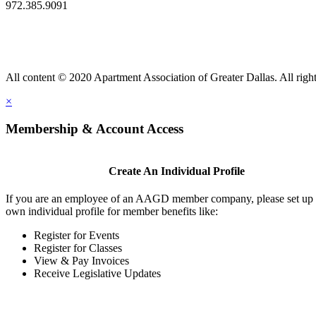
972.385.9091
All content © 2020 Apartment Association of Greater Dallas. All right
×
Membership & Account Access
Create An Individual Profile
If you are an employee of an AAGD member company, please set up
own individual profile for member benefits like:
Register for Events
Register for Classes
View & Pay Invoices
Receive Legislative Updates