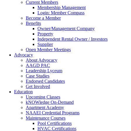
Current Members
Membership Management
Login: Member Compass
Become a Member
Benefits
Owner/Management Company
Property
Independent Rental Owner / Investors
Supplier
Open Member Meetings
Advocacy
About Advocacy
AAGD PAC
Leadership Lyceum
Case Studies
Endorsed Candidates
Get Involved
Education
Upcoming Classes
kNOWledge On-Demand
Apartment Academy
NAAEI Credential Programs
Maintenance Courses
Pool Certifications
HVAC Certifications