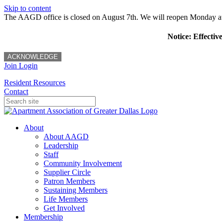
Skip to content
The AAGD office is closed on August 7th. We will reopen Monday a
Notice: Effectiv
ACKNOWLEDGE
Join
Login
Resident Resources
Contact
About
About AAGD
Leadership
Staff
Community Involvement
Supplier Circle
Patron Members
Sustaining Members
Life Members
Get Involved
Membership