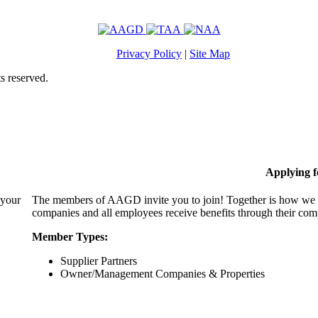
Privacy Policy
|
Site Map
s reserved.
Applying 
 your
The members of AAGD invite you to join! Together is how we c
companies and all employees receive benefits through their c
Member Types:
Supplier Partners
Owner/Management Companies & Properties