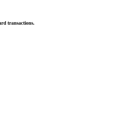
ard transactions.