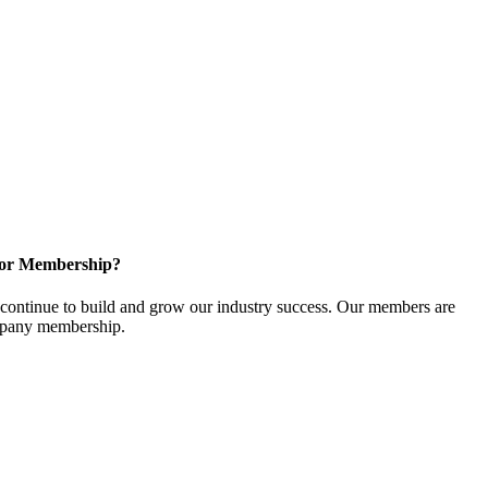
for Membership?
ontinue to build and grow our industry success. Our members are
ompany membership.