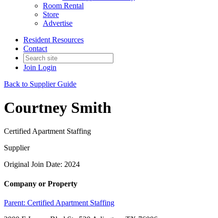
Room Rental
Store
Advertise
Resident Resources
Contact
Join
Login
Back to Supplier Guide
Courtney Smith
Certified Apartment Staffing
Supplier
Original Join Date: 2024
Company or Property
Parent:
Certified Apartment Staffing