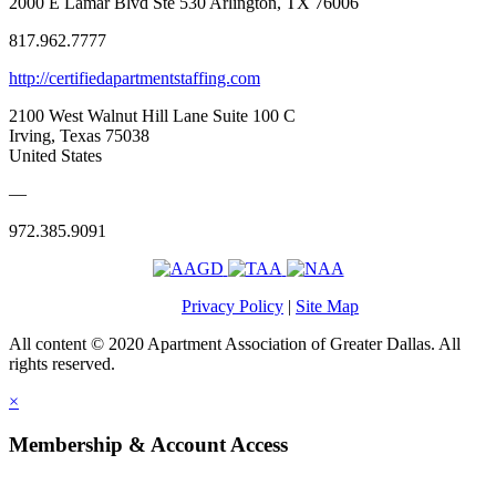
2000 E Lamar Blvd Ste 530 Arlington, TX 76006
817.962.7777
http://certifiedapartmentstaffing.com
2100 West Walnut Hill Lane Suite 100 C
Irving, Texas 75038
United States
—
972.385.9091
Privacy Policy
|
Site Map
All content © 2020 Apartment Association of Greater Dallas. All
rights reserved.
×
Membership & Account Access