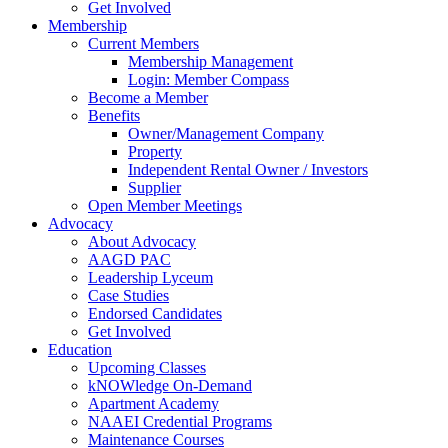
Get Involved
Membership
Current Members
Membership Management
Login: Member Compass
Become a Member
Benefits
Owner/Management Company
Property
Independent Rental Owner / Investors
Supplier
Open Member Meetings
Advocacy
About Advocacy
AAGD PAC
Leadership Lyceum
Case Studies
Endorsed Candidates
Get Involved
Education
Upcoming Classes
kNOWledge On-Demand
Apartment Academy
NAAEI Credential Programs
Maintenance Courses