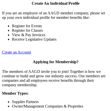
Create An Individual Profile
If you are an employee of an AAGD member company, please set
up your own individual profile for member benefits like:
Register for Events
Register for Classes
View & Pay Invoices
Receive Legislative Updates
Create an Account
Applying for Membership?
The members of AAGD invite you to join! Together is how we
continue to build and grow our industry success. Our members are
companies and all employees receive benefits through their
company membership.
Member Types:
Supplier Partners
Owner/Management Companies & Properties