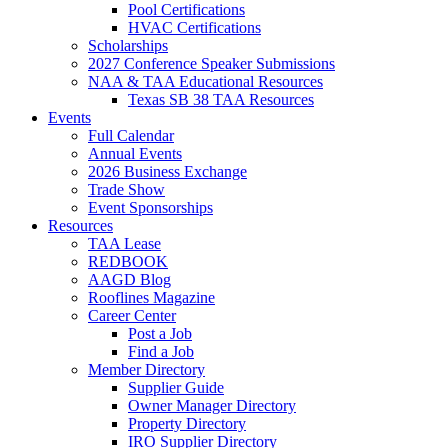
Pool Certifications
HVAC Certifications
Scholarships
2027 Conference Speaker Submissions
NAA & TAA Educational Resources
Texas SB 38 TAA Resources
Events
Full Calendar
Annual Events
2026 Business Exchange
Trade Show
Event Sponsorships
Resources
TAA Lease
REDBOOK
AAGD Blog
Rooflines Magazine
Career Center
Post a Job
Find a Job
Member Directory
Supplier Guide
Owner Manager Directory
Property Directory
IRO Supplier Directory