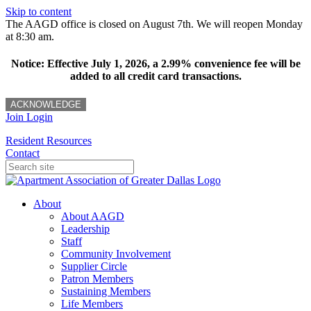
Skip to content
The AAGD office is closed on August 7th. We will reopen Monday
at 8:30 am.
Notice: Effective July 1, 2026, a 2.99% convenience fee will be
added to all credit card transactions.
ACKNOWLEDGE
Join
Login
Resident Resources
Contact
About
About AAGD
Leadership
Staff
Community Involvement
Supplier Circle
Patron Members
Sustaining Members
Life Members