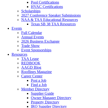
Pool Certifications
HVAC Certifications
Scholarships
2027 Conference Speaker Submissions
NAA & TAA Educational Resources
Texas SB 38 TAA Resources
Events
Full Calendar
Annual Events
2026 Business Exchange
Trade Show
Event Sponsorships
Resources
TAA Lease
REDBOOK
AAGD Blog
Rooflines Magazine
Career Center
Post a Job
Find a Job
Member Directory
Supplier Guide
Owner Manager Directory
Property Directory
IRO Supplier Directory