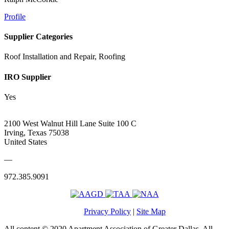
Profile
Supplier Categories
Roof Installation and Repair, Roofing
IRO Supplier
Yes
2100 West Walnut Hill Lane Suite 100 C
Irving, Texas 75038
United States
—
972.385.9091
Privacy Policy
|
Site Map
All content © 2020 Apartment Association of Greater Dallas. All