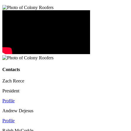
Contacts
Zach Reece
President
Profile
Andrew Dejesus
Profile
Ralph McCorkle