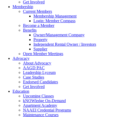
Get Involved
Membership
Current Members
Membership Management
Login: Member Compass
Become a Member
Benefits
Owner/Management Company
Property
Independent Rental Owner / Investors
Supplier
Open Member Meetings
Advocacy
About Advocacy
AAGD PAC
Leadership Lyceum
Case Studies
Endorsed Candidates
Get Involved
Education
Upcoming Classes
kNOWledge On-Demand
Apartment Academy
NAAEI Credential Programs
Maintenance Courses