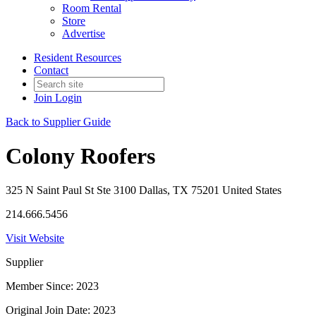
Room Rental
Store
Advertise
Resident Resources
Contact
Join
Login
Back to Supplier Guide
Colony Roofers
325 N Saint Paul St Ste 3100 Dallas, TX 75201 United States
214.666.5456
Visit Website
Supplier
Member Since: 2023
Original Join Date: 2023