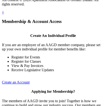
rights reserved.
×
Membership & Account Access
Create An Individual Profile
If you are an employee of an AAGD member company, please set
up your own individual profile for member benefits like:
Register for Events
Register for Classes
View & Pay Invoices
Receive Legislative Updates
Create an Account
Applying for Membership?
The members of AAGD invite you to join! Together is how we
continue to build and grow our industry success. Our members are