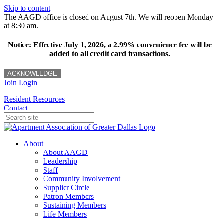
Skip to content
The AAGD office is closed on August 7th. We will reopen Monday
at 8:30 am.
Notice: Effective July 1, 2026, a 2.99% convenience fee will be
added to all credit card transactions.
ACKNOWLEDGE
Join
Login
Resident Resources
Contact
About
About AAGD
Leadership
Staff
Community Involvement
Supplier Circle
Patron Members
Sustaining Members
Life Members