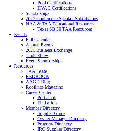
Pool Certifications
HVAC Certifications
Scholarships
2027 Conference Speaker Submissions
NAA & TAA Educational Resources
Texas SB 38 TAA Resources
Events
Full Calendar
Annual Events
2026 Business Exchange
Trade Show
Event Sponsorships
Resources
TAA Lease
REDBOOK
AAGD Blog
Rooflines Magazine
Career Center
Post a Job
Find a Job
Member Directory
Supplier Guide
Owner Manager Directory
Property Directory
IRO Supplier Directory