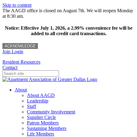
Skip to content
The AAGD office is closed on August 7th. We will reopen Monday
at 8:30 am.
Notice: Effective July 1, 2026, a 2.99% convenience fee will be
added to all credit card transactions.
ACKNOWLEDGE
Join
Login
Resident Resources
Contact
About
About AAGD
Leadership
Staff
Community Involvement
Supplier Circle
Patron Members
Sustaining Members
Life Members