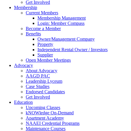
Get Involved
Membership
Current Members
Membership Management
Login: Member Compass
Become a Member
Benefits
Owner/Management Company
Property
Independent Rental Owner / Investors
Supplier
Open Member Meetings
Advocacy
About Advocacy
AAGD PAC
Leadership Lyceum
Case Studies
Endorsed Candidates
Get Involved
Education
Upcoming Classes
kNOWledge On-Demand
Apartment Academy
NAAEI Credential Programs
Maintenance Courses