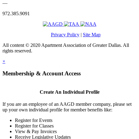
—
972.385.9091
Privacy Policy
|
Site Map
All content © 2020 Apartment Association of Greater Dallas. All
rights reserved.
×
Membership & Account Access
Create An Individual Profile
If you are an employee of an AAGD member company, please set
up your own individual profile for member benefits like:
Register for Events
Register for Classes
View & Pay Invoices
Receive Legislative Updates