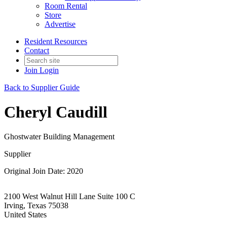
Room Rental
Store
Advertise
Resident Resources
Contact
Join
Login
Back to Supplier Guide
Cheryl Caudill
Ghostwater Building Management
Supplier
Original Join Date: 2020
2100 West Walnut Hill Lane Suite 100 C
Irving, Texas 75038
United States