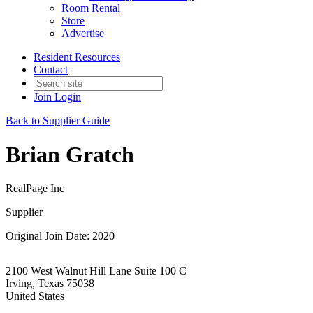
Room Rental
Store
Advertise
Resident Resources
Contact
Join
Login
Back to Supplier Guide
Brian Gratch
RealPage Inc
Supplier
Original Join Date: 2020
2100 West Walnut Hill Lane Suite 100 C
Irving, Texas 75038
United States