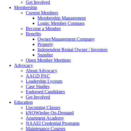
Get Involved
Membership
Current Members
Membership Management
Login: Member Compass
Become a Member
Benefits
Owner/Management Company
Property
Independent Rental Owner / Investors
Supplier
Open Member Meetings
Advocacy
About Advocacy
AAGD PAC
Leadership Lyceum
Case Studies
Endorsed Candidates
Get Involved
Education
Upcoming Classes
kNOWledge On-Demand
Apartment Academy
NAAEI Credential Programs
Maintenance Courses