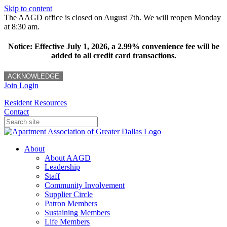
Skip to content
The AAGD office is closed on August 7th. We will reopen Monday
at 8:30 am.
Notice: Effective July 1, 2026, a 2.99% convenience fee will be
added to all credit card transactions.
ACKNOWLEDGE
Join
Login
Resident Resources
Contact
About
About AAGD
Leadership
Staff
Community Involvement
Supplier Circle
Patron Members
Sustaining Members
Life Members