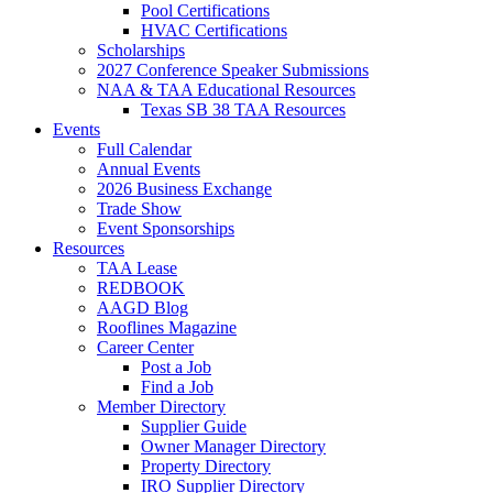
Pool Certifications
HVAC Certifications
Scholarships
2027 Conference Speaker Submissions
NAA & TAA Educational Resources
Texas SB 38 TAA Resources
Events
Full Calendar
Annual Events
2026 Business Exchange
Trade Show
Event Sponsorships
Resources
TAA Lease
REDBOOK
AAGD Blog
Rooflines Magazine
Career Center
Post a Job
Find a Job
Member Directory
Supplier Guide
Owner Manager Directory
Property Directory
IRO Supplier Directory