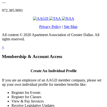
—
972.385.9091
Privacy Policy
|
Site Map
All content © 2020 Apartment Association of Greater Dallas. All
rights reserved.
×
Membership & Account Access
Create An Individual Profile
If you are an employee of an AAGD member company, please set
up your own individual profile for member benefits like:
Register for Events
Register for Classes
View & Pay Invoices
Receive Legislative Updates