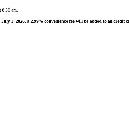
t 8:30 am.
e July 1, 2026, a 2.99% convenience fee will be added to all credit c