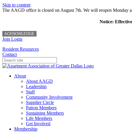
Skip to content
The AAGD office is closed on August 7th. We will reopen Monday a
Notice: Effectiv
ACKNOWLEDGE
Join
Login
Resident Resources
Contact
About
About AAGD
Leadership
Staff
Community Involvement
Supplier Circle
Patron Members
Sustaining Members
Life Members
Get Involved
Membership