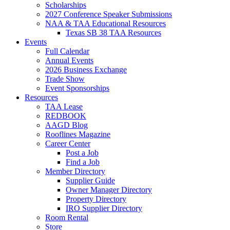
Scholarships
2027 Conference Speaker Submissions
NAA & TAA Educational Resources
Texas SB 38 TAA Resources
Events
Full Calendar
Annual Events
2026 Business Exchange
Trade Show
Event Sponsorships
Resources
TAA Lease
REDBOOK
AAGD Blog
Rooflines Magazine
Career Center
Post a Job
Find a Job
Member Directory
Supplier Guide
Owner Manager Directory
Property Directory
IRO Supplier Directory
Room Rental
Store