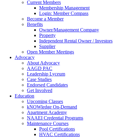
Current Members
Membership Management
Login: Member Compass
Become a Member
Benefits
Owner/Management Company
Property
Independent Rental Owner / Investors
Supplier
Open Member Meetings
Advocacy
About Advocacy
AAGD PAC
Leadership Lyceum
Case Studies
Endorsed Candidates
Get Involved
Education
Upcoming Classes
kNOWledge On-Demand
Apartment Academy
NAAEI Credential Programs
Maintenance Courses
Pool Certifications
HVAC Certifications