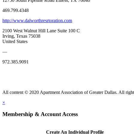
12750 South Pipeline Road Euless, TX 76040
469.799.4348
http://www.dalworthresrtoration.com
2100 West Walnut Hill Lane Suite 100 C
Irving, Texas 75038
United States
—
972.385.9091
All content © 2020 Apartment Association of Greater Dallas. All right
×
Membership & Account Access
Create An Individual Profile