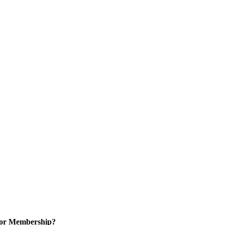
for Membership?