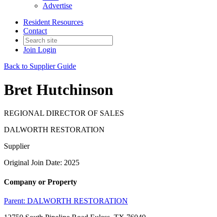
Advertise
Resident Resources
Contact
Join
Login
Back to Supplier Guide
Bret Hutchinson
REGIONAL DIRECTOR OF SALES
DALWORTH RESTORATION
Supplier
Original Join Date: 2025
Company or Property
Parent:
DALWORTH RESTORATION