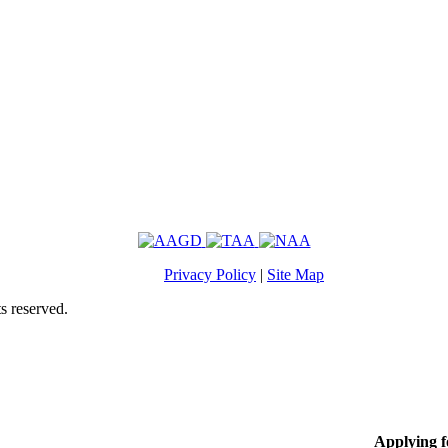
Privacy Policy
|
Site Map
s reserved.
Applying 