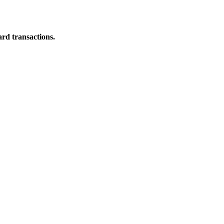
ard transactions.