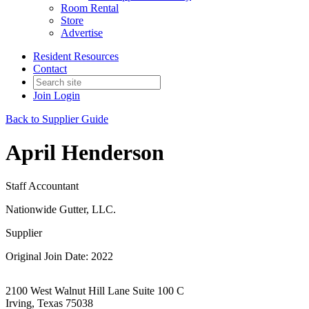
Room Rental
Store
Advertise
Resident Resources
Contact
Join
Login
Back to Supplier Guide
April Henderson
Staff Accountant
Nationwide Gutter, LLC.
Supplier
Original Join Date: 2022
2100 West Walnut Hill Lane Suite 100 C
Irving, Texas 75038