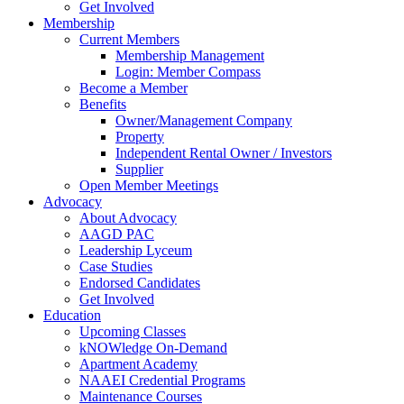
Get Involved
Membership
Current Members
Membership Management
Login: Member Compass
Become a Member
Benefits
Owner/Management Company
Property
Independent Rental Owner / Investors
Supplier
Open Member Meetings
Advocacy
About Advocacy
AAGD PAC
Leadership Lyceum
Case Studies
Endorsed Candidates
Get Involved
Education
Upcoming Classes
kNOWledge On-Demand
Apartment Academy
NAAEI Credential Programs
Maintenance Courses