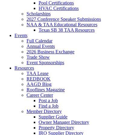
Pool Certifications
HVAC Certifications
Scholarships
2027 Conference Speaker Submissions
NAA & TAA Educational Resources
Texas SB 38 TAA Resources
Events
Full Calendar
Annual Events
2026 Business Exchange
Trade Show
Event Sponsorships
Resources
TAA Lease
REDBOOK
AAGD Blog
Rooflines Magazine
Career Center
Post a Job
Find a Job
Member Directory
Supplier Guide
Owner Manager Directory
Property Directory
IRO Supplier Directory