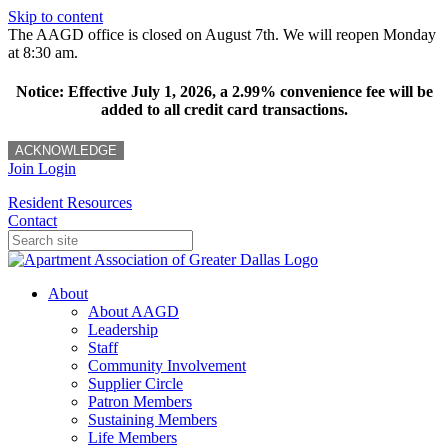
Skip to content
The AAGD office is closed on August 7th. We will reopen Monday
at 8:30 am.
Notice: Effective July 1, 2026, a 2.99% convenience fee will be
added to all credit card transactions.
ACKNOWLEDGE
Join
Login
Resident Resources
Contact
About
About AAGD
Leadership
Staff
Community Involvement
Supplier Circle
Patron Members
Sustaining Members
Life Members