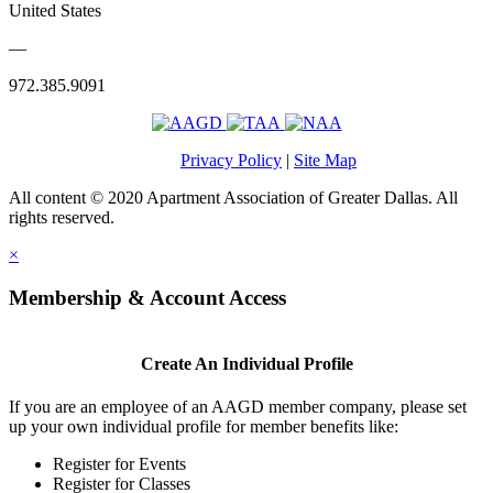
United States
—
972.385.9091
Privacy Policy
|
Site Map
All content © 2020 Apartment Association of Greater Dallas. All
rights reserved.
×
Membership & Account Access
Create An Individual Profile
If you are an employee of an AAGD member company, please set
up your own individual profile for member benefits like:
Register for Events
Register for Classes