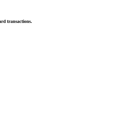
ard transactions.