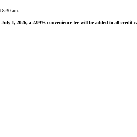
t 8:30 am.
e July 1, 2026, a 2.99% convenience fee will be added to all credit c