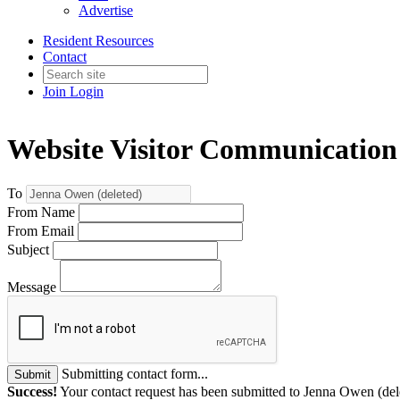
Advertise
Resident Resources
Contact
Join
Login
Website Visitor Communication
To
From Name
From Email
Subject
Message
Submitting contact form...
Submit
Success!
Your contact request has been submitted to Jenna Owen (del