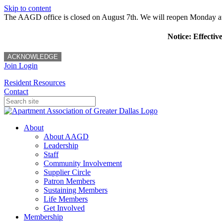
Skip to content
The AAGD office is closed on August 7th. We will reopen Monday a
Notice: Effectiv
ACKNOWLEDGE
Join
Login
Resident Resources
Contact
About
About AAGD
Leadership
Staff
Community Involvement
Supplier Circle
Patron Members
Sustaining Members
Life Members
Get Involved
Membership