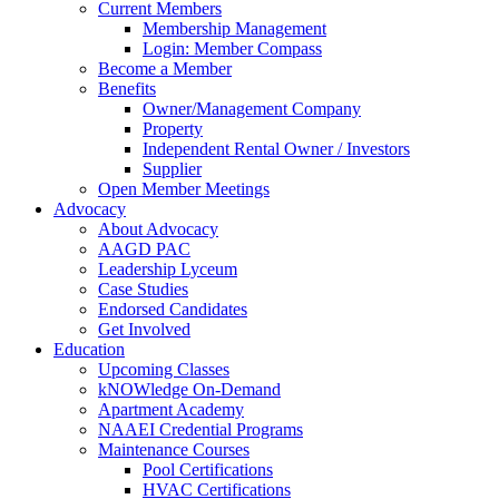
Current Members
Membership Management
Login: Member Compass
Become a Member
Benefits
Owner/Management Company
Property
Independent Rental Owner / Investors
Supplier
Open Member Meetings
Advocacy
About Advocacy
AAGD PAC
Leadership Lyceum
Case Studies
Endorsed Candidates
Get Involved
Education
Upcoming Classes
kNOWledge On-Demand
Apartment Academy
NAAEI Credential Programs
Maintenance Courses
Pool Certifications
HVAC Certifications