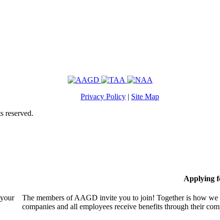
Privacy Policy
|
Site Map
s reserved.
Applying 
 your
The members of AAGD invite you to join! Together is how we c
companies and all employees receive benefits through their c