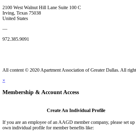
2100 West Walnut Hill Lane Suite 100 C
Irving, Texas 75038
United States
—
972.385.9091
All content © 2020 Apartment Association of Greater Dallas. All right
×
Membership & Account Access
Create An Individual Profile
If you are an employee of an AAGD member company, please set up
own individual profile for member benefits like: