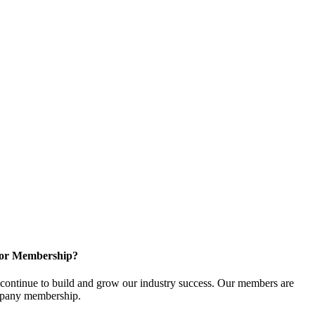
for Membership?
ontinue to build and grow our industry success. Our members are
ompany membership.