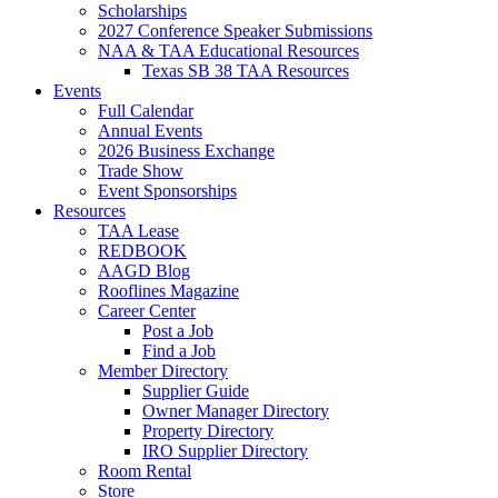
Scholarships
2027 Conference Speaker Submissions
NAA & TAA Educational Resources
Texas SB 38 TAA Resources
Events
Full Calendar
Annual Events
2026 Business Exchange
Trade Show
Event Sponsorships
Resources
TAA Lease
REDBOOK
AAGD Blog
Rooflines Magazine
Career Center
Post a Job
Find a Job
Member Directory
Supplier Guide
Owner Manager Directory
Property Directory
IRO Supplier Directory
Room Rental
Store