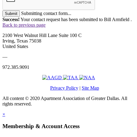
Submitting contact form...
Submit
Success!
Your contact request has been submitted to Bill Armfield .
Back to previous page
2100 West Walnut Hill Lane Suite 100 C
Irving, Texas 75038
United States
—
972.385.9091
Privacy Policy
|
Site Map
All content © 2020 Apartment Association of Greater Dallas. All
rights reserved.
×
Membership & Account Access