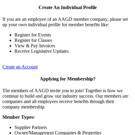
Create An Individual Profile
If you are an employee of an AAGD member company, please set
up your own individual profile for member benefits like:
Register for Events
Register for Classes
View & Pay Invoices
Receive Legislative Updates
Create an Account
Applying for Membership?
The members of AAGD invite you to join! Together is how we
continue to build and grow our industry success. Our members are
companies and all employees receive benefits through their
company membership.
Member Types:
Supplier Partners
Owner/Management Companies & Properties