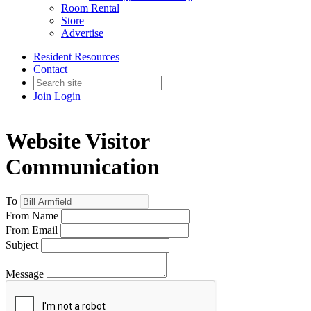
Room Rental
Store
Advertise
Resident Resources
Contact
Join
Login
Website Visitor
Communication
To
From Name
From Email
Subject
Message