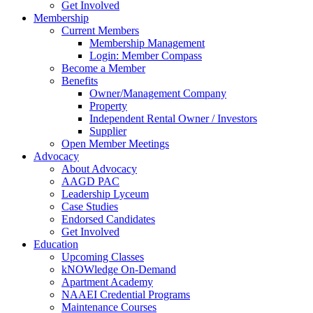
Get Involved
Membership
Current Members
Membership Management
Login: Member Compass
Become a Member
Benefits
Owner/Management Company
Property
Independent Rental Owner / Investors
Supplier
Open Member Meetings
Advocacy
About Advocacy
AAGD PAC
Leadership Lyceum
Case Studies
Endorsed Candidates
Get Involved
Education
Upcoming Classes
kNOWledge On-Demand
Apartment Academy
NAAEI Credential Programs
Maintenance Courses