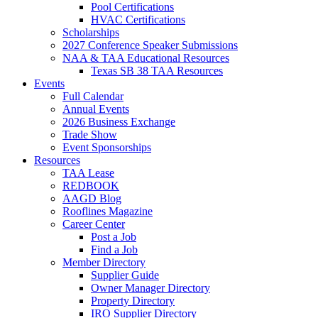
Pool Certifications
HVAC Certifications
Scholarships
2027 Conference Speaker Submissions
NAA & TAA Educational Resources
Texas SB 38 TAA Resources
Events
Full Calendar
Annual Events
2026 Business Exchange
Trade Show
Event Sponsorships
Resources
TAA Lease
REDBOOK
AAGD Blog
Rooflines Magazine
Career Center
Post a Job
Find a Job
Member Directory
Supplier Guide
Owner Manager Directory
Property Directory
IRO Supplier Directory