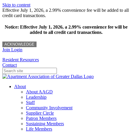
Skip to content
Effective July 1, 2026, a 2.99% convenience fee will be added to all
credit card transactions.
Notice: Effective July 1, 2026, a 2.99% convenience fee will be
added to all credit card transactions.
ACKNOWLEDGE
Join
Login
Resident Resources
Contact
About
About AAGD
Leadership
Staff
Community Involvement
Supplier Circle
Patron Members
Sustaining Members
Life Members