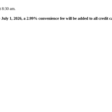
t 8:30 am.
e July 1, 2026, a 2.99% convenience fee will be added to all credit c