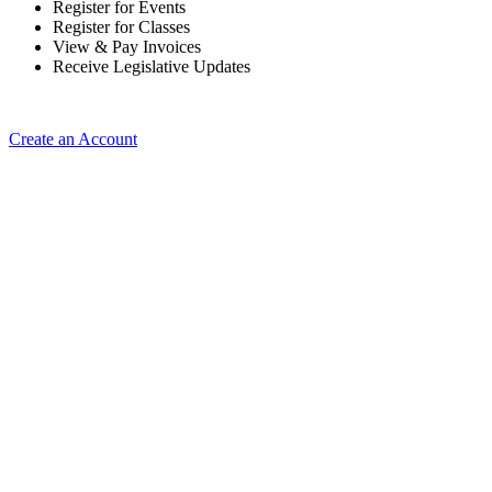
Register for Events
Register for Classes
View & Pay Invoices
Receive Legislative Updates
Create an Account