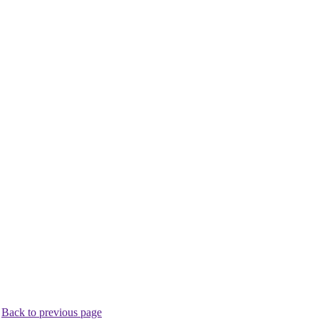
.
Back to previous page