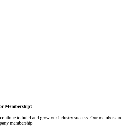
for Membership?
ontinue to build and grow our industry success. Our members are
ompany membership.