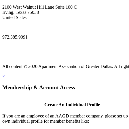
2100 West Walnut Hill Lane Suite 100 C
Irving, Texas 75038
United States
—
972.385.9091
All content © 2020 Apartment Association of Greater Dallas. All right
×
Membership & Account Access
Create An Individual Profile
If you are an employee of an AAGD member company, please set up
own individual profile for member benefits like: