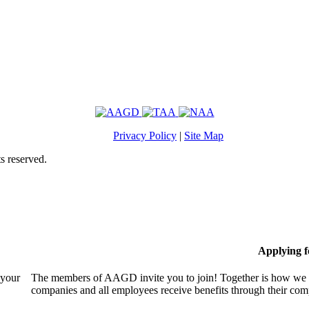
Privacy Policy
|
Site Map
s reserved.
Applying 
 your
The members of AAGD invite you to join! Together is how we c
companies and all employees receive benefits through their c