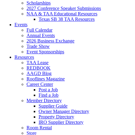
Scholarships
2027 Conference Speaker Submissions
NAA & TAA Educational Resources
Texas SB 38 TAA Resources
Events
Full Calendar
Annual Events
2026 Business Exchange
Trade Show
Event Sponsorships
Resources
TAA Lease
REDBOOK
AAGD Blog
Rooflines Magazine
Career Center
Post a Job
Find a Job
Member Directory
Supplier Guide
Owner Manager Directory
Property Directory
IRO Supplier Directory
Room Rental
Store