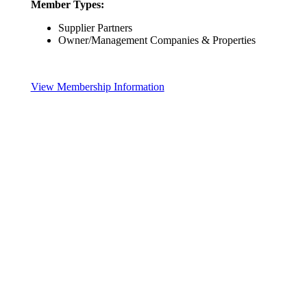
Member Types:
Supplier Partners
Owner/Management Companies & Properties
View Membership Information