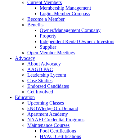
Current Members
Membership Management
Login: Member Compass
Become a Member
Benefits
Owner/Management Company
Property
Independent Rental Owner / Investors
Supplier
Open Member Meetings
Advocacy
About Advocacy
AAGD PAC
Leadership Lyceum
Case Studies
Endorsed Candidates
Get Involved
Education
Upcoming Classes
kNOWledge On-Demand
Apartment Academy
NAAEI Credential Programs
Maintenance Courses
Pool Certifications
HVAC Certifications