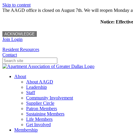
Skip to content
The AAGD office is closed on August 7th. We will reopen Monday a
Notice: Effectiv
ACKNOWLEDGE
Join
Login
Resident Resources
Contact
About
About AAGD
Leadership
Staff
Community Involvement
Supplier Circle
Patron Members
Sustaining Members
Life Members
Get Involved
Membership