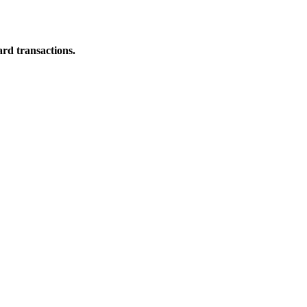
ard transactions.