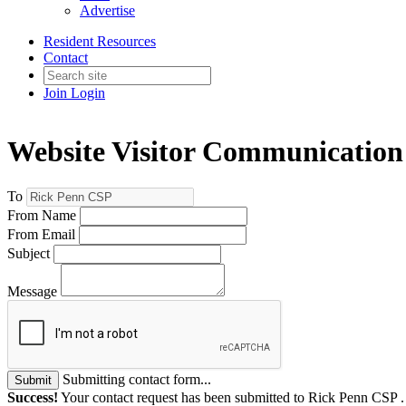
Advertise
Resident Resources
Contact
Join
Login
Website Visitor Communication
To
From Name
From Email
Subject
Message
Submitting contact form...
Submit
Success!
Your contact request has been submitted to Rick Penn CSP 