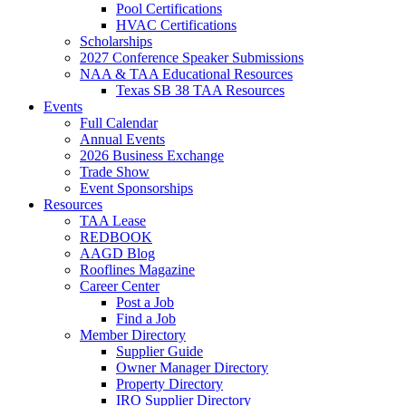
Pool Certifications
HVAC Certifications
Scholarships
2027 Conference Speaker Submissions
NAA & TAA Educational Resources
Texas SB 38 TAA Resources
Events
Full Calendar
Annual Events
2026 Business Exchange
Trade Show
Event Sponsorships
Resources
TAA Lease
REDBOOK
AAGD Blog
Rooflines Magazine
Career Center
Post a Job
Find a Job
Member Directory
Supplier Guide
Owner Manager Directory
Property Directory
IRO Supplier Directory