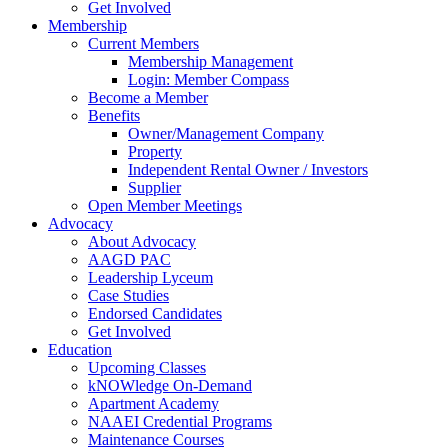
Get Involved
Membership
Current Members
Membership Management
Login: Member Compass
Become a Member
Benefits
Owner/Management Company
Property
Independent Rental Owner / Investors
Supplier
Open Member Meetings
Advocacy
About Advocacy
AAGD PAC
Leadership Lyceum
Case Studies
Endorsed Candidates
Get Involved
Education
Upcoming Classes
kNOWledge On-Demand
Apartment Academy
NAAEI Credential Programs
Maintenance Courses