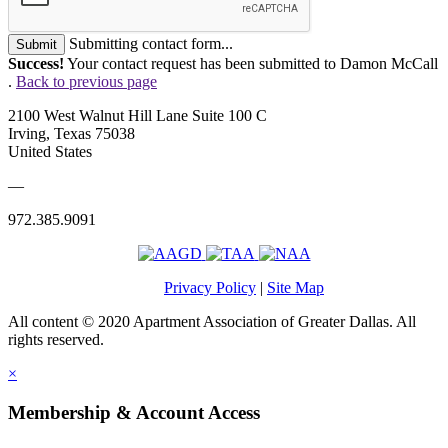
Submitting contact form...
Submit
Success!
Your contact request has been submitted to Damon McCall
.
Back to previous page
2100 West Walnut Hill Lane Suite 100 C
Irving, Texas 75038
United States
—
972.385.9091
Privacy Policy
|
Site Map
All content © 2020 Apartment Association of Greater Dallas. All
rights reserved.
×
Membership & Account Access