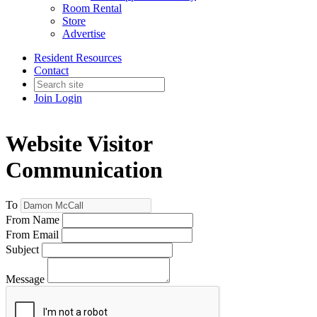
Room Rental
Store
Advertise
Resident Resources
Contact
Join
Login
Website Visitor
Communication
To
From Name
From Email
Subject
Message