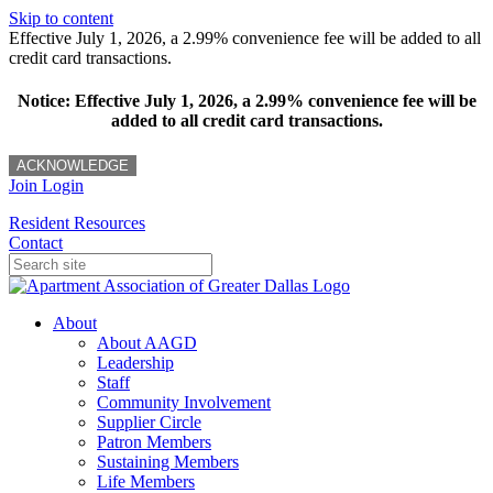
Skip to content
Effective July 1, 2026, a 2.99% convenience fee will be added to all
credit card transactions.
Notice: Effective July 1, 2026, a 2.99% convenience fee will be
added to all credit card transactions.
ACKNOWLEDGE
Join
Login
Resident Resources
Contact
About
About AAGD
Leadership
Staff
Community Involvement
Supplier Circle
Patron Members
Sustaining Members
Life Members