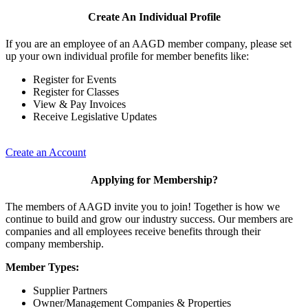
Create An Individual Profile
If you are an employee of an AAGD member company, please set
up your own individual profile for member benefits like:
Register for Events
Register for Classes
View & Pay Invoices
Receive Legislative Updates
Create an Account
Applying for Membership?
The members of AAGD invite you to join! Together is how we
continue to build and grow our industry success. Our members are
companies and all employees receive benefits through their
company membership.
Member Types:
Supplier Partners
Owner/Management Companies & Properties