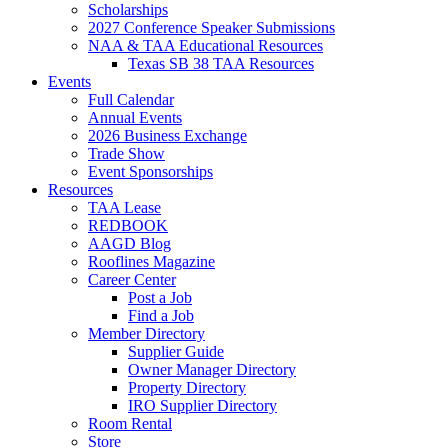
Scholarships
2027 Conference Speaker Submissions
NAA & TAA Educational Resources
Texas SB 38 TAA Resources
Events
Full Calendar
Annual Events
2026 Business Exchange
Trade Show
Event Sponsorships
Resources
TAA Lease
REDBOOK
AAGD Blog
Rooflines Magazine
Career Center
Post a Job
Find a Job
Member Directory
Supplier Guide
Owner Manager Directory
Property Directory
IRO Supplier Directory
Room Rental
Store