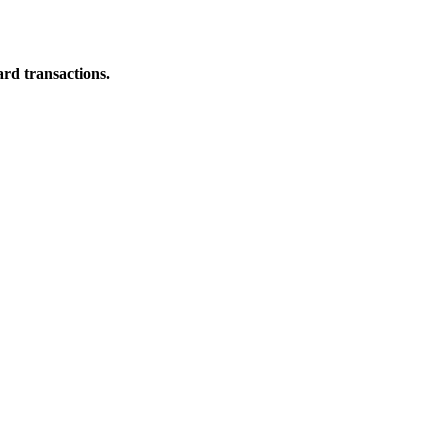
ard transactions.