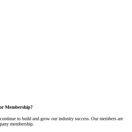
for Membership?
ontinue to build and grow our industry success. Our members are
ompany membership.