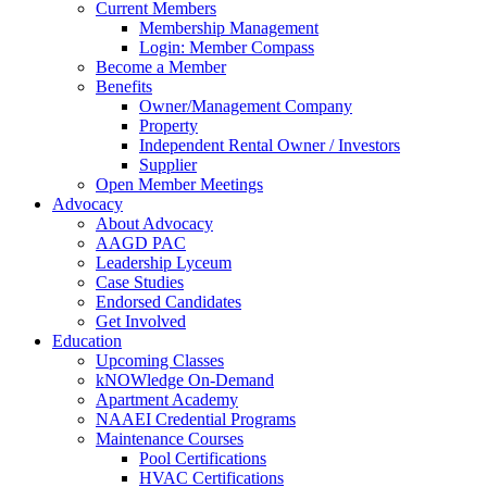
Current Members
Membership Management
Login: Member Compass
Become a Member
Benefits
Owner/Management Company
Property
Independent Rental Owner / Investors
Supplier
Open Member Meetings
Advocacy
About Advocacy
AAGD PAC
Leadership Lyceum
Case Studies
Endorsed Candidates
Get Involved
Education
Upcoming Classes
kNOWledge On-Demand
Apartment Academy
NAAEI Credential Programs
Maintenance Courses
Pool Certifications
HVAC Certifications