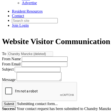
Advertise
Resident Resources
Contact
Join
Login
Website Visitor Communication
To
From Name
From Email
Subject
Message
Submitting contact form...
Submit
Success!
Your contact request has been submitted to Chandry Manzke