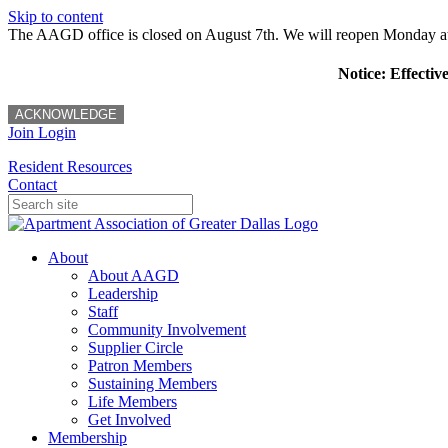
Skip to content
The AAGD office is closed on August 7th. We will reopen Monday a
Notice: Effectiv
ACKNOWLEDGE
Join
Login
Resident Resources
Contact
About
About AAGD
Leadership
Staff
Community Involvement
Supplier Circle
Patron Members
Sustaining Members
Life Members
Get Involved
Membership