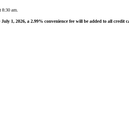
t 8:30 am.
e July 1, 2026, a 2.99% convenience fee will be added to all credit c