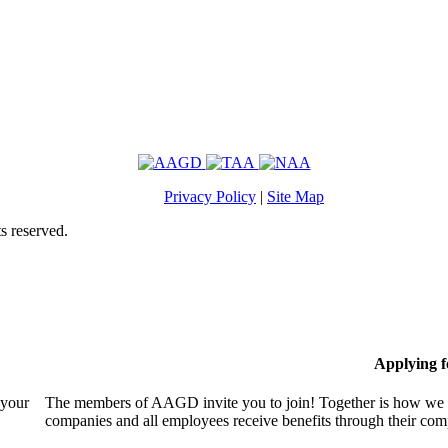
Privacy Policy
|
Site Map
s reserved.
Applying 
 your
The members of AAGD invite you to join! Together is how we c
companies and all employees receive benefits through their c