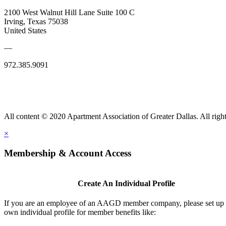
2100 West Walnut Hill Lane Suite 100 C
Irving, Texas 75038
United States
—
972.385.9091
All content © 2020 Apartment Association of Greater Dallas. All right
×
Membership & Account Access
Create An Individual Profile
If you are an employee of an AAGD member company, please set up
own individual profile for member benefits like: