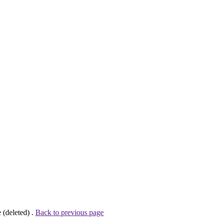
 (deleted) .
Back to previous page