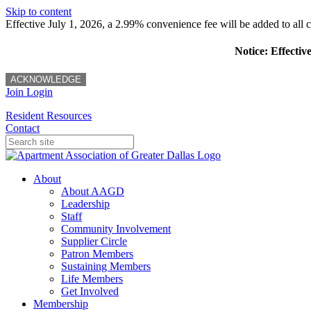
Skip to content
Effective July 1, 2026, a 2.99% convenience fee will be added to all cr
Notice: Effectiv
ACKNOWLEDGE
Join
Login
Resident Resources
Contact
About
About AAGD
Leadership
Staff
Community Involvement
Supplier Circle
Patron Members
Sustaining Members
Life Members
Get Involved
Membership