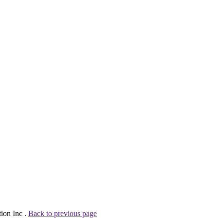
tion Inc .
Back to previous page