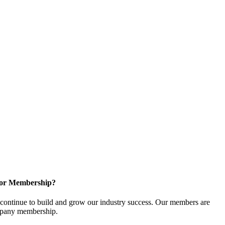
for Membership?
ontinue to build and grow our industry success. Our members are
ompany membership.