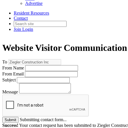
Advertise
Resident Resources
Contact
Join
Login
Website Visitor Communication
To
From Name
From Email
Subject
Message
Submitting contact form...
Submit
Success!
Your contact request has been submitted to Ziegler Construc