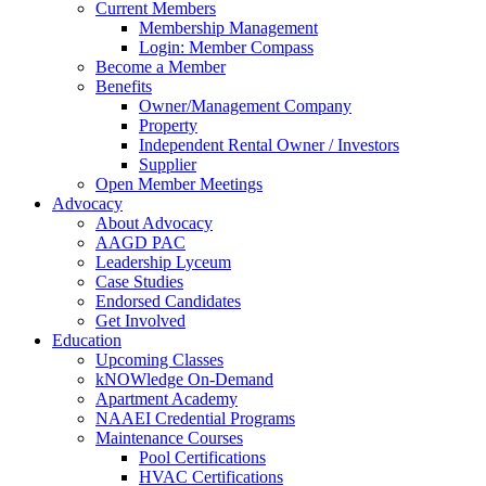
Current Members
Membership Management
Login: Member Compass
Become a Member
Benefits
Owner/Management Company
Property
Independent Rental Owner / Investors
Supplier
Open Member Meetings
Advocacy
About Advocacy
AAGD PAC
Leadership Lyceum
Case Studies
Endorsed Candidates
Get Involved
Education
Upcoming Classes
kNOWledge On-Demand
Apartment Academy
NAAEI Credential Programs
Maintenance Courses
Pool Certifications
HVAC Certifications