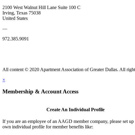
2100 West Walnut Hill Lane Suite 100 C
Irving, Texas 75038
United States
—
972.385.9091
All content © 2020 Apartment Association of Greater Dallas. All right
×
Membership & Account Access
Create An Individual Profile
If you are an employee of an AAGD member company, please set up
own individual profile for member benefits like: