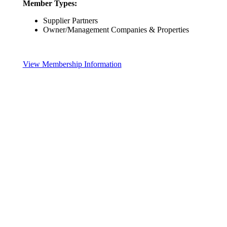
Member Types:
Supplier Partners
Owner/Management Companies & Properties
View Membership Information