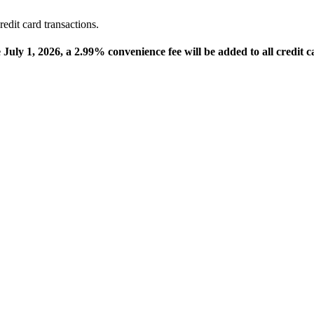
edit card transactions.
e July 1, 2026, a 2.99% convenience fee will be added to all credit c