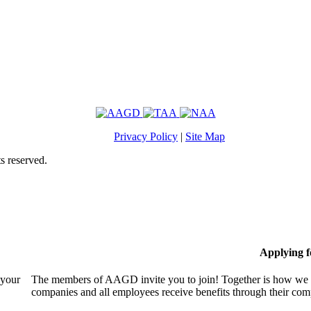
Privacy Policy
|
Site Map
s reserved.
Applying 
 your
The members of AAGD invite you to join! Together is how we c
companies and all employees receive benefits through their c