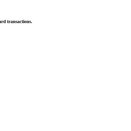
ard transactions.