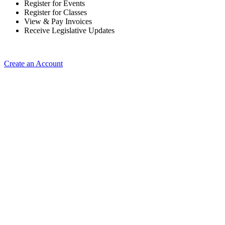
Register for Events
Register for Classes
View & Pay Invoices
Receive Legislative Updates
Create an Account