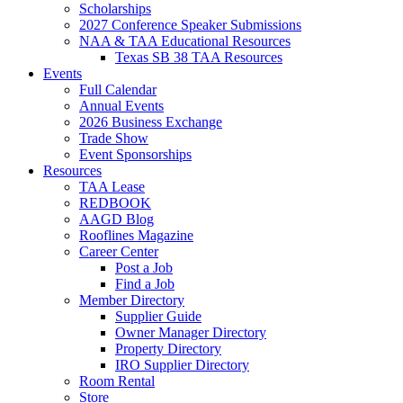
Scholarships
2027 Conference Speaker Submissions
NAA & TAA Educational Resources
Texas SB 38 TAA Resources
Events
Full Calendar
Annual Events
2026 Business Exchange
Trade Show
Event Sponsorships
Resources
TAA Lease
REDBOOK
AAGD Blog
Rooflines Magazine
Career Center
Post a Job
Find a Job
Member Directory
Supplier Guide
Owner Manager Directory
Property Directory
IRO Supplier Directory
Room Rental
Store