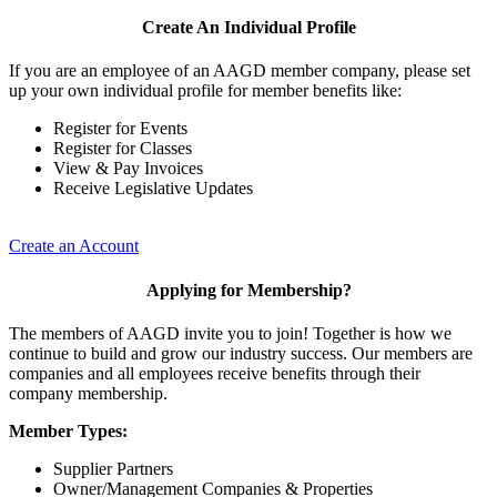
Create An Individual Profile
If you are an employee of an AAGD member company, please set
up your own individual profile for member benefits like:
Register for Events
Register for Classes
View & Pay Invoices
Receive Legislative Updates
Create an Account
Applying for Membership?
The members of AAGD invite you to join! Together is how we
continue to build and grow our industry success. Our members are
companies and all employees receive benefits through their
company membership.
Member Types:
Supplier Partners
Owner/Management Companies & Properties