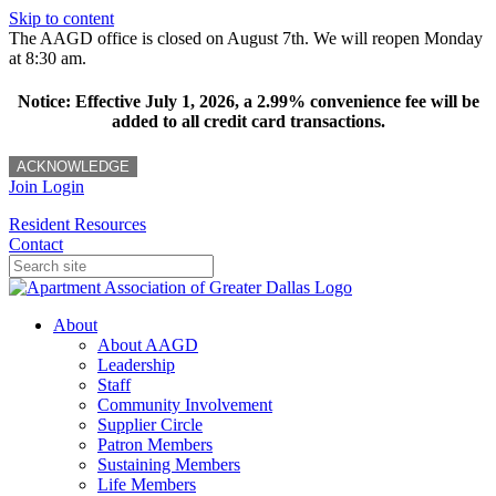
Skip to content
The AAGD office is closed on August 7th. We will reopen Monday
at 8:30 am.
Notice: Effective July 1, 2026, a 2.99% convenience fee will be
added to all credit card transactions.
ACKNOWLEDGE
Join
Login
Resident Resources
Contact
About
About AAGD
Leadership
Staff
Community Involvement
Supplier Circle
Patron Members
Sustaining Members
Life Members