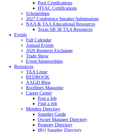
Pool Certifications
HVAC Certifications
Scholarships
2027 Conference Speaker Submissions
NAA & TAA Educational Resources
Texas SB 38 TAA Resources
Events
Full Calendar
Annual Events
2026 Business Exchange
Trade Show
Event Sponsorships
Resources
TAA Lease
REDBOOK
AAGD Blog
Rooflines Magazine
Career Center
Post a Job
Find a Job
Member Directory
Supplier Guide
Owner Manager Directory
Property Directory
IRO Supplier Directory