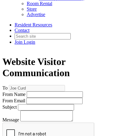
Room Rental
Store
Advertise
Resident Resources
Contact
Join
Login
Website Visitor
Communication
To
From Name
From Email
Subject
Message