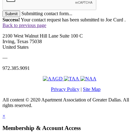
Submitting contact form...
Submit
Success!
Your contact request has been submitted to Joe Curd .
Back to previous page
2100 West Walnut Hill Lane Suite 100 C
Irving, Texas 75038
United States
—
972.385.9091
Privacy Policy
|
Site Map
All content © 2020 Apartment Association of Greater Dallas. All
rights reserved.
×
Membership & Account Access