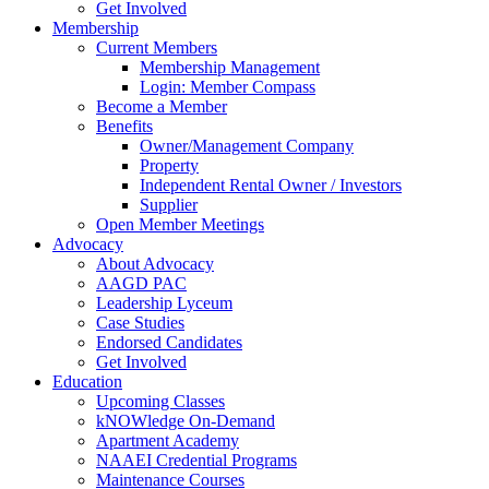
Get Involved
Membership
Current Members
Membership Management
Login: Member Compass
Become a Member
Benefits
Owner/Management Company
Property
Independent Rental Owner / Investors
Supplier
Open Member Meetings
Advocacy
About Advocacy
AAGD PAC
Leadership Lyceum
Case Studies
Endorsed Candidates
Get Involved
Education
Upcoming Classes
kNOWledge On-Demand
Apartment Academy
NAAEI Credential Programs
Maintenance Courses