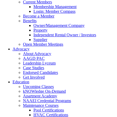
Current Members
Membership Management
Login: Member Compass
Become a Member
Benefits
Owner/Management Company
Property
Independent Rental Owner / Investors
Supplier
Open Member Meetings
Advocacy
About Advocacy
AAGD PAC
Leadership Lyceum
Case Studies
Endorsed Candidates
Get Involved
Education
Upcoming Classes
kNOWledge On-Demand
Apartment Academy
NAAEI Credential Programs
Maintenance Courses
Pool Certifications
HVAC Certifications