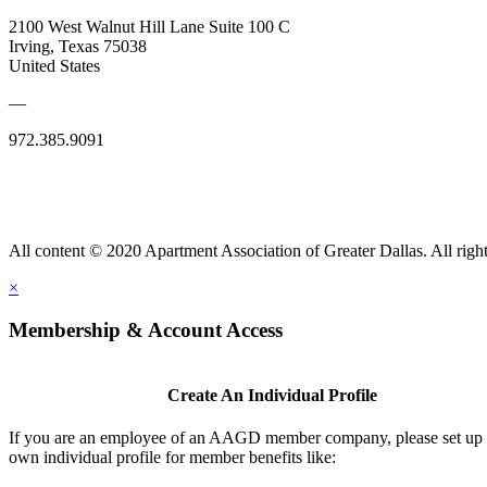
2100 West Walnut Hill Lane Suite 100 C
Irving, Texas 75038
United States
—
972.385.9091
All content © 2020 Apartment Association of Greater Dallas. All right
×
Membership & Account Access
Create An Individual Profile
If you are an employee of an AAGD member company, please set up
own individual profile for member benefits like: