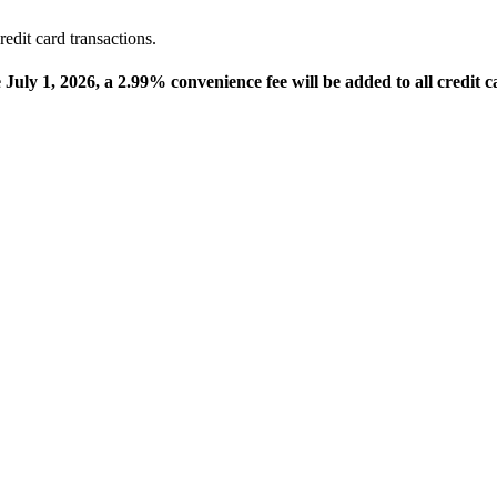
edit card transactions.
e July 1, 2026, a 2.99% convenience fee will be added to all credit c