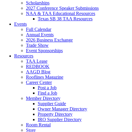
Scholarships
2027 Conference Speaker Submissions
NAA & TAA Educational Resources
Texas SB 38 TAA Resources
Events
Full Calendar
Annual Events
2026 Business Exchange
Trade Show
Event Sponsorships
Resources
TAA Lease
REDBOOK
AAGD Blog
Rooflines Magazine
Career Center
Post a Job
Find a Job
Member Directory
Supplier Guide
Owner Manager Directory
Property Directory
IRO Supplier Directory
Room Rental
Store