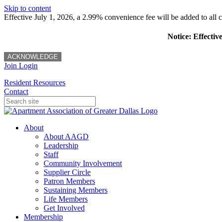
Skip to content
Effective July 1, 2026, a 2.99% convenience fee will be added to all cr
Notice: Effectiv
ACKNOWLEDGE
Join
Login
Resident Resources
Contact
About
About AAGD
Leadership
Staff
Community Involvement
Supplier Circle
Patron Members
Sustaining Members
Life Members
Get Involved
Membership