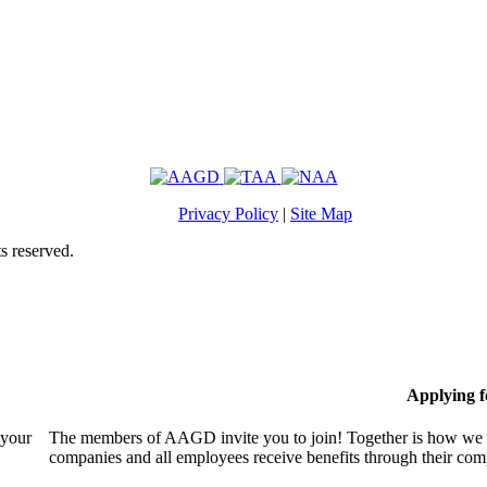
Privacy Policy
|
Site Map
s reserved.
Applying 
 your
The members of AAGD invite you to join! Together is how we c
companies and all employees receive benefits through their c