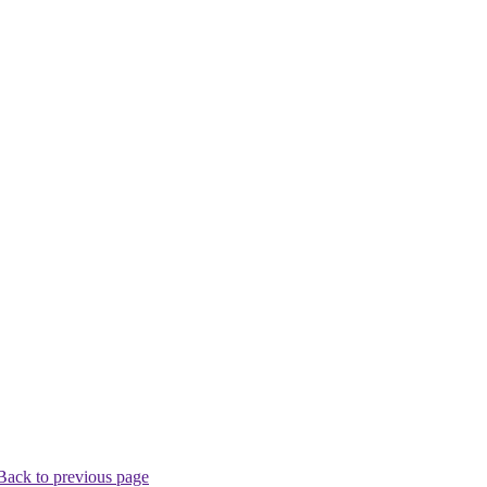
Back to previous page