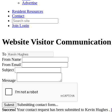
Advertise
Resident Resources
Contact
Join
Login
Website Visitor Communication
To
From Name
From Email
Subject
Message
Submitting contact form...
Submit
Success!
Your contact request has been submitted to Kevin Hughes .