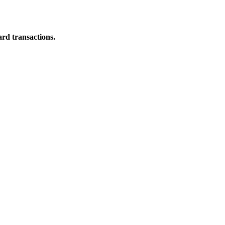
ard transactions.