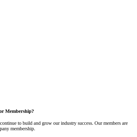
for Membership?
ontinue to build and grow our industry success. Our members are
ompany membership.