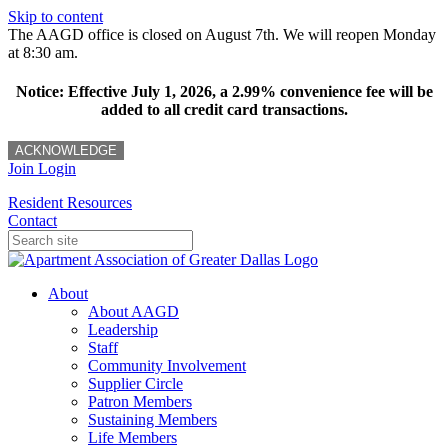
Skip to content
The AAGD office is closed on August 7th. We will reopen Monday
at 8:30 am.
Notice: Effective July 1, 2026, a 2.99% convenience fee will be
added to all credit card transactions.
ACKNOWLEDGE
Join
Login
Resident Resources
Contact
About
About AAGD
Leadership
Staff
Community Involvement
Supplier Circle
Patron Members
Sustaining Members
Life Members