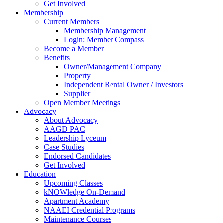
Get Involved
Membership
Current Members
Membership Management
Login: Member Compass
Become a Member
Benefits
Owner/Management Company
Property
Independent Rental Owner / Investors
Supplier
Open Member Meetings
Advocacy
About Advocacy
AAGD PAC
Leadership Lyceum
Case Studies
Endorsed Candidates
Get Involved
Education
Upcoming Classes
kNOWledge On-Demand
Apartment Academy
NAAEI Credential Programs
Maintenance Courses