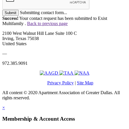
Submitting contact form...
Submit
Success!
Your contact request has been submitted to Exist
Multifamily .
Back to previous page
2100 West Walnut Hill Lane Suite 100 C
Irving, Texas 75038
United States
—
972.385.9091
Privacy Policy
|
Site Map
All content © 2020 Apartment Association of Greater Dallas. All
rights reserved.
×
Membership & Account Access