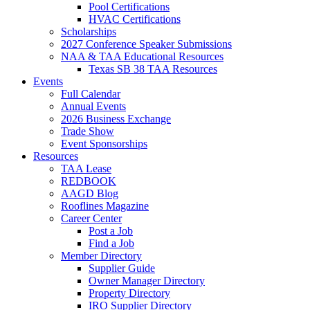
Pool Certifications
HVAC Certifications
Scholarships
2027 Conference Speaker Submissions
NAA & TAA Educational Resources
Texas SB 38 TAA Resources
Events
Full Calendar
Annual Events
2026 Business Exchange
Trade Show
Event Sponsorships
Resources
TAA Lease
REDBOOK
AAGD Blog
Rooflines Magazine
Career Center
Post a Job
Find a Job
Member Directory
Supplier Guide
Owner Manager Directory
Property Directory
IRO Supplier Directory