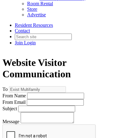
Room Rental
Store
Advertise
Resident Resources
Contact
Join
Login
Website Visitor
Communication
To
From Name
From Email
Subject
Message