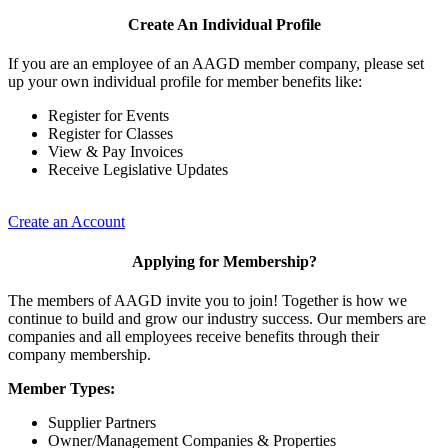
Create An Individual Profile
If you are an employee of an AAGD member company, please set
up your own individual profile for member benefits like:
Register for Events
Register for Classes
View & Pay Invoices
Receive Legislative Updates
Create an Account
Applying for Membership?
The members of AAGD invite you to join! Together is how we
continue to build and grow our industry success. Our members are
companies and all employees receive benefits through their
company membership.
Member Types:
Supplier Partners
Owner/Management Companies & Properties