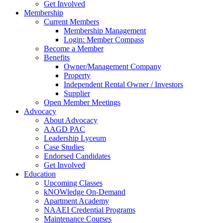
Get Involved
Membership
Current Members
Membership Management
Login: Member Compass
Become a Member
Benefits
Owner/Management Company
Property
Independent Rental Owner / Investors
Supplier
Open Member Meetings
Advocacy
About Advocacy
AAGD PAC
Leadership Lyceum
Case Studies
Endorsed Candidates
Get Involved
Education
Upcoming Classes
kNOWledge On-Demand
Apartment Academy
NAAEI Credential Programs
Maintenance Courses