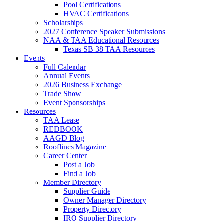
Pool Certifications
HVAC Certifications
Scholarships
2027 Conference Speaker Submissions
NAA & TAA Educational Resources
Texas SB 38 TAA Resources
Events
Full Calendar
Annual Events
2026 Business Exchange
Trade Show
Event Sponsorships
Resources
TAA Lease
REDBOOK
AAGD Blog
Rooflines Magazine
Career Center
Post a Job
Find a Job
Member Directory
Supplier Guide
Owner Manager Directory
Property Directory
IRO Supplier Directory