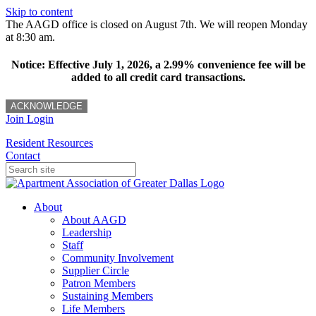
Skip to content
The AAGD office is closed on August 7th. We will reopen Monday
at 8:30 am.
Notice: Effective July 1, 2026, a 2.99% convenience fee will be
added to all credit card transactions.
ACKNOWLEDGE
Join
Login
Resident Resources
Contact
About
About AAGD
Leadership
Staff
Community Involvement
Supplier Circle
Patron Members
Sustaining Members
Life Members