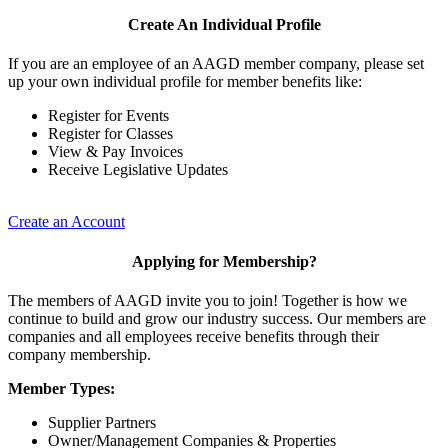
Create An Individual Profile
If you are an employee of an AAGD member company, please set
up your own individual profile for member benefits like:
Register for Events
Register for Classes
View & Pay Invoices
Receive Legislative Updates
Create an Account
Applying for Membership?
The members of AAGD invite you to join! Together is how we
continue to build and grow our industry success. Our members are
companies and all employees receive benefits through their
company membership.
Member Types:
Supplier Partners
Owner/Management Companies & Properties