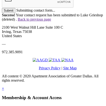
Submitting contact form...
Submit
Success!
Your contact request has been submitted to Luke Grieshop
(deleted) .
Back to previous page
2100 West Walnut Hill Lane Suite 100 C
Irving, Texas 75038
United States
—
972.385.9091
Privacy Policy
|
Site Map
All content © 2020 Apartment Association of Greater Dallas. All
rights reserved.
×
Membership & Account Access