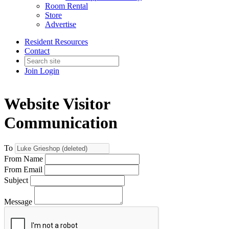
Room Rental
Store
Advertise
Resident Resources
Contact
Join
Login
Website Visitor
Communication
To
From Name
From Email
Subject
Message